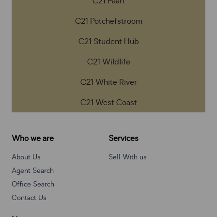
C21 Paarl
C21 Potchefstroom
C21 Student Hub
C21 Wildlife
C21 White River
C21 West Coast
Who we are
Services
About Us
Sell With us
Agent Search
Office Search
Contact Us