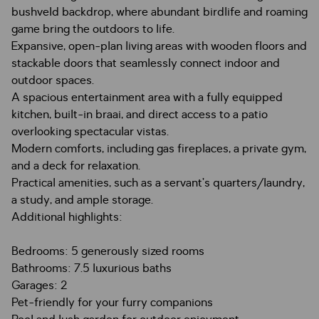
bushveld backdrop, where abundant birdlife and roaming
game bring the outdoors to life.
Expansive, open-plan living areas with wooden floors and
stackable doors that seamlessly connect indoor and
outdoor spaces.
A spacious entertainment area with a fully equipped
kitchen, built-in braai, and direct access to a patio
overlooking spectacular vistas.
Modern comforts, including gas fireplaces, a private gym,
and a deck for relaxation.
Practical amenities, such as a servant’s quarters/laundry,
a study, and ample storage.
Additional highlights:
Bedrooms: 5 generously sized rooms
Bathrooms: 7.5 luxurious baths
Garages: 2
Pet-friendly for your furry companions