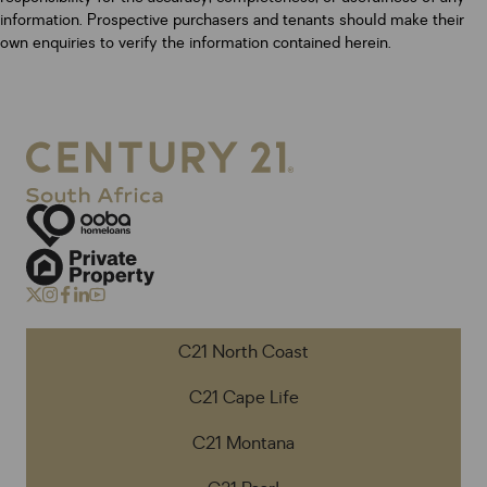
information. Prospective purchasers and tenants should make their
own enquiries to verify the information contained herein.
C21 North Coast
C21 Cape Life
C21 Montana