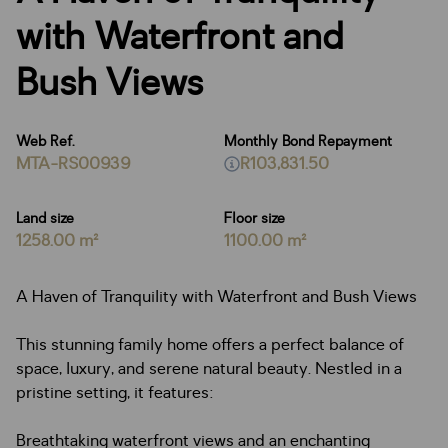
with Waterfront and
Bush Views
Web Ref.
Monthly Bond Repayment
MTA-RS00939
R103,831.50
Land size
Floor size
1258.00 m²
1100.00 m²
A Haven of Tranquility with Waterfront and Bush Views
This stunning family home offers a perfect balance of
space, luxury, and serene natural beauty. Nestled in a
pristine setting, it features:
Breathtaking waterfront views and an enchanting