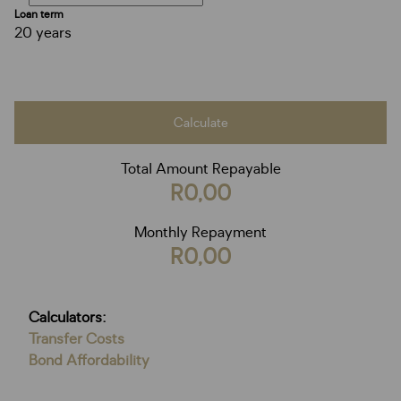
Loan term
20 years
Calculate
Total Amount Repayable
R0,00
Monthly Repayment
R0,00
Calculators:
Transfer Costs
Bond Affordability