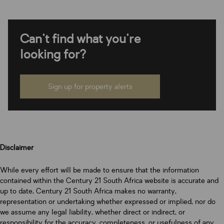
Can't find what you're
looking for?
Sign up for property alerts
Disclaimer
While every effort will be made to ensure that the information
contained within the Century 21 South Africa website is accurate and
up to date, Century 21 South Africa makes no warranty,
representation or undertaking whether expressed or implied, nor do
we assume any legal liability, whether direct or indirect, or
responsibility for the accuracy, completeness, or usefulness of any