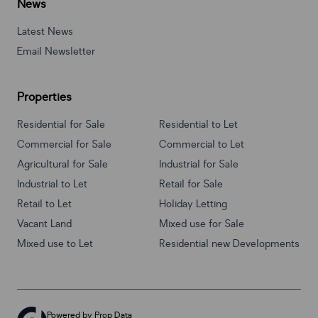
News
Latest News
Email Newsletter
Properties
Residential for Sale
Residential to Let
Commercial for Sale
Commercial to Let
Agricultural for Sale
Industrial for Sale
Industrial to Let
Retail for Sale
Retail to Let
Holiday Letting
Vacant Land
Mixed use for Sale
Mixed use to Let
Residential new Developments
Powered by
Prop Data