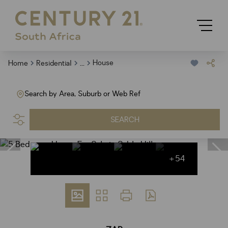
...
House
Home
Residential
Search by Area, Suburb or Web Ref
SEARCH
+54