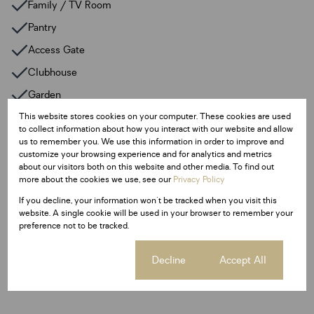
Family / TV Room
Pantry
Access Gate
Clubhouse
Garden
Jetty
This website stores cookies on your computer. These cookies are used
to collect information about how you interact with our website and allow
Paveway
us to remember you. We use this information in order to improve and
customize your browsing experience and for analytics and metrics
Scenic View
about our visitors both on this website and other media. To find out
more about the cookies we use, see our
Privacy Policy
Large entertainment area
If you decline, your information won't be tracked when you visit this
Guest Toilet
website. A single cookie will be used in your browser to remember your
preference not to be tracked.
Listing Info
Cookie settings
Decline
Accept All
Date Listed 09-07-25
Time Listed 06:47