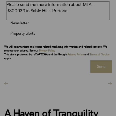
Newsletter
Property alerts
We will communicate real estate related marketing information and related services. We
respect your privacy. See our
Privacy Policy
This site is protected by reCAPTCHA and the Google
Privacy Policy
and
Terms of Service
apply.
Send
A Haven of Tranquility