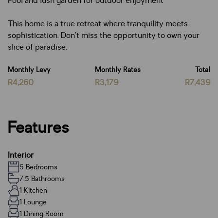
Pool and lush garden for outdoor enjoyment
This home is a true retreat where tranquility meets
sophistication. Don’t miss the opportunity to own your
slice of paradise.
Monthly Levy
Monthly Rates
Total
R4,260
R3,179
R7,439
Features
Interior
5 Bedrooms
7.5 Bathrooms
1 Kitchen
1 Lounge
1 Dining Room