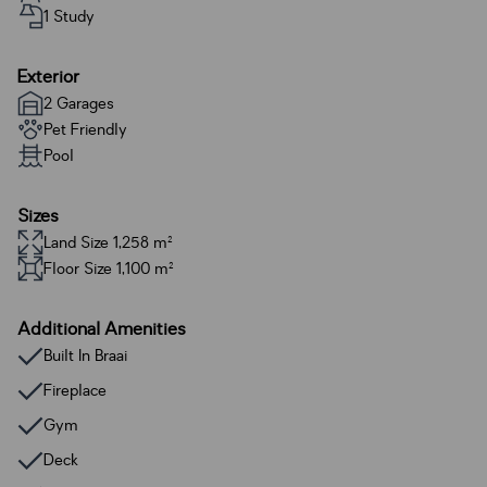
1 Study
Exterior
2 Garages
Pet Friendly
Pool
Sizes
Land Size 1,258 m²
Floor Size 1,100 m²
Additional Amenities
Built In Braai
Fireplace
Gym
Deck