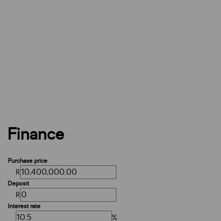
Finance
Purchase price
R
Deposit
R
Interest rate
%