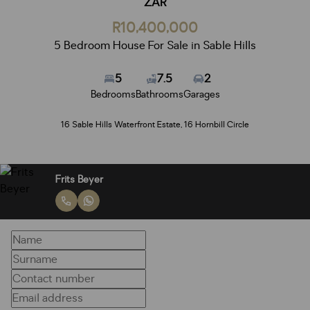
ZAR
R10,400,000
5 Bedroom House For Sale in Sable Hills
5
7.5
2
Bedrooms
Bathrooms
Garages
16 Sable Hills Waterfront Estate, 16 Hornbill Circle
Frits Beyer