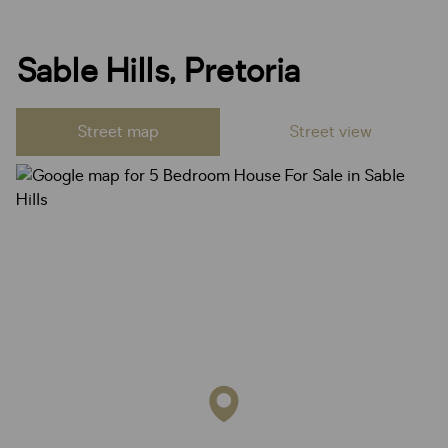
Sable Hills, Pretoria
Street map
Street view