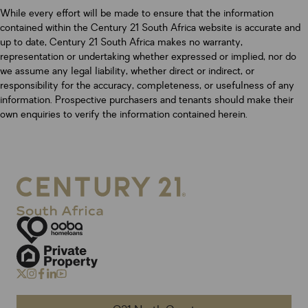
While every effort will be made to ensure that the information
contained within the Century 21 South Africa website is accurate and
up to date, Century 21 South Africa makes no warranty,
representation or undertaking whether expressed or implied, nor do
we assume any legal liability, whether direct or indirect, or
responsibility for the accuracy, completeness, or usefulness of any
information. Prospective purchasers and tenants should make their
own enquiries to verify the information contained herein.