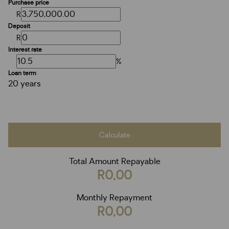
Purchase price
R
Deposit
R
Interest rate
%
Loan term
20 years
Calculate
Total Amount Repayable
R0,00
Monthly Repayment
R0,00