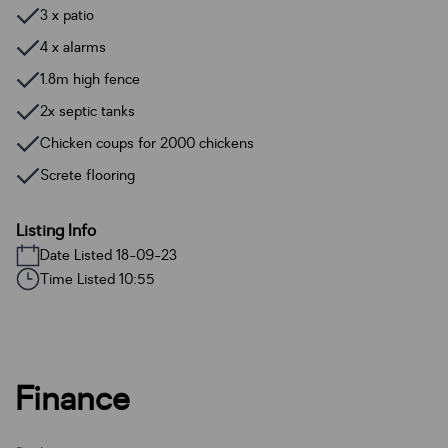
3 x patio
4 x alarms
1.8m high fence
2x septic tanks
Chicken coups for 2000 chickens
Screte flooring
Listing Info
Date Listed 18-09-23
Time Listed 10:55
Finance