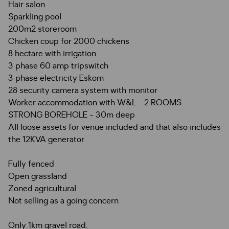
Hair salon
Sparkling pool
200m2 storeroom
Chicken coup for 2000 chickens
8 hectare with irrigation
3 phase 60 amp tripswitch
3 phase electricity Eskom
28 security camera system with monitor
Worker accommodation with W&L - 2 ROOMS
STRONG BOREHOLE - 30m deep
All loose assets for venue included and that also includes
the 12KVA generator.
Fully fenced
Open grassland
Zoned agricultural
Not selling as a going concern
Only 1km gravel road.