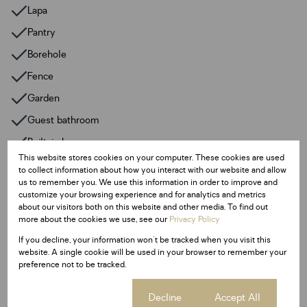
Lapa
Pantry
Borehole
Fence
Garden
Guest bathroom
Built-in bar
This website stores cookies on your computer. These cookies are used
3 patios
to collect information about how you interact with our website and allow
us to remember you. We use this information in order to improve and
200m2 store rooms
customize your browsing experience and for analytics and metrics
about our visitors both on this website and other media. To find out
JoJo tank 2500L
more about the cookies we use, see our
Privacy Policy
Granite kitchen tops
If you decline, your information won't be tracked when you visit this
Melamine kitchen cupboards
website. A single cookie will be used in your browser to remember your
preference not to be tracked.
Extractor fan
Breakfast nook
Cookie settings
Decline
Accept All