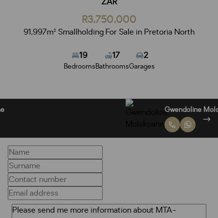
ZAR
R3,750,000
91,997m² Smallholding For Sale in Pretoria North
19
17
2
Bedrooms
Bathrooms
Garages
Lymon Molokoane