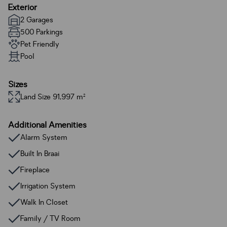
Exterior
2 Garages
500 Parkings
Pet Friendly
Pool
Sizes
Land Size 91,997 m²
Additional Amenities
Alarm System
Built In Braai
Fireplace
Irrigation System
Walk In Closet
Family / TV Room