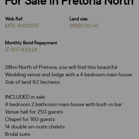
For Sale in Pretoria North
Web Ref.
Land size
MTA-RS00517
91997.00 m²
Monthly Bond Repayment
R37,439.24
28km North of Pretoria, you will find this beautiful
Wedding venue and lodge with a 4 bedroom main house.
Size of land 9.2 hectares
INCLUDED in sale:
4 bedroom 2 bathroom main house with built-in bar
Venue hall for 250 guests
Chapel for 160 guests
14 double en-suite chalets
Bridal suite