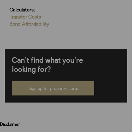
Calculators:
Transfer Costs
Bond Affordability
Can't find what you're
looking for?
Sign up for property alerts
Disclaimer