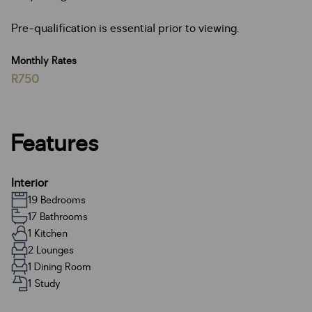
Pre-qualification is essential prior to viewing.
Monthly Rates
R750
Features
Interior
19 Bedrooms
17 Bathrooms
1 Kitchen
2 Lounges
1 Dining Room
1 Study