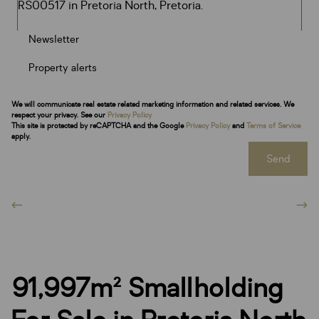
Newsletter
Property alerts
We will communicate real estate related marketing information and related services. We
respect your privacy. See our
Privacy Policy
This site is protected by reCAPTCHA and the Google
Privacy Policy
and
Terms of Service
apply.
Send
91,997m² Smallholding