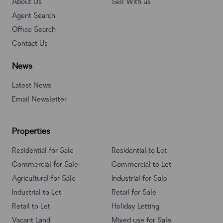
About Us
Sell With us
Agent Search
Office Search
Contact Us
News
Latest News
Email Newsletter
Properties
Residential for Sale
Residential to Let
Commercial for Sale
Commercial to Let
Agricultural for Sale
Industrial for Sale
Industrial to Let
Retail for Sale
Retail to Let
Holiday Letting
Vacant Land
Mixed use for Sale