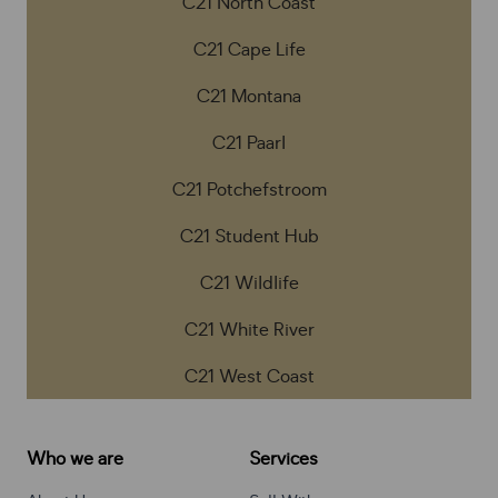
C21 North Coast
C21 Cape Life
C21 Montana
C21 Paarl
C21 Potchefstroom
C21 Student Hub
C21 Wildlife
C21 White River
C21 West Coast
Who we are
Services