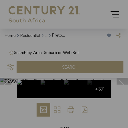
...
Pretoria North
Home
Residential
Search by Area, Suburb or Web Ref
SEARCH
+37