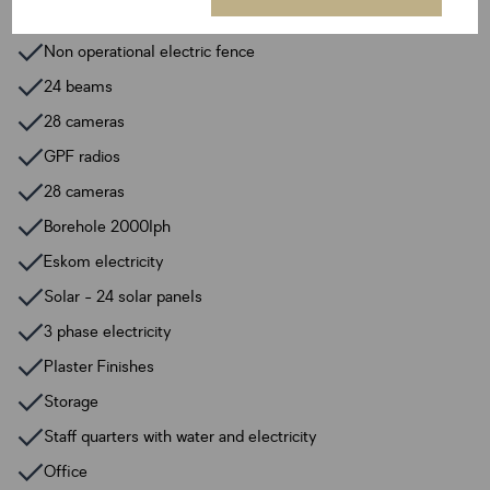
Breakfast nook
Non operational electric fence
24 beams
28 cameras
GPF radios
28 cameras
Borehole 2000lph
Eskom electricity
Solar - 24 solar panels
3 phase electricity
Plaster Finishes
Storage
Staff quarters with water and electricity
Office