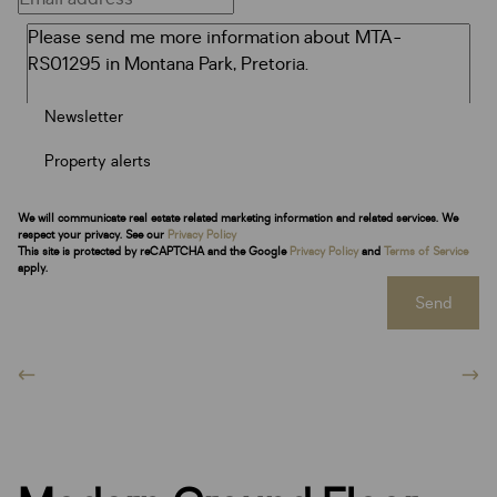
Newsletter
Property alerts
We will communicate real estate related marketing information and related services. We
respect your privacy. See our
Privacy Policy
This site is protected by reCAPTCHA and the Google
Privacy Policy
and
Terms of Service
apply.
Send