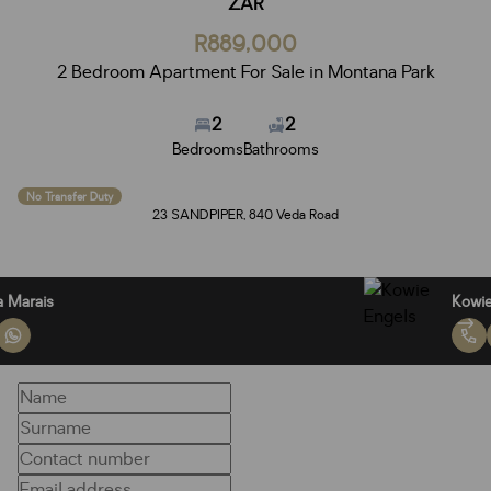
ZAR
R889,000
2 Bedroom Apartment For Sale in Montana Park
2
2
Bedrooms
Bathrooms
No Transfer Duty
23 SANDPIPER, 840 Veda Road
Benita Marais