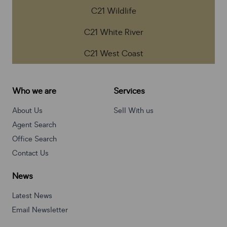
C21 Wildlife
C21 White River
C21 West Coast
Who we are
Services
About Us
Sell With us
Agent Search
Office Search
Contact Us
News
Latest News
Email Newsletter