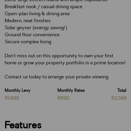
Breakfast nook / casual dining space
Open-plan living & dining area
Modern, neat finishes
Solar geyser (energy saving!)
Ground floor convenience
Secure complex living
Don’t miss out on this opportunity to own your first
home or grow your property portfolio in a prime location!
Contact us today to arrange your private viewing.
Monthly Levy
Monthly Rates
Total
R1,899
R690
R2,589
Features