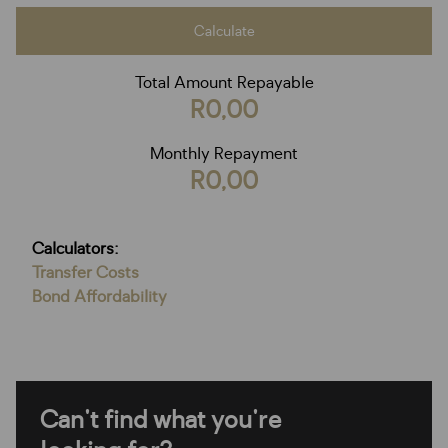
Calculate
Total Amount Repayable
R0,00
Monthly Repayment
R0,00
Calculators:
Transfer Costs
Bond Affordability
Can't find what you're