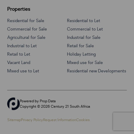
Properties
Residential for Sale
Residential to Let
Commercial for Sale
Commercial to Let
Agricultural for Sale
Industrial for Sale
Industrial to Let
Retail for Sale
Retail to Let
Holiday Letting
Vacant Land
Mixed use for Sale
Mixed use to Let
Residential new Developments
Powered by
Prop Data
Copyright © 2026 Century 21 South Africa
Sitemap
Privacy Policy
Request Information
Cookies