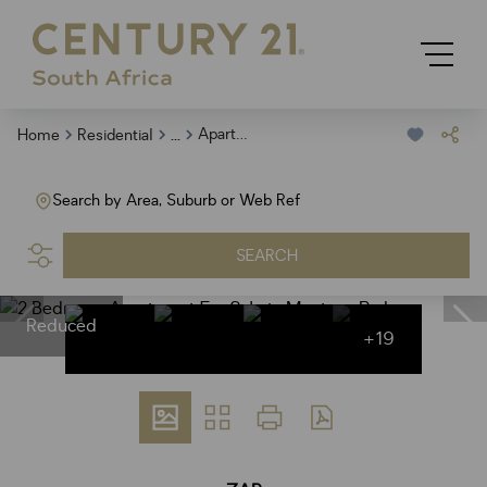
...
Apartment
Home
Residential
Search by Area, Suburb or Web Ref
SEARCH
Reduced
+19