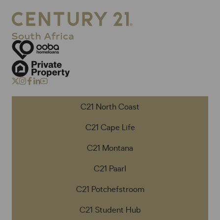
C21 North Coast
C21 Cape Life
C21 Montana
C21 Paarl
C21 Potchefstroom
C21 Student Hub