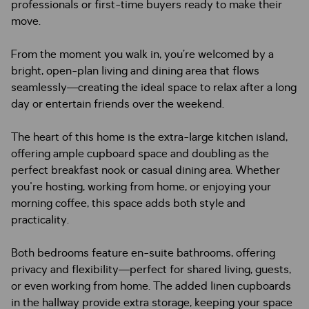
professionals or first-time buyers ready to make their
move.
From the moment you walk in, you’re welcomed by a
bright, open-plan living and dining area that flows
seamlessly—creating the ideal space to relax after a long
day or entertain friends over the weekend.
The heart of this home is the extra-large kitchen island,
offering ample cupboard space and doubling as the
perfect breakfast nook or casual dining area. Whether
you're hosting, working from home, or enjoying your
morning coffee, this space adds both style and
practicality.
Both bedrooms feature en-suite bathrooms, offering
privacy and flexibility—perfect for shared living, guests,
or even working from home. The added linen cupboards
in the hallway provide extra storage, keeping your space