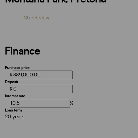
Street view
Finance
Purchase price
R
Deposit
R
Interest rate
%
Loan term
20 years