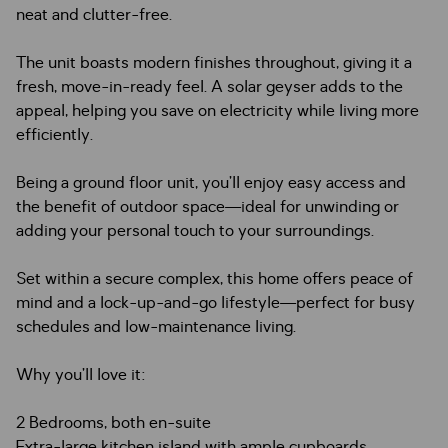
neat and clutter-free.
The unit boasts modern finishes throughout, giving it a
fresh, move-in-ready feel. A solar geyser adds to the
appeal, helping you save on electricity while living more
efficiently.
Being a ground floor unit, you’ll enjoy easy access and
the benefit of outdoor space—ideal for unwinding or
adding your personal touch to your surroundings.
Set within a secure complex, this home offers peace of
mind and a lock-up-and-go lifestyle—perfect for busy
schedules and low-maintenance living.
Why you’ll love it:
2 Bedrooms, both en-suite
Extra-large kitchen island with ample cupboards