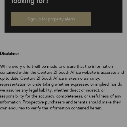
looking for?
Sign up for property alerts
Disclaimer
While every effort will be made to ensure that the information
contained within the Century 21 South Africa website is accurate and
up to date, Century 21 South Africa makes no warranty,
representation or undertaking whether expressed or implied, nor do
we assume any legal liability, whether direct or indirect, or
responsibility for the accuracy, completeness, or usefulness of any
information. Prospective purchasers and tenants should make their
own enquiries to verify the information contained herein.