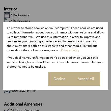
Interior
2 Bedrooms
2 Bathrooms
1 Kitchen
This website stores cookies on your computer. These cookies are used
to collect information about how you interact with our website and allow
1 Lounge
us to remember you. We use this information in order to improve and
1 Dining Room
customize your browsing experience and for analytics and metrics
Fibre
about our visitors both on this website and other media. To find out
more about the cookies we use, see our
Privacy Policy
If you decline, your information won't be tracked when you visit this
Exterior
website. A single cookie will be used in your browser to remember your
2 Parkings
preference not to be tracked.
Sizes
Cookie settings
Decline
Accept All
Land Size 18,782 m²
Floor Size 94 m²
Additional Amenities
24 Hour Response