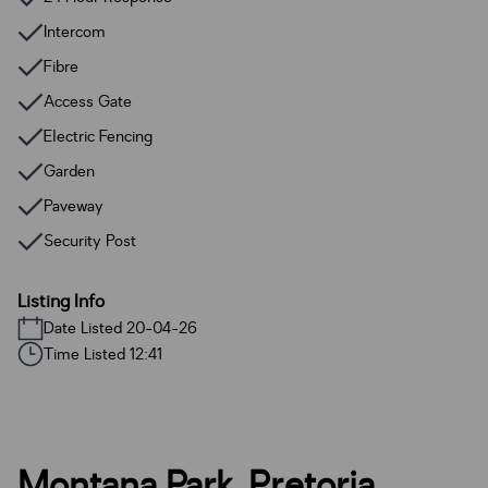
Intercom
Fibre
Access Gate
Electric Fencing
Garden
Paveway
Security Post
Listing Info
Date Listed 20-04-26
Time Listed 12:41
Montana Park, Pretoria