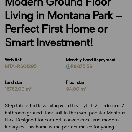
Modern Ground Floor
Living in Montana Park –
Perfect First Home or
Smart Investment!
Web Ref.
Monthly Bond Repayment
MTA-RS01295
R8,875.59
Land size
Floor size
18782.00 m²
94.00 m²
Step into effortless living with this stylish 2-bedroom, 2-
bathroom ground floor unit in the ever-popular Montana
Park. Designed for comfort, convenience, and modern
lifestyles, this home is the perfect match for young