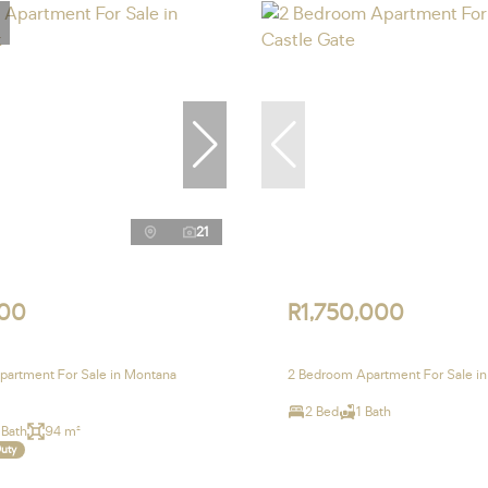
21
00
R1,750,000
artment For Sale in Montana
2 Bedroom Apartment For Sale in
2 Bed
1 Bath
 Bath
94 m²
Duty