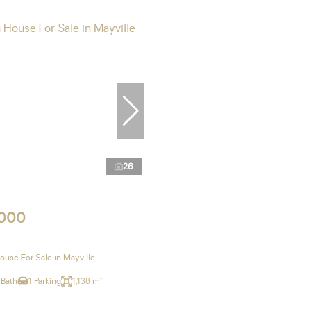
26
,000
use For Sale in Mayville
 Bath
1 Parking
1,138 m²