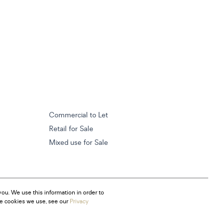
Commercial to Let
Retail for Sale
Mixed use for Sale
ou. We use this information in order to
he cookies we use, see our
Privacy