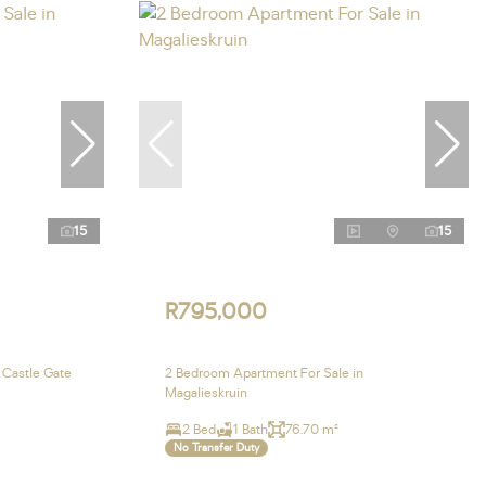
15
15
R795,000
 Castle Gate
2 Bedroom Apartment For Sale in
Magalieskruin
2 Bed
1 Bath
76.70 m²
No Transfer Duty