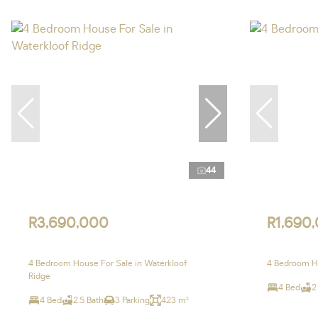
44
R3,690,000
R1,690
4 Bedroom House For Sale in Waterkloof
4 Bedroom Ho
Ridge
4 Bed
2
4 Bed
2.5 Bath
3 Parking
423 m²