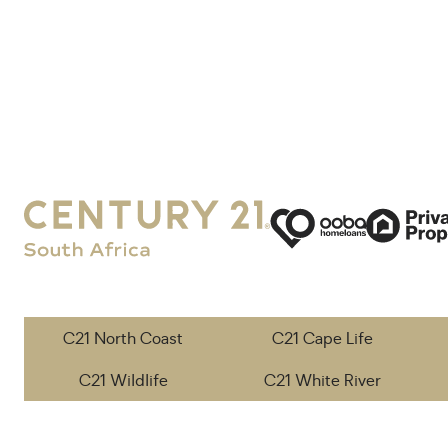
C21 North Coast
C21 Cape Life
C21 Wildlife
C21 White River