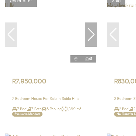
Under offer
Sold
41
R7,950,000
R830,0
7 Bedroom House For Sale in Sable Hills
2 Bedroom Si
7 Bed
7 Bath
6 Parking
1,369 m²
2 Bed
2
Exclusive Mandate
No Transfer 