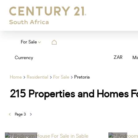
For Sale
ZAR
Currency
Mi
Home
Residential
For Sale
Pretoria
215
Properties and Homes Fo
Page
3