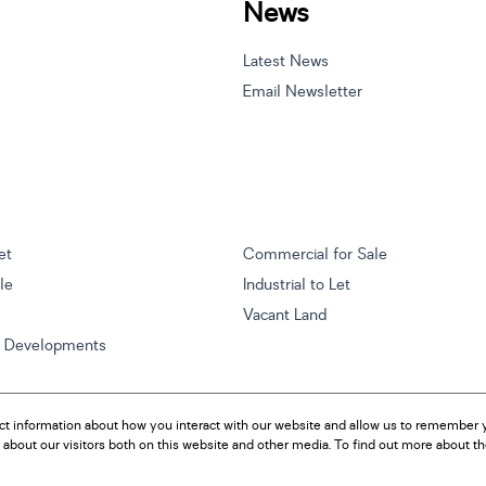
News
Latest News
Email Newsletter
et
Commercial for Sale
ale
Industrial to Let
Vacant Land
w Developments
ct information about how you interact with our website and allow us to remember y
about our visitors both on this website and other media. To find out more about t