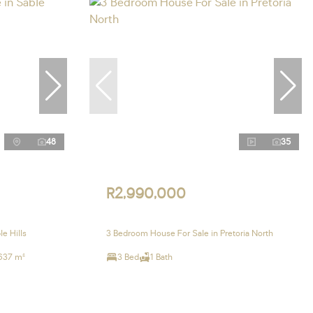
48
35
R2,990,000
e Hills
3 Bedroom House For Sale in Pretoria North
637 m²
3 Bed
1 Bath