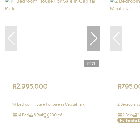
31
R2,995,000
R795,0
14 Bedroom House For Sale in Capital Park
2 Bedroom Ap
14 Bed
8 Bath
200 m²
2 Bed
2
No Transfer 