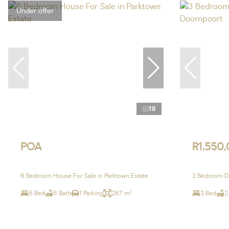
Under offer
19
POA
R1,550
6 Bedroom House For Sale in Parktown Estate
3 Bedroom Du
6 Bed
6 Bath
1 Parking
267 m²
3 Bed
2