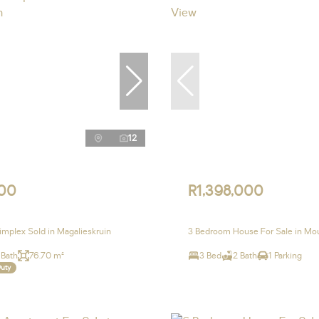
12
00
R1,398,000
mplex Sold in Magalieskruin
3 Bedroom House For Sale in Mo
 Bath
76.70 m²
3 Bed
2 Bath
1 Parking
Duty