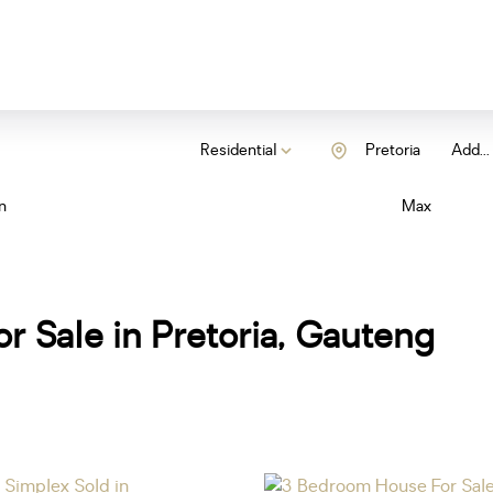
Residential
Pretoria
Add...
n
Max
r Sale in Pretoria, Gauteng