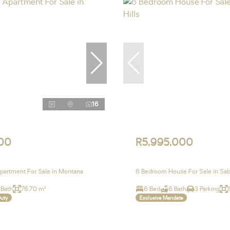
16
00
R5,995,000
artment For Sale in Montana
6 Bedroom House For Sale in Sabl
 Bath
76.70 m²
6 Bed
6 Bath
3 Parking
Duty
Exclusive Mandate