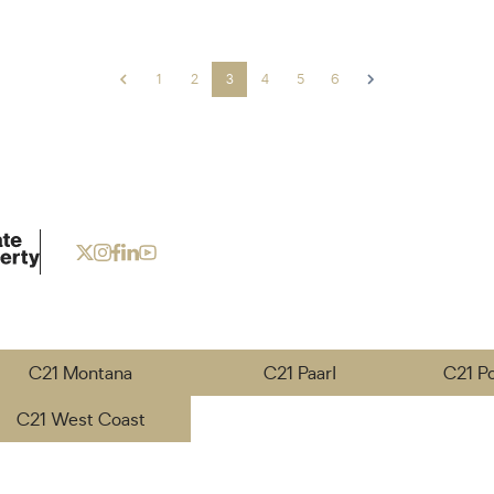
1
2
3
4
5
6
C21 Montana
C21 Paarl
C21 P
C21 West Coast