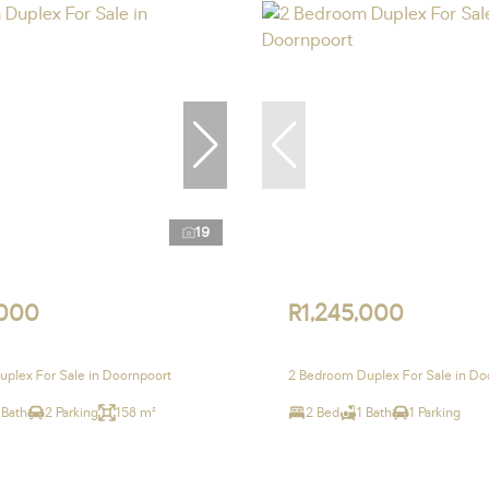
19
,000
R1,245,000
plex For Sale in Doornpoort
2 Bedroom Duplex For Sale in Do
 Bath
2 Parking
158 m²
2 Bed
1 Bath
1 Parking