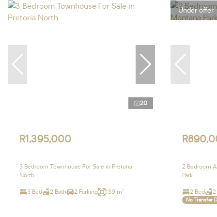
Under offer
20
R1,395,000
R890,0
3 Bedroom Townhouse For Sale in Pretoria
2 Bedroom Ap
North
Park
3 Bed
2 Bath
2 Parking
139 m²
2 Bed
2
No Transfer 