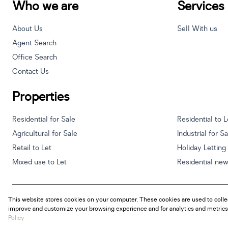
Who we are
Services
About Us
Sell With us
Agent Search
Office Search
Contact Us
Properties
Residential for Sale
Residential to L
Agricultural for Sale
Industrial for S
Retail to Let
Holiday Letting
Mixed use to Let
Residential ne
This website stores cookies on your computer. These cookies are used to colle
Powered by
Prop Data
improve and customize your browsing experience and for analytics and metrics 
Copyright © 2026 Century 21 South Africa
Policy