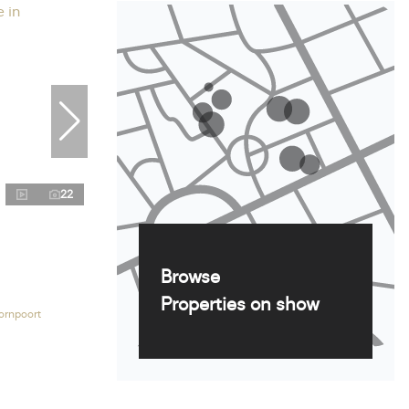
22
Browse
Properties on show
ornpoort