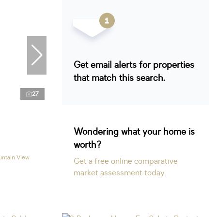
Get email alerts for properties
that match this search.
27
Wondering what your home is
worth?
untain View
Get a free online comparative
market assessment today.