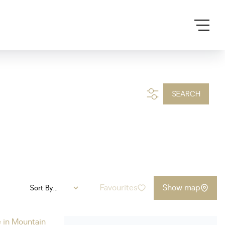
SEARCH
Favourites
Show map
Sort By...