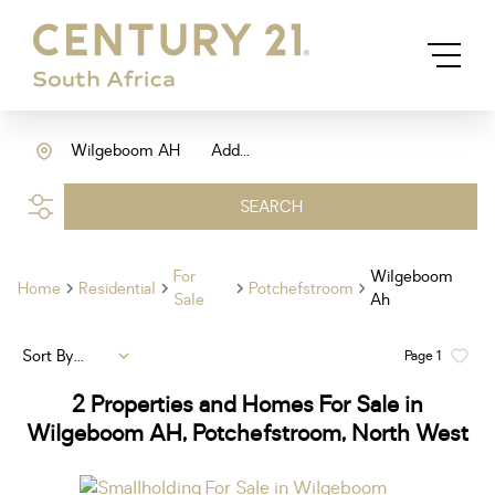
Wilgeboom AH
Add...
SEARCH
For
Wilgeboom
Home
Residential
Potchefstroom
Sale
Ah
Sort By...
Page
1
2
Properties and Homes For Sale in
Wilgeboom AH, Potchefstroom, North West