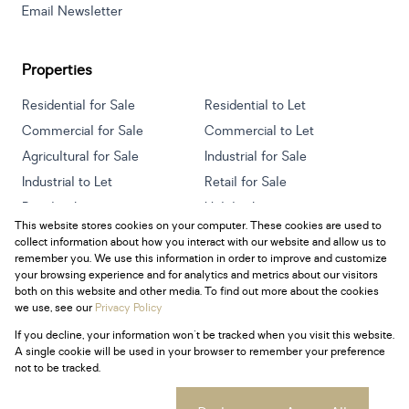
Email Newsletter
Properties
Residential for Sale
Residential to Let
Commercial for Sale
Commercial to Let
Agricultural for Sale
Industrial for Sale
Industrial to Let
Retail for Sale
Retail to Let
Holiday Letting
This website stores cookies on your computer. These cookies are used to
Vacant Land
Mixed use for Sale
collect information about how you interact with our website and allow us to
Mixed use to Let
Residential new Developments
remember you. We use this information in order to improve and customize
your browsing experience and for analytics and metrics about our visitors
both on this website and other media. To find out more about the cookies
we use, see our
Privacy Policy
If you decline, your information won't be tracked when you visit this website.
Powered by
Prop Data
A single cookie will be used in your browser to remember your preference
Copyright © 2026 Century 21 South Africa
not to be tracked.
Sitemap
Privacy Policy
Request Information
Cookies