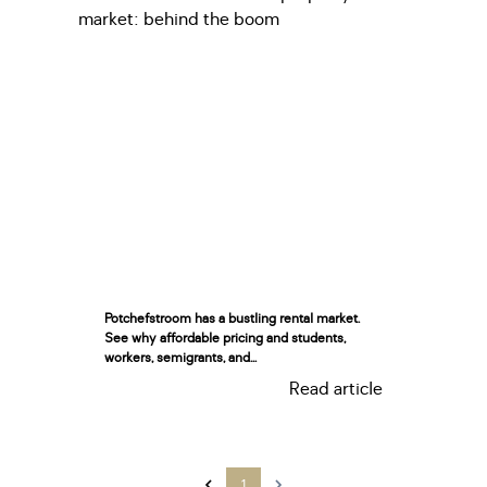
Potchefstroom has a bustling rental market.
See why affordable pricing and students,
workers, semigrants, and...
Read article
1