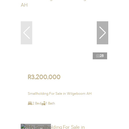
28
R3,200,000
Smallholding For Sale in Wilgeboom AH
2 Bed
1 Bath