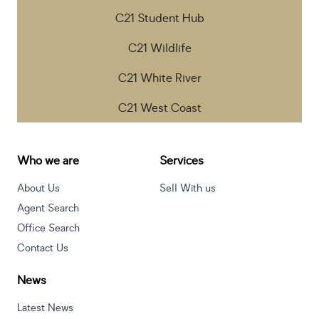
C21 Student Hub
C21 Wildlife
C21 White River
C21 West Coast
Who we are
Services
About Us
Sell With us
Agent Search
Office Search
Contact Us
News
Latest News