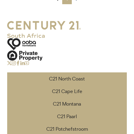
C21 North Coast
C21 Cape Life
C21 Montana
C21 Paarl
C21 Potchefstroom