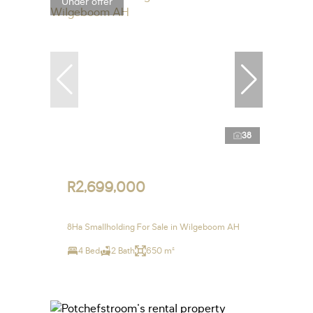
Under offer
38
R2,699,000
8Ha Smallholding For Sale in Wilgeboom AH
4 Bed
2 Bath
650 m²