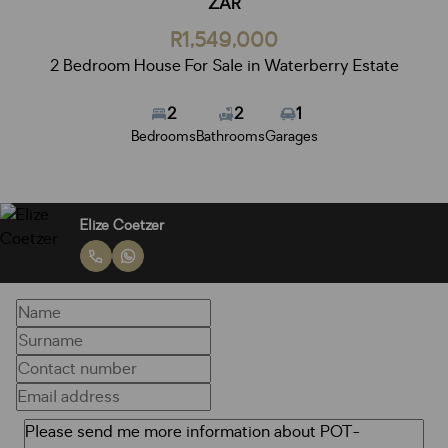
ZAR
R1,549,000
2 Bedroom House For Sale in Waterberry Estate
2
2
1
Bedrooms
Bathrooms
Garages
Elize Coetzer