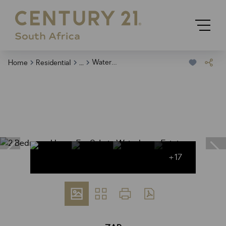
...
Waterberry Estate
Home
Residential
+17