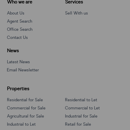
Who we are
Services
About Us
Sell With us
Agent Search
Office Search
Contact Us
News
Latest News
Email Newsletter
Properties
Residential for Sale
Residential to Let
Commercial for Sale
Commercial to Let
Agricultural for Sale
Industrial for Sale
Industrial to Let
Retail for Sale