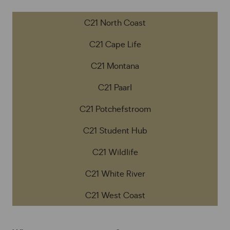
C21 North Coast
C21 Cape Life
C21 Montana
C21 Paarl
C21 Potchefstroom
C21 Student Hub
C21 Wildlife
C21 White River
C21 West Coast