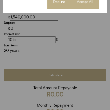
Cookie settings
Decline
Accept All
Purchase price
R
Deposit
R
Interest rate
%
Loan term
20 years
Calculate
Total Amount Repayable
R0,00
Monthly Repayment