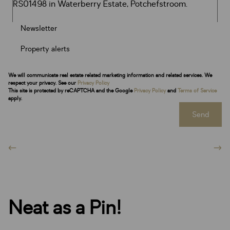
Newsletter
Property alerts
We will communicate real estate related marketing information and related services. We
respect your privacy. See our
Privacy Policy
This site is protected by reCAPTCHA and the Google
Privacy Policy
and
Terms of Service
apply.
Send
Neat as a Pin!