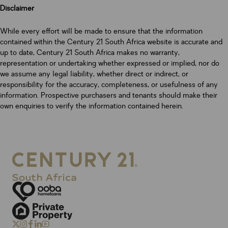
Disclaimer
While every effort will be made to ensure that the information
contained within the Century 21 South Africa website is accurate and
up to date, Century 21 South Africa makes no warranty,
representation or undertaking whether expressed or implied, nor do
we assume any legal liability, whether direct or indirect, or
responsibility for the accuracy, completeness, or usefulness of any
information. Prospective purchasers and tenants should make their
own enquiries to verify the information contained herein.