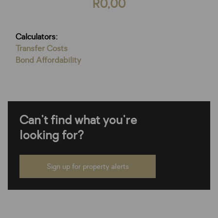
R0,00
Calculators:
Transfer Costs
Bond Affordability
Can't find what you're
looking for?
Sign up for property alerts