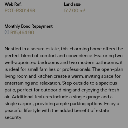
Web Ref.
Land size
POT-RS01498
517.00 m²
Monthly Bond Repayment
R15,464.90
Nestled in a secure estate, this charming home offers the
perfect blend of comfort and convenience. Featuring two
well-appointed bedrooms and two modern bathrooms, it
is ideal for small families or professionals. The open-plan
living room and kitchen create a warm, inviting space for
entertaining and relaxation. Step outside to a spacious
patio, perfect for outdoor dining and enjoying the fresh
air. Additional features include a single garage and a
single carport, providing ample parking options. Enjoy a
peaceful lifestyle with the added benefit of estate
security.