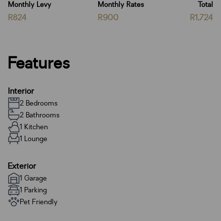
Monthly Levy
Monthly Rates
Total
R824
R900
R1,724
Features
Interior
2 Bedrooms
2 Bathrooms
1 Kitchen
1 Lounge
Exterior
1 Garage
1 Parking
Pet Friendly