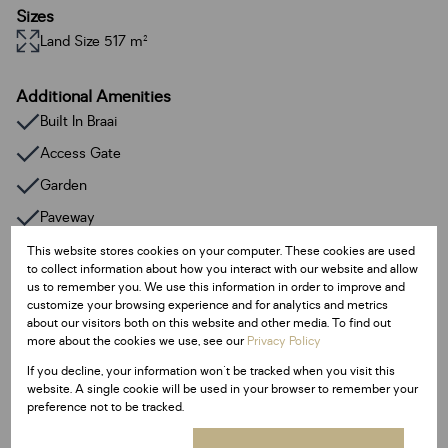
Sizes
Land Size 517 m²
Additional Amenities
Built In Braai
Access Gate
Garden
Paveway
This website stores cookies on your computer. These cookies are used
to collect information about how you interact with our website and allow
Listing Info
us to remember you. We use this information in order to improve and
Date Listed 12-06-24
customize your browsing experience and for analytics and metrics
Time Listed 11:52
about our visitors both on this website and other media. To find out
more about the cookies we use, see our
Privacy Policy
If you decline, your information won't be tracked when you visit this
website. A single cookie will be used in your browser to remember your
preference not to be tracked.
Finance