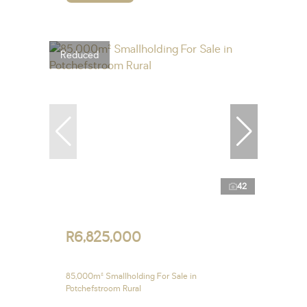
Reduced
42
R6,825,000
85,000m² Smallholding For Sale in
Potchefstroom Rural