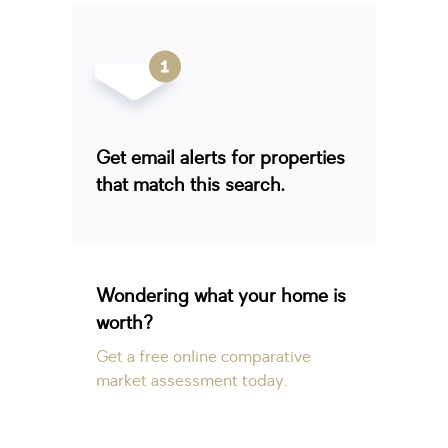
Get email alerts for properties
that match this search.
Wondering what your home is
worth?
Get a free online comparative
market assessment today.