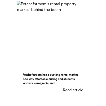
Potchefstroom has a bustling rental market.
See why affordable pricing and students,
workers, semigrants, and...
Read article