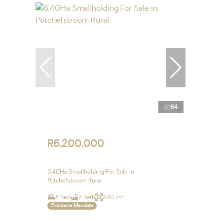
64
R6,200,000
6.40Ha Smallholding For Sale in
Potchefstroom Rural
8 Bed
7 Bath
540 m²
Exclusive Mandate