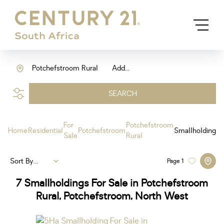
Potchefstroom Rural
Add...
SEARCH
For
Potchefstroom
Home
Residential
Potchefstroom
Smallholding
Sale
Rural
Sort By...
Page
1
7
Smallholdings For Sale in Potchefstroom
Rural, Potchefstroom, North West