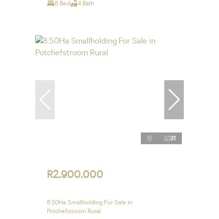
8 Bed
4 Bath
31
R2,900,000
8.50Ha Smallholding For Sale in
Potchefstroom Rural