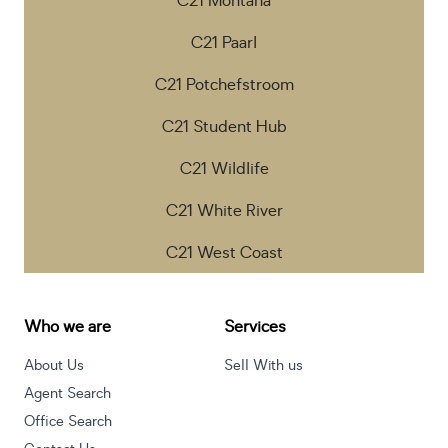
C21 Montana
C21 Paarl
C21 Potchefstroom
C21 Student Hub
C21 Wildlife
C21 White River
C21 West Coast
Who we are
Services
About Us
Sell With us
Agent Search
Office Search