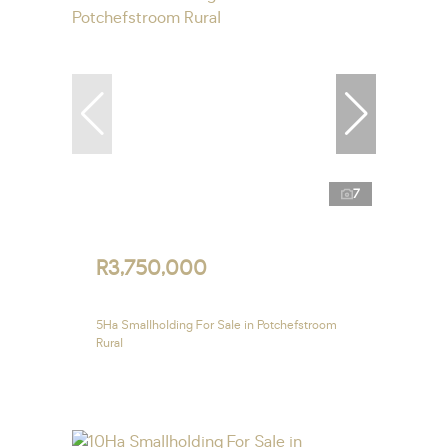
7
R3,750,000
5Ha Smallholding For Sale in Potchefstroom
Rural