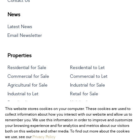
Contact Us
News
Latest News
Email Newsletter
Properties
Residential for Sale
Residential to Let
Commercial for Sale
Commercial to Let
Agricultural for Sale
Industrial for Sale
Industrial to Let
Retail for Sale
Retail to Let
Holiday Letting
This website stores cookies on your computer. These cookies are used to
Vacant Land
Mixed use for Sale
collect information about how you interact with our website and allow us to
Mixed use to Let
Residential new Developments
remember you. We use this information in order to improve and customize
your browsing experience and for analytics and metrics about our visitors
both on this website and other media. To find out more about the cookies
we use, see our
Privacy Policy