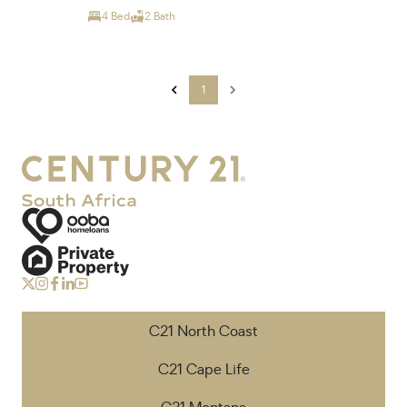
4 Bed
2 Bath
1
C21 North Coast
C21 Cape Life