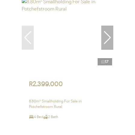
17
R2,399,000
8.80m² Smallholding For Sale in
Potchefstroom Rural
4 Bed
2 Bath