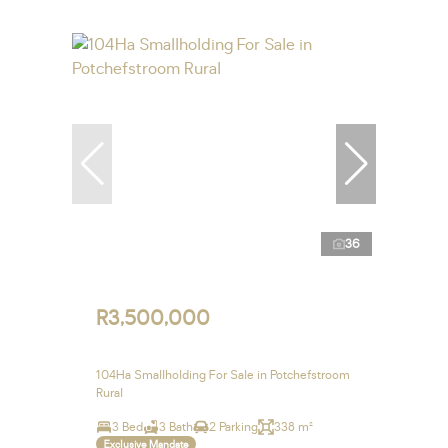
36
R3,500,000
104Ha Smallholding For Sale in Potchefstroom
Rural
3 Bed
3 Bath
2 Parking
338 m²
Exclusive Mandate