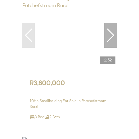
52
R3,800,000
10Ha Smallholding For Sale in Potchefstroom
Rural
3 Bed
2 Bath