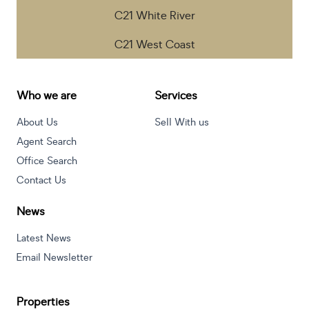
C21 White River
C21 West Coast
Who we are
Services
About Us
Sell With us
Agent Search
Office Search
Contact Us
News
Latest News
Email Newsletter
Properties