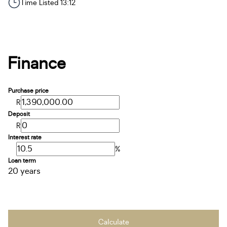
Time Listed 13:12
Finance
Purchase price
R
Deposit
R
Interest rate
%
Loan term
20 years
Calculate