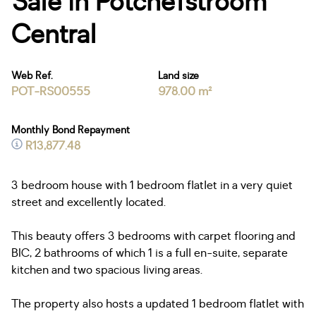
Sale in Potchefstroom
Central
Web Ref.
Land size
POT-RS00555
978.00 m²
Monthly Bond Repayment
R13,877.48
3 bedroom house with 1 bedroom flatlet in a very quiet
street and excellently located.
This beauty offers 3 bedrooms with carpet flooring and
BIC, 2 bathrooms of which 1 is a full en-suite, separate
kitchen and two spacious living areas.
The property also hosts a updated 1 bedroom flatlet with