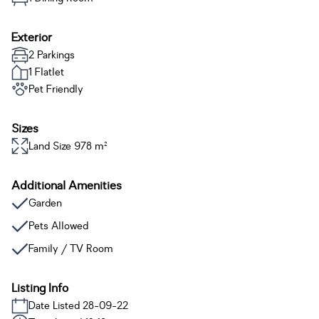
Exterior
2 Parkings
1 Flatlet
Pet Friendly
Sizes
Land Size 978 m²
Additional Amenities
Garden
Pets Allowed
Family / TV Room
Listing Info
Date Listed 28-09-22