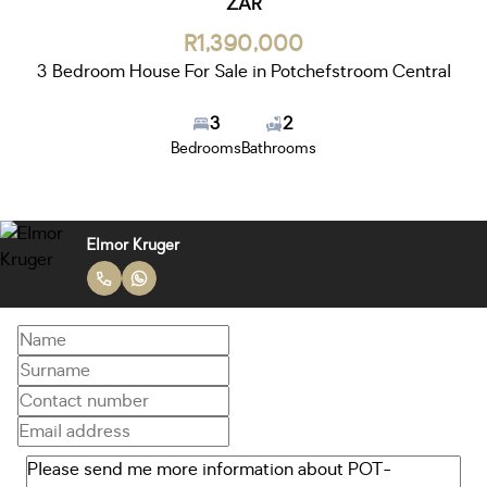
ZAR
R1,390,000
3 Bedroom House For Sale in Potchefstroom Central
3
2
Bedrooms
Bathrooms
Elmor Kruger