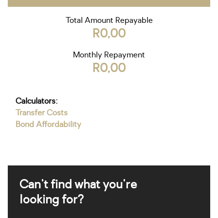
Total Amount Repayable
R0,00
Monthly Repayment
R0,00
Calculators:
Transfer Costs
Bond Affordability
Can't find what you're
looking for?