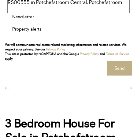
Newsletter
Property alerts
We will communicate real estate related marketing information and related services. We
respect your privacy. See our
Privacy Policy
This site is protected by reCAPTCHA and the Google
Privacy Policy
and
Terms of Service
apply.
Send
3 Bedroom House For