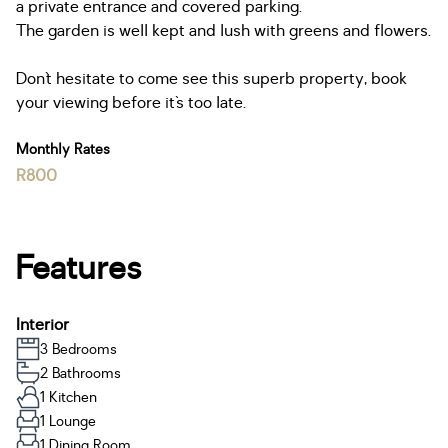
a private entrance and covered parking.
The garden is well kept and lush with greens and flowers.
Don`t hesitate to come see this superb property, book
your viewing before it`s too late.
Monthly Rates
R800
Features
Interior
3 Bedrooms
2 Bathrooms
1 Kitchen
1 Lounge
1 Dining Room