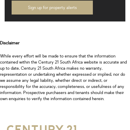
Sign up for property alerts
Disclaimer
While every effort will be made to ensure that the information
contained within the Century 21 South Africa website is accurate and
up to date, Century 21 South Africa makes no warranty,
representation or undertaking whether expressed or implied, nor do
we assume any legal liability, whether direct or indirect, or
responsibility for the accuracy, completeness, or usefulness of any
information. Prospective purchasers and tenants should make their
own enquiries to verify the information contained herein.