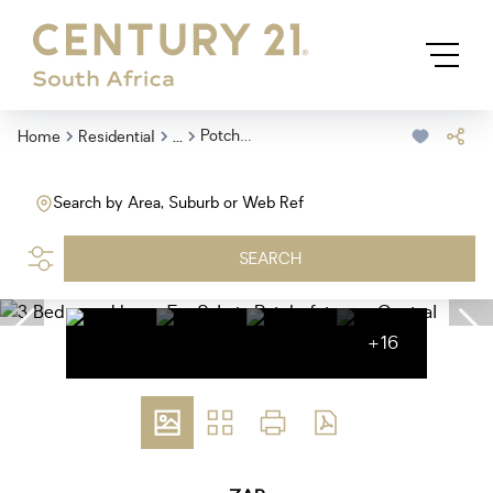
...
Potchefstroom Central
Home
Residential
Search by Area, Suburb or Web Ref
SEARCH
+16