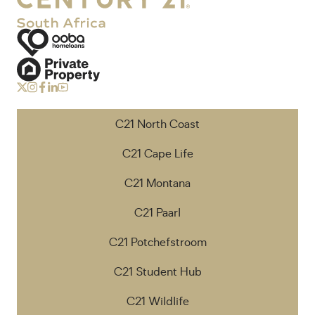
C21 North Coast
C21 Cape Life
C21 Montana
C21 Paarl
C21 Potchefstroom
C21 Student Hub
C21 Wildlife