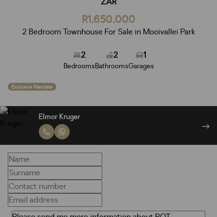
ZAR
R1,650,000
2 Bedroom Townhouse For Sale in Mooivallei Park
2
2
1
Bedrooms
Bathrooms
Garages
Exclusive Mandate
Elmor Kruger