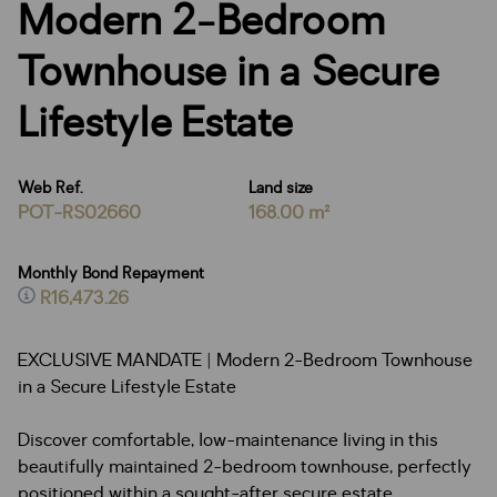
Modern 2-Bedroom
Townhouse in a Secure
Lifestyle Estate
Web Ref.
Land size
POT-RS02660
168.00 m²
Monthly Bond Repayment
R16,473.26
EXCLUSIVE MANDATE | Modern 2-Bedroom Townhouse
in a Secure Lifestyle Estate
Discover comfortable, low-maintenance living in this
beautifully maintained 2-bedroom townhouse, perfectly
positioned within a sought-after secure estate.