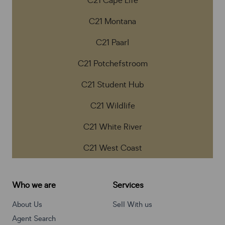
C21 Cape Life
C21 Montana
C21 Paarl
C21 Potchefstroom
C21 Student Hub
C21 Wildlife
C21 White River
C21 West Coast
Who we are
Services
About Us
Sell With us
Agent Search