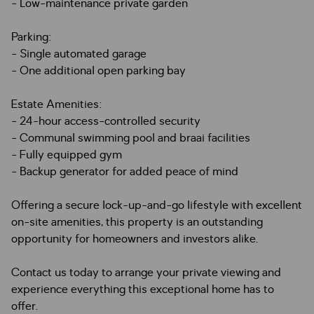
- Low-maintenance private garden
Parking:
- Single automated garage
- One additional open parking bay
Estate Amenities:
- 24-hour access-controlled security
- Communal swimming pool and braai facilities
- Fully equipped gym
- Backup generator for added peace of mind
Offering a secure lock-up-and-go lifestyle with excellent
on-site amenities, this property is an outstanding
opportunity for homeowners and investors alike.
Contact us today to arrange your private viewing and
experience everything this exceptional home has to
offer.