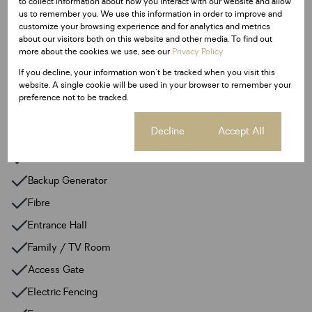
to collect information about how you interact with our website and allow
Pet Friendly
us to remember you. We use this information in order to improve and
Pool
customize your browsing experience and for analytics and metrics
about our visitors both on this website and other media. To find out
more about the cookies we use, see our
Privacy Policy
Sizes
If you decline, your information won't be tracked when you visit this
Land Size 168 m²
website. A single cookie will be used in your browser to remember your
preference not to be tracked.
Additional Amenities
Cookie settings
Decline
Accept All
24 Hour Response
Built In Braai
Backup Generator
Fibre
Entrance Hall
Family / TV Room
Access Gate
Electric Fencing