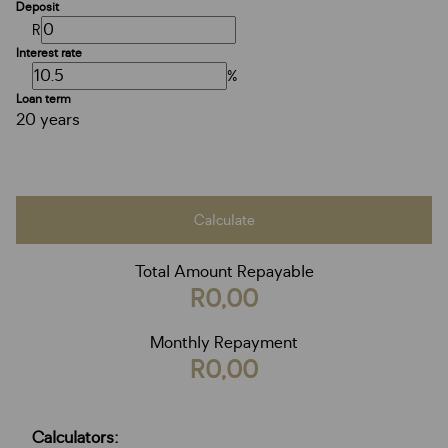
Deposit
R
Interest rate
%
Loan term
20 years
Calculate
Total Amount Repayable
R0,00
Monthly Repayment
R0,00
Calculators: