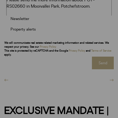
Newsletter
Property alerts
We will communicate real estate related marketing information and related services. We
respect your privacy. See our
Privacy Policy
This site is protected by reCAPTCHA and the Google
Privacy Policy
and
Terms of Service
apply.
Send
EXCLUSIVE MANDATE |