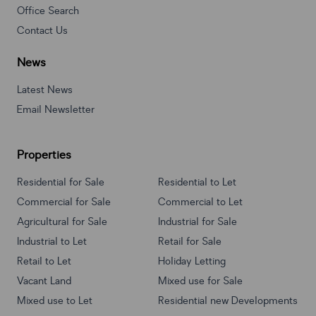
Office Search
Contact Us
News
Latest News
Email Newsletter
Properties
Residential for Sale
Residential to Let
Commercial for Sale
Commercial to Let
Agricultural for Sale
Industrial for Sale
Industrial to Let
Retail for Sale
Retail to Let
Holiday Letting
Vacant Land
Mixed use for Sale
Mixed use to Let
Residential new Developments