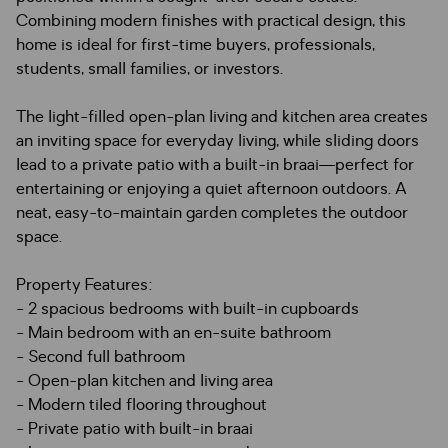
Combining modern finishes with practical design, this
home is ideal for first-time buyers, professionals,
students, small families, or investors.
The light-filled open-plan living and kitchen area creates
an inviting space for everyday living, while sliding doors
lead to a private patio with a built-in braai—perfect for
entertaining or enjoying a quiet afternoon outdoors. A
neat, easy-to-maintain garden completes the outdoor
space.
Property Features:
- 2 spacious bedrooms with built-in cupboards
- Main bedroom with an en-suite bathroom
- Second full bathroom
- Open-plan kitchen and living area
- Modern tiled flooring throughout
- Private patio with built-in braai