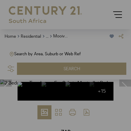
...
Mooivallei Park
Home
Residential
Search by Area, Suburb or Web Ref
SEARCH
+15