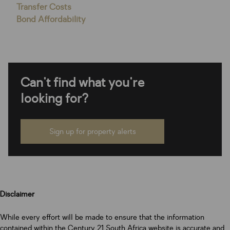
Transfer Costs
Bond Affordability
Can't find what you're
looking for?
Sign up for property alerts
Disclaimer
While every effort will be made to ensure that the information
contained within the Century 21 South Africa website is accurate and