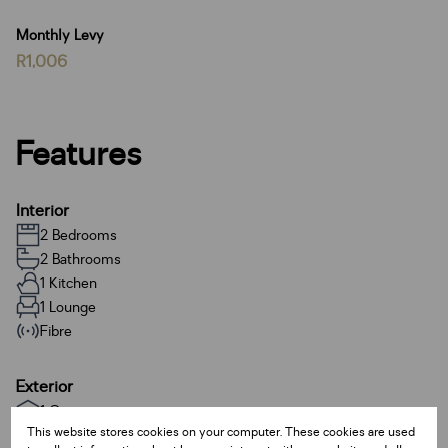
Monthly Levy
R1,006
Features
Interior
2 Bedrooms
2 Bathrooms
1 Kitchen
1 Lounge
Fibre
Exterior
1 Garage
This website stores cookies on your computer. These cookies are used
1 Parking