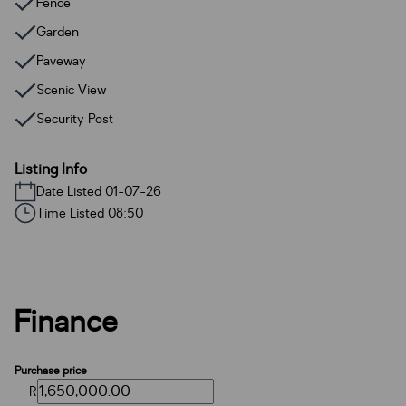
Fence
Garden
Paveway
Scenic View
Security Post
Listing Info
Date Listed 01-07-26
Time Listed 08:50
Finance
Purchase price
R