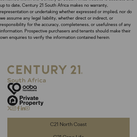
up to date, Century 21 South Africa makes no warranty,
representation or undertaking whether expressed or implied, nor do
we assume any legal liability, whether direct or indirect, or
responsibility for the accuracy, completeness, or usefulness of any
information. Prospective purchasers and tenants should make their
own enquiries to verify the information contained herein.
C21 North Coast