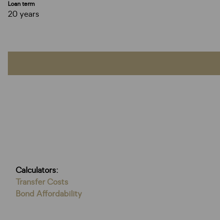
Loan term
20 years
Calculators:
Transfer Costs
Bond Affordability