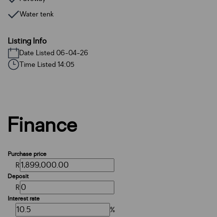
Water tenk
Listing Info
Date Listed 06-04-26
Time Listed 14:05
Finance
Purchase price
R
Deposit
R
Interest rate
%