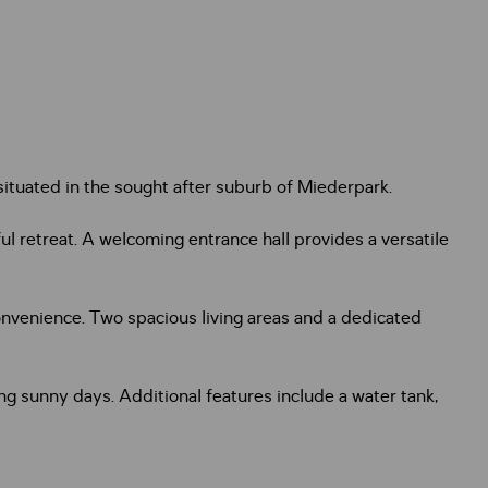
ituated in the sought after suburb of Miederpark.
l retreat. A welcoming entrance hall provides a versatile
nvenience. Two spacious living areas and a dedicated
ying sunny days. Additional features include a water tank,