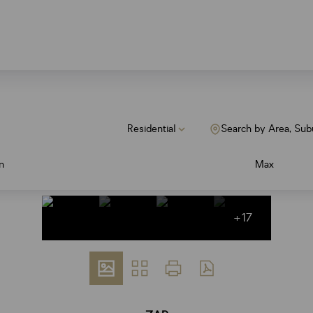
Residential
Search by Area, Sub
n
Max
+17