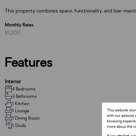
This property combines space, functionality, and low-maint
Monthly Rates
R1,200
Features
Interior
4 Bedrooms
3 Bathrooms
1 Kitchen
This website stor
1 Lounge
with our website 
1 Dining Room
browsing experien
1 Study
more about the c
If you decline, yo