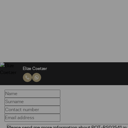
Elize Coetzer