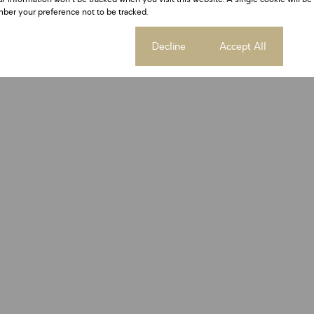
ber your preference not to be tracked.
Cookie settings
Decline
Accept All