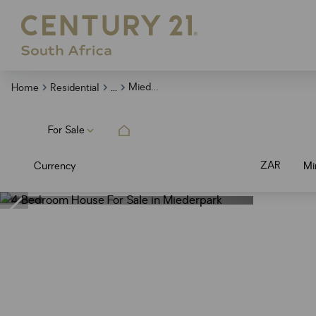
...
Miederpark
Home
Residential
For Sale
ZAR
Currency
Mi