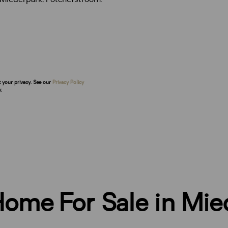
t your privacy. See our
Privacy Policy
.
ome For Sale in Mie