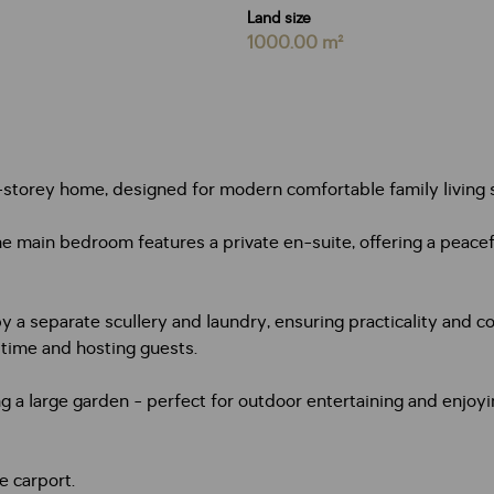
Land size
1000.00 m²
-storey home, designed for modern comfortable family living s
 main bedroom features a private en-suite, offering a peacefu
a separate scullery and laundry, ensuring practicality and co
 time and hosting guests.
oking a large garden - perfect for outdoor entertaining and enjo
e carport.