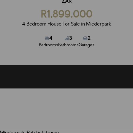
ZAR
R1,899,000
4 Bedroom House For Sale in Miederpark
4
3
2
Bedrooms
Bathrooms
Garages