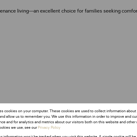
enance living—an excellent choice for families seeking comfo
es cookies on your computer. These cookies are used to collect information about
and allow us to remember you. We use this information in order to improve and c
ce and for analytics and metrics about our visitors both on this website and other 
ookies we use, see our
Privacy Policy
ur information won't be tracked when you visit this website. A single cookie will be