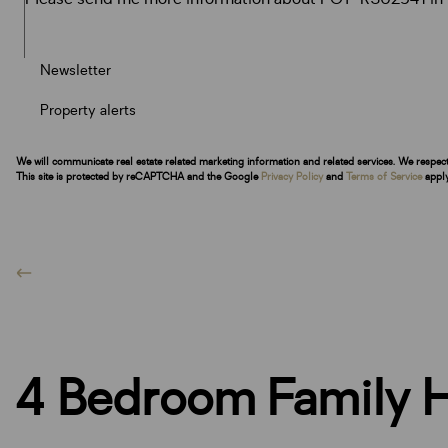
Newsletter
Property alerts
We will communicate real estate related marketing information and related services. We respec
This site is protected by reCAPTCHA and the Google
Privacy Policy
and
Terms of Service
apply
4 Bedroom Family H