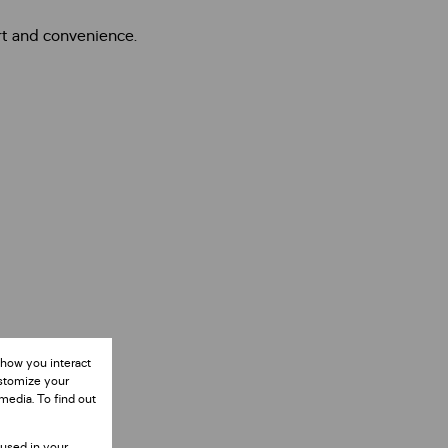
rt and convenience.
 how you interact
ustomize your
media. To find out
 used in your