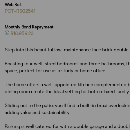
Web Ref.
POT-RS02541
Monthly Bond Repayment
R18,959.23
Step into this beautiful low-maintenance face brick double
Boasting four well-sized bedrooms and three bathrooms, the
space, perfect for use as a study or home office.
The home offers a well-appointed kitchen complemented by 
dining room create the ideal setting for both relaxed family
Sliding out to the patio, you’ll find a built-in braai overlo
adding value and sustainability.
Parking is well catered for with a double garage and a doubl