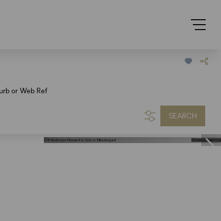
urb or Web Ref
SEARCH