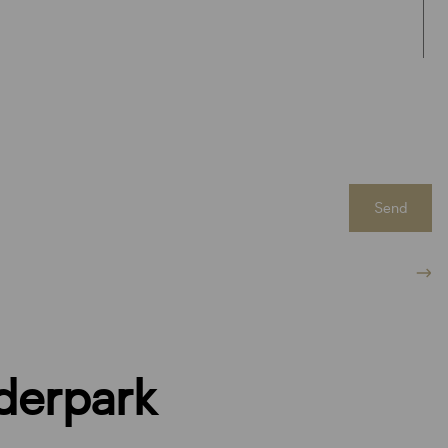
Send
derpark