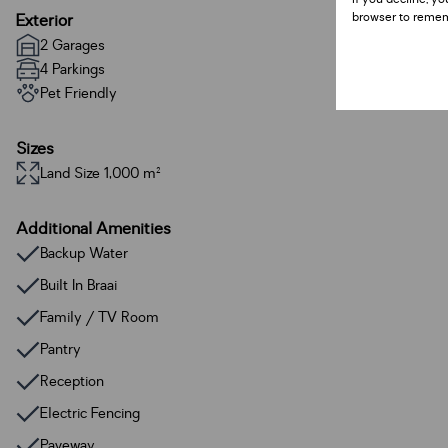
browser to remem
Exterior
2 Garages
4 Parkings
Pet Friendly
Sizes
Land Size 1,000 m²
Additional Amenities
Backup Water
Built In Braai
Family / TV Room
Pantry
Reception
Electric Fencing
Paveway