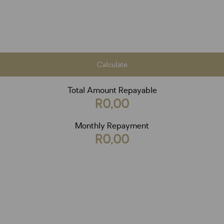
Calculate
Total Amount Repayable
R0,00
Monthly Repayment
R0,00