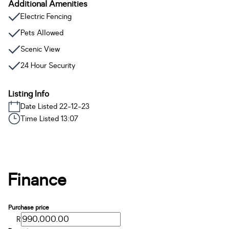
Additional Amenities
Electric Fencing
Pets Allowed
Scenic View
24 Hour Security
Listing Info
Date Listed 22-12-23
Time Listed 13:07
Finance
Purchase price
R