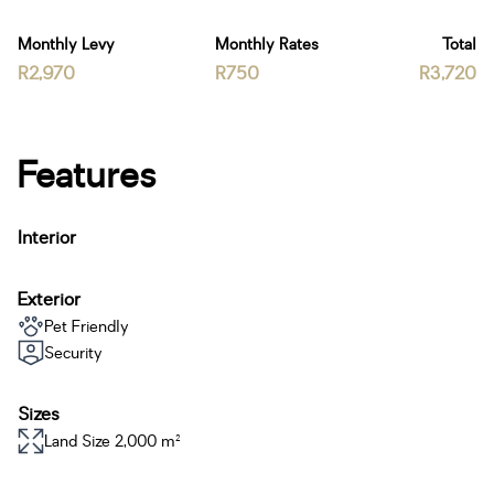
Monthly Levy
Monthly Rates
Total
R2,970
R750
R3,720
Features
Interior
Exterior
Pet Friendly
Security
Sizes
Land Size 2,000 m²