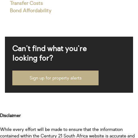
Transfer Costs
Bond Affordability
Can't find what you're
looking for?
Sign up for property alerts
Disclaimer
While every effort will be made to ensure that the information
contained within the Century 21 South Africa website is accurate and