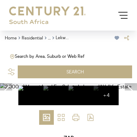
...
Lekwena Wildlife Estate
Home
Residential
Search by Area, Suburb or Web Ref
SEARCH
+4