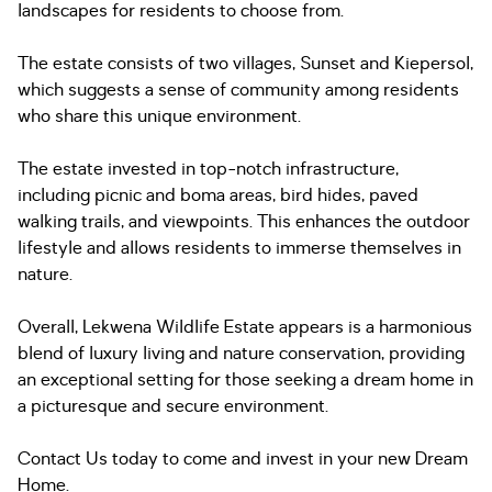
landscapes for residents to choose from.
The estate consists of two villages, Sunset and Kiepersol,
which suggests a sense of community among residents
who share this unique environment.
The estate invested in top-notch infrastructure,
including picnic and boma areas, bird hides, paved
walking trails, and viewpoints. This enhances the outdoor
lifestyle and allows residents to immerse themselves in
nature.
Overall, Lekwena Wildlife Estate appears is a harmonious
blend of luxury living and nature conservation, providing
an exceptional setting for those seeking a dream home in
a picturesque and secure environment.
Contact Us today to come and invest in your new Dream
Home.