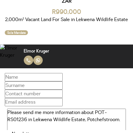
ZAR
R990,000
2,000m² Vacant Land For Sale in Lekwena Wildlife Estate
Sole Mandate
Elmor Kruger