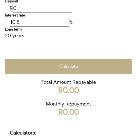
Deposit
R
Interest rate
%
Loan term
20 years
Calculate
Total Amount Repayable
R0,00
Monthly Repayment
R0,00
Calculators: