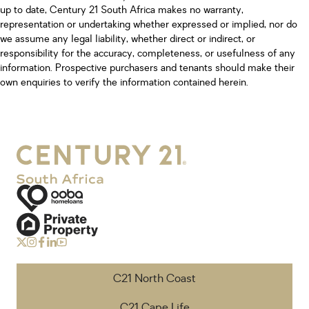
up to date, Century 21 South Africa makes no warranty,
representation or undertaking whether expressed or implied, nor do
we assume any legal liability, whether direct or indirect, or
responsibility for the accuracy, completeness, or usefulness of any
information. Prospective purchasers and tenants should make their
own enquiries to verify the information contained herein.
C21 North Coast
C21 Cape Life