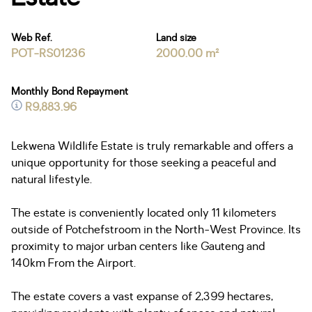
Web Ref.
Land size
POT-RS01236
2000.00 m²
Monthly Bond Repayment
R9,883.96
Lekwena Wildlife Estate is truly remarkable and offers a
unique opportunity for those seeking a peaceful and
natural lifestyle.
The estate is conveniently located only 11 kilometers
outside of Potchefstroom in the North-West Province. Its
proximity to major urban centers like Gauteng and
140km From the Airport.
The estate covers a vast expanse of 2,399 hectares,