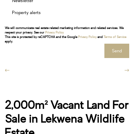
Newsletter
Property alerts
We will communicate real estate related marketing information and related services. We
respect your privacy. See our
Privacy Policy
This site is protected by reCAPTCHA and the Google
Privacy Policy
and
Terms of Service
apply.
Send
2,000m² Vacant Land For
Sale in Lekwena Wildlife
Estate