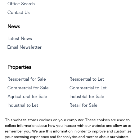
Office Search
Contact Us
News
Latest News
Email Newsletter
Properties
Residential for Sale
Residential to Let
Commercial for Sale
Commercial to Let
Agricultural for Sale
Industrial for Sale
Industrial to Let
Retail for Sale
Retail to Let
Holiday Letting
This website stores cookies on your computer. These cookies are used to
Vacant Land
Mixed use for Sale
collect information about how you interact with our website and allow us to
Mixed use to Let
Residential new Developments
remember you. We use this information in order to improve and customize
your browsing experience and for analytics and metrics about our visitors