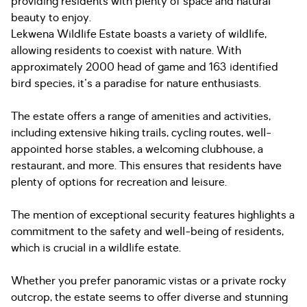
providing residents with plenty of space and natural
beauty to enjoy.
Lekwena Wildlife Estate boasts a variety of wildlife,
allowing residents to coexist with nature. With
approximately 2000 head of game and 163 identified
bird species, it's a paradise for nature enthusiasts.
The estate offers a range of amenities and activities,
including extensive hiking trails, cycling routes, well-
appointed horse stables, a welcoming clubhouse, a
restaurant, and more. This ensures that residents have
plenty of options for recreation and leisure.
The mention of exceptional security features highlights a
commitment to the safety and well-being of residents,
which is crucial in a wildlife estate.
Whether you prefer panoramic vistas or a private rocky
outcrop, the estate seems to offer diverse and stunning