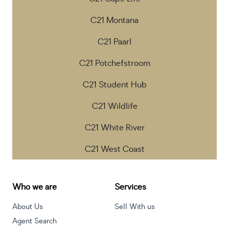
C21 Montana
C21 Paarl
C21 Potchefstroom
C21 Student Hub
C21 Wildlife
C21 White River
C21 West Coast
Who we are
Services
About Us
Sell With us
Agent Search