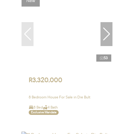
New
53
R3,320,000
8 Bedroom House For Sale in Die Bult
8 Bed
4 Bath
Exclusive Mandate