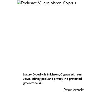
Luxury 5-bed villa in Maroni, Cyprus with sea
views, infinity pool, and privacy in a protected
green zone. A...
Read article