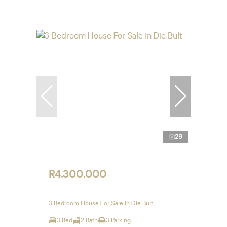
29
R4,300,000
3 Bedroom House For Sale in Die Bult
3 Bed
2 Bath
3 Parking