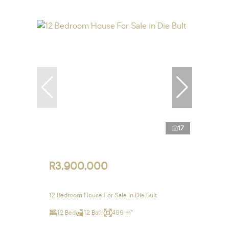
17
R3,900,000
12 Bedroom House For Sale in Die Bult
12 Bed
12 Bath
499 m²