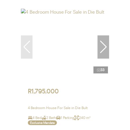
33
R1,795,000
4 Bedroom House For Sale in Die Bult
4 Bed
2 Bath
1 Parking
240 m²
Exclusive Mandate