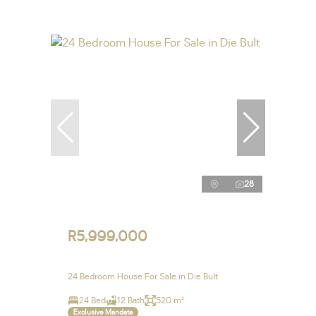
28
R5,999,000
24 Bedroom House For Sale in Die Bult
24 Bed
12 Bath
520 m²
Exclusive Mandate