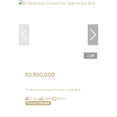
29
R3,500,000
16 Bedroom House For Sale in Die Bult
16 Bed
5 Bath
250 m²
Exclusive Mandate