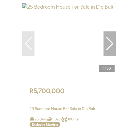
36
R5,700,000
25 Bedroom House For Sale in Die Bult
25 Bed
6 Bath
380 m²
Exclusive Mandate