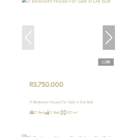
36
R3,750,000
11 Bedroom House For Sale in Die Bult
11 Bed
11 Bath
420 m²