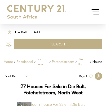
Die Bult
Add...
SEARCH
For
Die
Home
Residential
Potchefstroom
House
Sale
Bult
Sort By...
Page
1
27
Houses For Sale in Die Bult,
Potchefstroom, North West