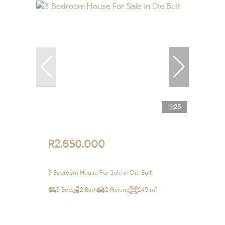
25
R2,650,000
3 Bedroom House For Sale in Die Bult
3 Bed
2 Bath
2 Parking
245 m²