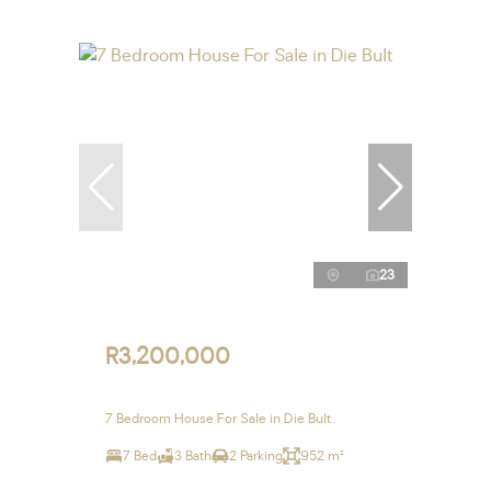
23
R3,200,000
7 Bedroom House For Sale in Die Bult
7 Bed
3 Bath
2 Parking
952 m²