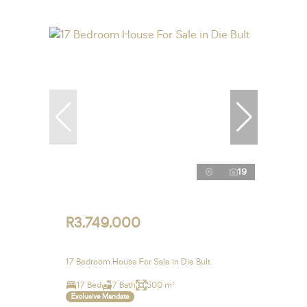
19
R3,749,000
17 Bedroom House For Sale in Die Bult
17 Bed
7 Bath
500 m²
Exclusive Mandate