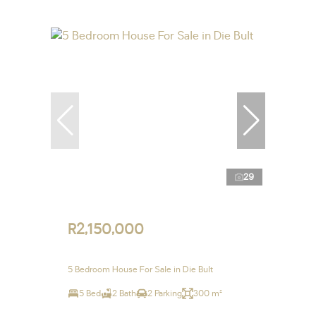
29
R2,150,000
5 Bedroom House For Sale in Die Bult
5 Bed
2 Bath
2 Parking
300 m²