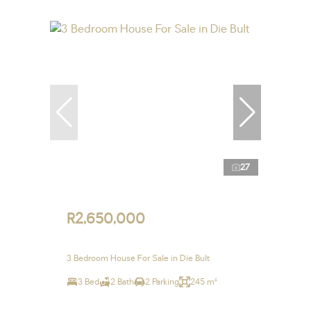
27
R2,650,000
3 Bedroom House For Sale in Die Bult
3 Bed
2 Bath
2 Parking
245 m²