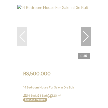
35
R3,500,000
14 Bedroom House For Sale in Die Bult
14 Bed
3 Bath
320 m²
Exclusive Mandate