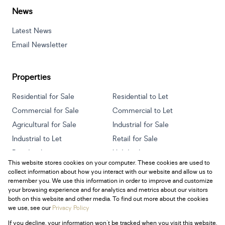
News
Latest News
Email Newsletter
Properties
Residential for Sale
Residential to Let
Commercial for Sale
Commercial to Let
Agricultural for Sale
Industrial for Sale
Industrial to Let
Retail for Sale
Retail to Let
Holiday Letting
This website stores cookies on your computer. These cookies are used to
Vacant Land
Mixed use for Sale
collect information about how you interact with our website and allow us to
Mixed use to Let
Residential new Developments
remember you. We use this information in order to improve and customize
your browsing experience and for analytics and metrics about our visitors
both on this website and other media. To find out more about the cookies
we use, see our
Privacy Policy
If you decline, your information won't be tracked when you visit this website.