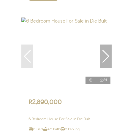
31
R2,890,000
6 Bedroom House For Sale in Die Bult
6 Bed
4.5 Bath
2 Parking