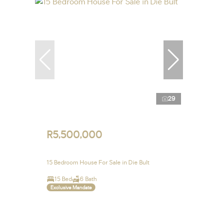
29
R5,500,000
15 Bedroom House For Sale in Die Bult
15 Bed
6 Bath
Exclusive Mandate