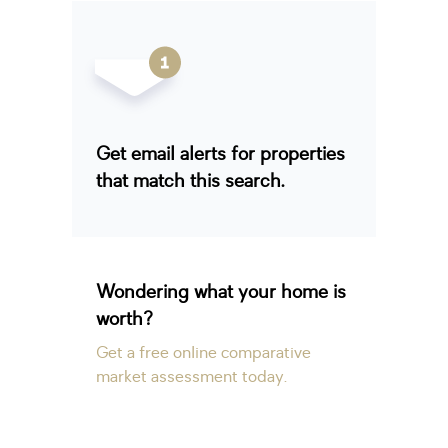
Get email alerts for properties
that match this search.
Wondering what your home is
worth?
Get a free online comparative
market assessment today.