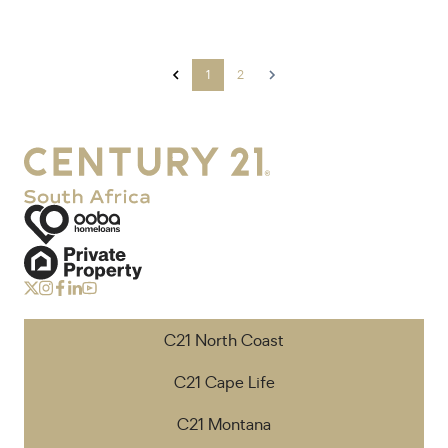
1
2
C21 North Coast
C21 Cape Life
C21 Montana