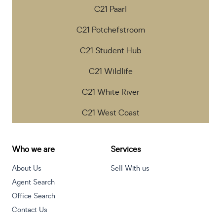
C21 Paarl
C21 Potchefstroom
C21 Student Hub
C21 Wildlife
C21 White River
C21 West Coast
Who we are
Services
About Us
Sell With us
Agent Search
Office Search
Contact Us