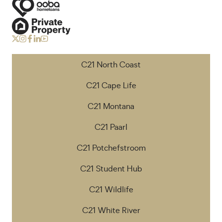
C21 North Coast
C21 Cape Life
C21 Montana
C21 Paarl
C21 Potchefstroom
C21 Student Hub
C21 Wildlife
C21 White River