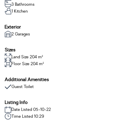
3 Bathrooms
1 Kitchen
Exterior
2 Garages
Sizes
Land Size 204 m²
Floor Size 204 m²
Additional Amenities
Guest Toilet
Listing Info
Date Listed 05-10-22
Time Listed 10:29