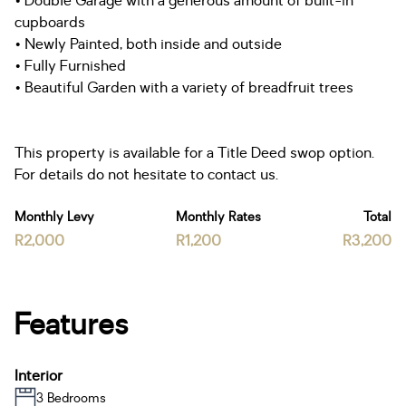
• Double Garage with a generous amount of built-in
cupboards
• Newly Painted, both inside and outside
• Fully Furnished
• Beautiful Garden with a variety of breadfruit trees
This property is available for a Title Deed swop option.
For details do not hesitate to contact us.
Monthly Levy
Monthly Rates
Total
R2,000
R1,200
R3,200
Features
Interior
3 Bedrooms