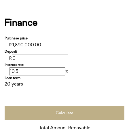
Finance
Purchase price
R
Deposit
R
Interest rate
%
Loan term
20 years
Calculate
Total Amount Repayable