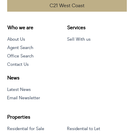
C21 West Coast
Who we are
Services
About Us
Sell With us
Agent Search
Office Search
Contact Us
News
Latest News
Email Newsletter
Properties
Residential for Sale
Residential to Let