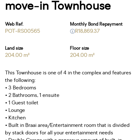
move-in Townhouse
Web Ref.
Monthly Bond Repayment
POT-RS00565
R18,869.37
Land size
Floor size
204.00 m²
204.00 m²
This Townhouse is one of 4 in the complex and features
the following:
• 3 Bedrooms
• 2 Bathrooms, 1 ensuite
• 1 Guest toilet
• Lounge
• Kitchen
• Built in Braai area/Entertainment room that is divided
by stack doors for all your entertainment needs