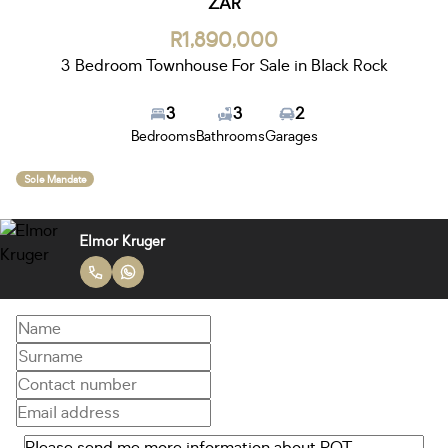
ZAR
R1,890,000
3 Bedroom Townhouse For Sale in Black Rock
3
3
2
Bedrooms
Bathrooms
Garages
Sole Mandate
Elmor Kruger