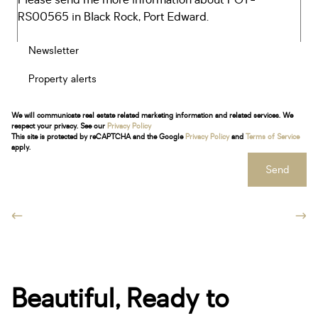
Newsletter
Property alerts
We will communicate real estate related marketing information and related services. We
respect your privacy. See our
Privacy Policy
This site is protected by reCAPTCHA and the Google
Privacy Policy
and
Terms of Service
apply.
Send
Beautiful, Ready to