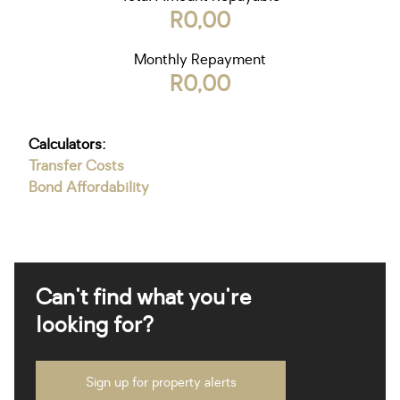
R0,00
Monthly Repayment
R0,00
Calculators:
Transfer Costs
Bond Affordability
Can't find what you're
looking for?
Sign up for property alerts