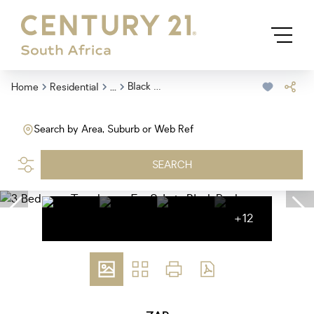
...
Black Rock
Home
Residential
Search by Area, Suburb or Web Ref
SEARCH
+12