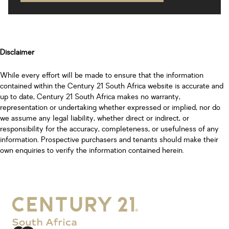
Disclaimer
While every effort will be made to ensure that the information
contained within the Century 21 South Africa website is accurate and
up to date, Century 21 South Africa makes no warranty,
representation or undertaking whether expressed or implied, nor do
we assume any legal liability, whether direct or indirect, or
responsibility for the accuracy, completeness, or usefulness of any
information. Prospective purchasers and tenants should make their
own enquiries to verify the information contained herein.