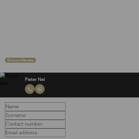
Exclusive Mandate
Pieter Nel