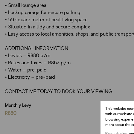
• Small lounge area
• Lockup garage for secure parking
• 59 square meter of neat living space
• Situated in a tidy and secure complex
• Easy access to local amenities, shops, and public transpor
ADDITIONAL INFORMATION:
• Levies – R880 p/m
• Rates and taxes – R867 p/m
• Water – pre-paid
• Electricity – pre-paid
CONTACT ME TODAY TO BOOK YOUR VIEWING.
Monthly Levy
This website stor
R880
with our website 
browsing experien
more about the c
If you decline, yo