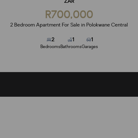
ZAR
R700,000
2 Bedroom Apartment For Sale in Polokwane Central
2
1
1
Bedrooms
Bathrooms
Garages