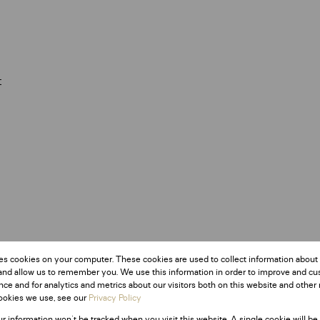
t
Monthly Rates
es cookies on your computer. These cookies are used to collect information about
R867
and allow us to remember you. We use this information in order to improve and c
ce and for analytics and metrics about our visitors both on this website and other 
ookies we use, see our
Privacy Policy
ur information won't be tracked when you visit this website. A single cookie will be