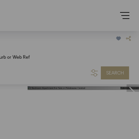
urb or Web Ref
SEARCH