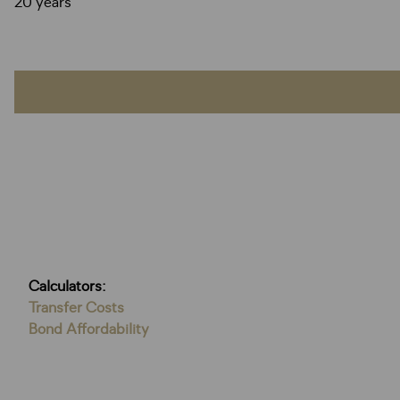
20 years
Calculators:
Transfer Costs
Bond Affordability