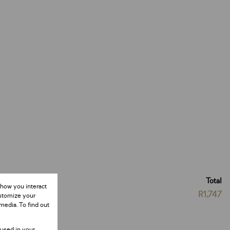
Total
 how you interact
R1,747
ustomize your
media. To find out
 used in your