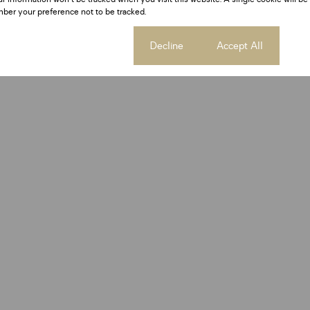
ber your preference not to be tracked.
Cookie settings
Decline
Accept All