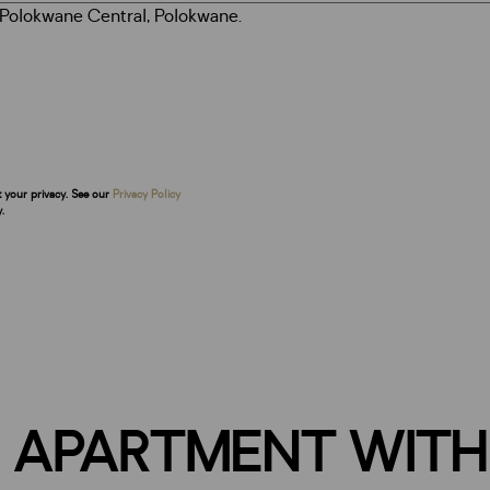
t your privacy. See our
Privacy Policy
.
 APARTMENT WITH