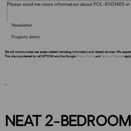
Newsletter
Property alerts
We will communicate real estate related marketing information and related services. We respec
This site is protected by reCAPTCHA and the Google
Privacy Policy
and
Terms of Service
apply
NEAT 2-BEDROOM