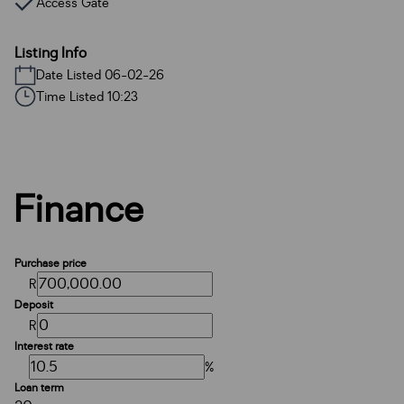
Access Gate
Listing Info
Date Listed 06-02-26
Time Listed 10:23
Finance
Purchase price
R
Deposit
R
Interest rate
%
Loan term