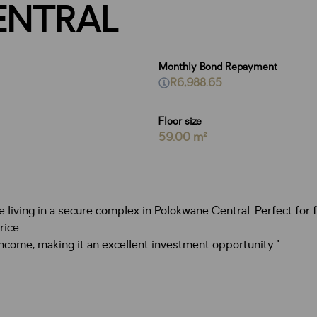
ENTRAL
Monthly Bond Repayment
R6,988.65
Floor size
59.00 m²
iving in a secure complex in Polokwane Central. Perfect for fir
rice.
income, making it an excellent investment opportunity."