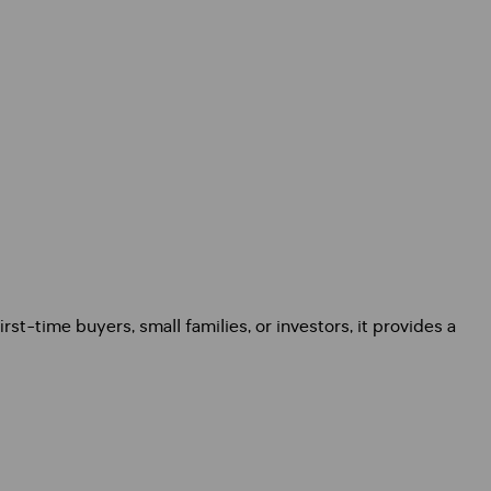
st-time buyers, small families, or investors, it provides a