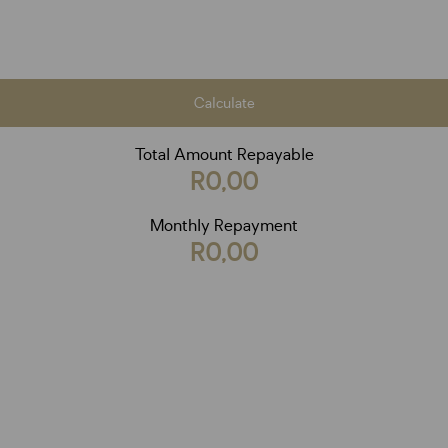
Calculate
Total Amount Repayable
R0,00
Monthly Repayment
R0,00