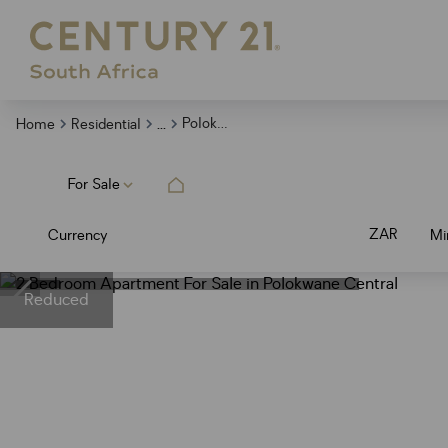
...
Polokwane Central
Home
Residential
For Sale
ZAR
Currency
Mi
Reduced