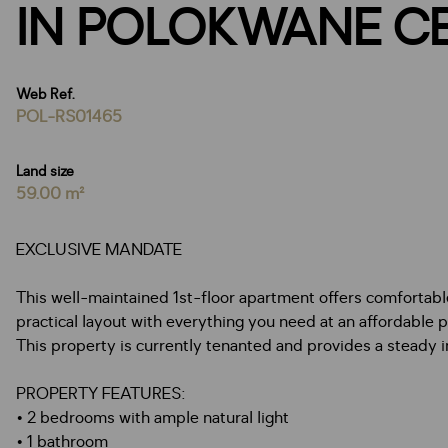
IN POLOKWANE C
Web Ref.
POL-RS01465
Land size
59.00 m²
EXCLUSIVE MANDATE
This well-maintained 1st-floor apartment offers comfortable l
practical layout with everything you need at an affordable p
This property is currently tenanted and provides a steady 
PROPERTY FEATURES:
• 2 bedrooms with ample natural light
• 1 bathroom