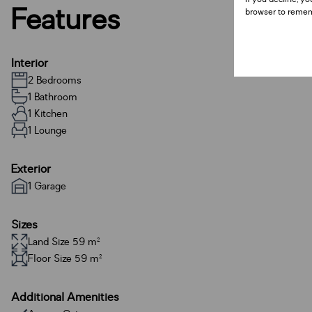
Features
browser to remem
Interior
2 Bedrooms
1 Bathroom
1 Kitchen
1 Lounge
Exterior
1 Garage
Sizes
Land Size 59 m²
Floor Size 59 m²
Additional Amenities