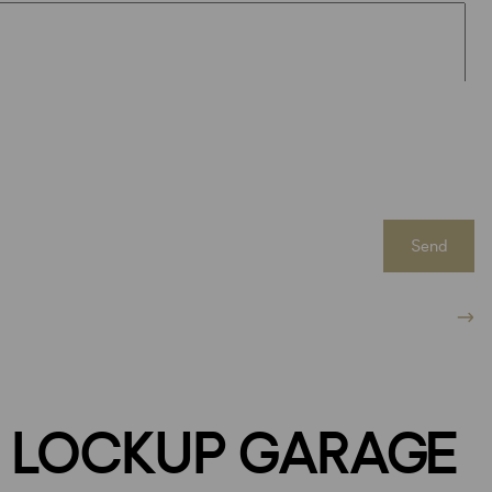
Send
 LOCKUP GARAGE