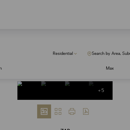
Residential
Search by Area, Sub
n
Max
+5