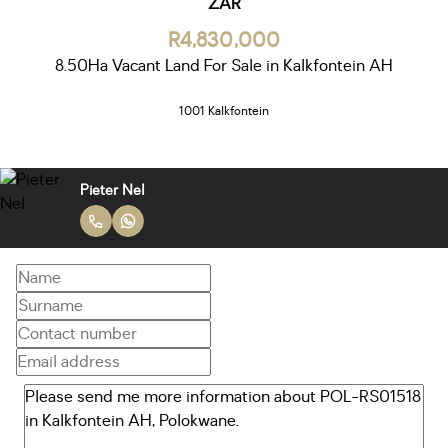
ZAR
R4,830,000
8.50Ha Vacant Land For Sale in Kalkfontein AH
1001 Kalkfontein
Pieter Nel