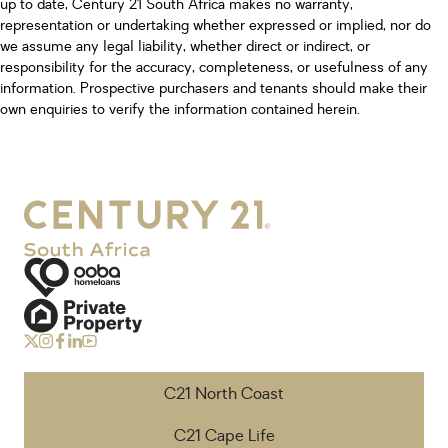
up to date, Century 21 South Africa makes no warranty,
representation or undertaking whether expressed or implied, nor do
we assume any legal liability, whether direct or indirect, or
responsibility for the accuracy, completeness, or usefulness of any
information. Prospective purchasers and tenants should make their
own enquiries to verify the information contained herein.
C21 North Coast
C21 Cape Life