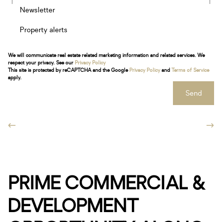
Newsletter
Property alerts
We will communicate real estate related marketing information and related services. We
respect your privacy. See our
Privacy Policy
This site is protected by reCAPTCHA and the Google
Privacy Policy
and
Terms of Service
apply.
Send
PRIME COMMERCIAL &
DEVELOPMENT