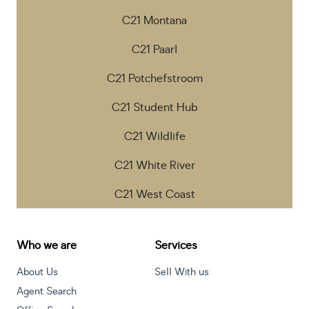
C21 Montana
C21 Paarl
C21 Potchefstroom
C21 Student Hub
C21 Wildlife
C21 White River
C21 West Coast
Who we are
Services
About Us
Sell With us
Agent Search