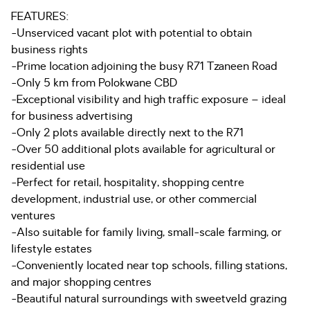
FEATURES:
-Unserviced vacant plot with potential to obtain
business rights
-Prime location adjoining the busy R71 Tzaneen Road
-Only 5 km from Polokwane CBD
-Exceptional visibility and high traffic exposure – ideal
for business advertising
-Only 2 plots available directly next to the R71
-Over 50 additional plots available for agricultural or
residential use
-Perfect for retail, hospitality, shopping centre
development, industrial use, or other commercial
ventures
-Also suitable for family living, small-scale farming, or
lifestyle estates
-Conveniently located near top schools, filling stations,
and major shopping centres
-Beautiful natural surroundings with sweetveld grazing