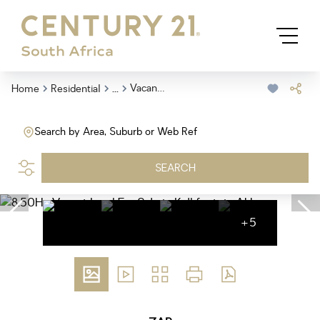
...
Vacant Land
Home
Residential
Search by Area, Suburb or Web Ref
SEARCH
+5