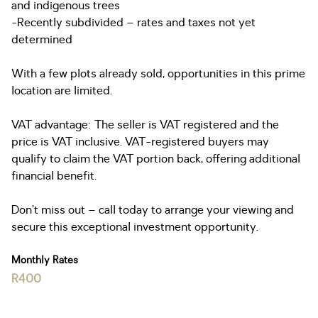
and indigenous trees
-Recently subdivided – rates and taxes not yet
determined
With a few plots already sold, opportunities in this prime
location are limited.
VAT advantage: The seller is VAT registered and the
price is VAT inclusive. VAT-registered buyers may
qualify to claim the VAT portion back, offering additional
financial benefit.
Don’t miss out – call today to arrange your viewing and
secure this exceptional investment opportunity.
Monthly Rates
R400