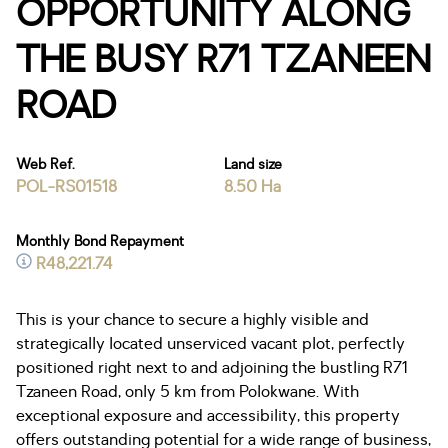
OPPORTUNITY ALONG
THE BUSY R71 TZANEEN
ROAD
Web Ref.
Land size
POL-RS01518
8.50 Ha
Monthly Bond Repayment
R48,221.74
This is your chance to secure a highly visible and
strategically located unserviced vacant plot, perfectly
positioned right next to and adjoining the bustling R71
Tzaneen Road, only 5 km from Polokwane. With
exceptional exposure and accessibility, this property
offers outstanding potential for a wide range of business,