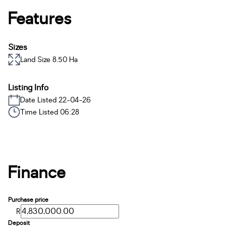
Features
Sizes
Land Size 8.50 Ha
Listing Info
Date Listed 22-04-26
Time Listed 06:28
Finance
Purchase price
R
Deposit