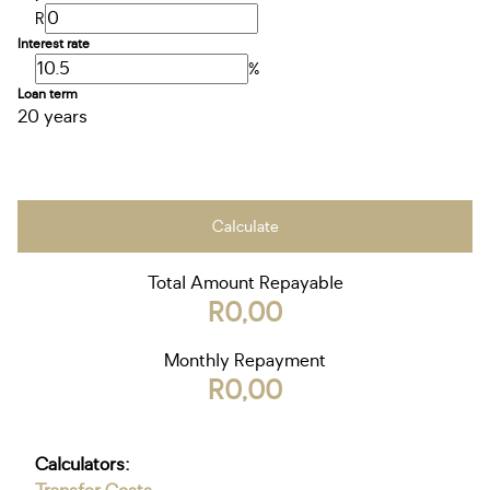
R
Interest rate
%
Loan term
20 years
Calculate
Total Amount Repayable
R0,00
Monthly Repayment
R0,00
Calculators: