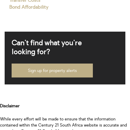
Transfer Costs
Bond Affordability
Can't find what you're
looking for?
Sign up for property alerts
Disclaimer
While every effort will be made to ensure that the information
contained within the Century 21 South Africa website is accurate and