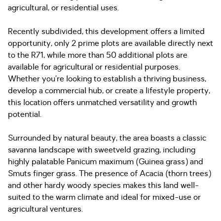
agricultural, or residential uses.
Recently subdivided, this development offers a limited
opportunity, only 2 prime plots are available directly next
to the R71, while more than 50 additional plots are
available for agricultural or residential purposes.
Whether you’re looking to establish a thriving business,
develop a commercial hub, or create a lifestyle property,
this location offers unmatched versatility and growth
potential.
Surrounded by natural beauty, the area boasts a classic
savanna landscape with sweetveld grazing, including
highly palatable Panicum maximum (Guinea grass) and
Smuts finger grass. The presence of Acacia (thorn trees)
and other hardy woody species makes this land well-
suited to the warm climate and ideal for mixed-use or
agricultural ventures.