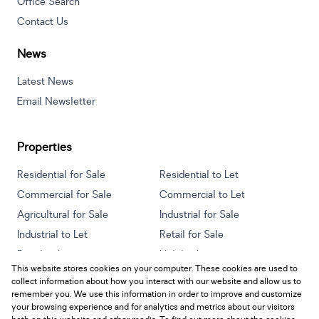
Office Search
Contact Us
News
Latest News
Email Newsletter
Properties
Residential for Sale
Residential to Let
Commercial for Sale
Commercial to Let
Agricultural for Sale
Industrial for Sale
Industrial to Let
Retail for Sale
Retail to Let
Holiday Letting
This website stores cookies on your computer. These cookies are used to
Vacant Land
Mixed use for Sale
collect information about how you interact with our website and allow us to
Mixed use to Let
Residential new Developments
remember you. We use this information in order to improve and customize
your browsing experience and for analytics and metrics about our visitors