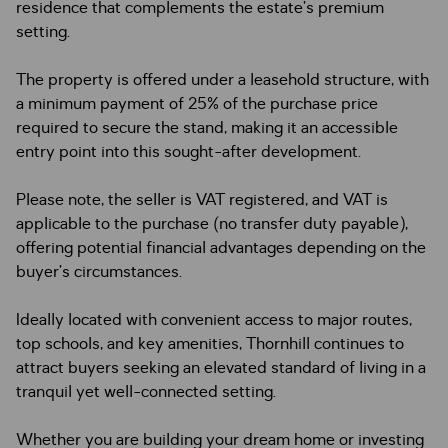
residence that complements the estate’s premium
setting.
The property is offered under a leasehold structure, with
a minimum payment of 25% of the purchase price
required to secure the stand, making it an accessible
entry point into this sought-after development.
Please note, the seller is VAT registered, and VAT is
applicable to the purchase (no transfer duty payable),
offering potential financial advantages depending on the
buyer’s circumstances.
Ideally located with convenient access to major routes,
top schools, and key amenities, Thornhill continues to
attract buyers seeking an elevated standard of living in a
tranquil yet well-connected setting.
Whether you are building your dream home or investing