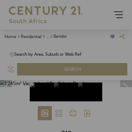
...
Bendor
Home
Residential
Search by Area, Suburb or Web Ref
SEARCH