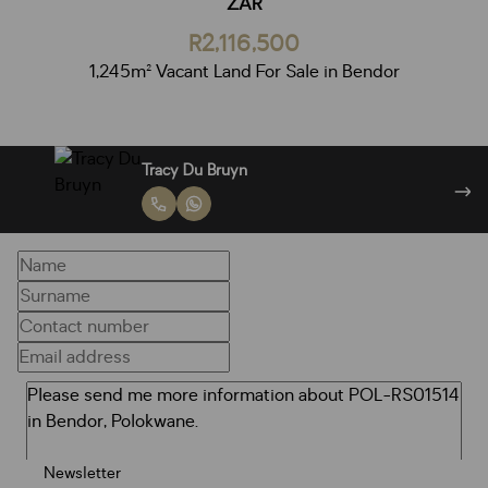
ZAR
R2,116,500
1,245m² Vacant Land For Sale in Bendor
Francois Van Niekerk
Newsletter