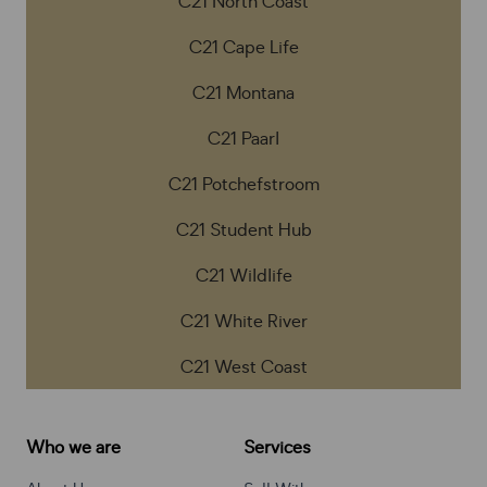
C21 North Coast
C21 Cape Life
C21 Montana
C21 Paarl
C21 Potchefstroom
C21 Student Hub
C21 Wildlife
C21 White River
C21 West Coast
Who we are
Services