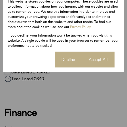
R50
R50
R100
This website stores cookies on your computer. These cookies are used
to collect information about how you interact with our website and allow
us to remember you. We use this information in order to improve and
customize your browsing experience and for analytics and metrics
about our visitors both on this website and other media. To find out
Features
more about the cookies we use, see our
Privacy Policy
If you decline, your information won't be tracked when you visit this
website. A single cookie will be used in your browser to remember your
Sizes
preference not to be tracked.
Land Size 1,245 m²
Cookie settings
Decline
Accept All
Listing Info
Date Listed 21-04-26
Time Listed 06:10
Finance