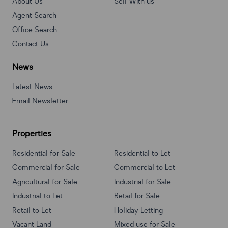
About Us
Sell With us
Agent Search
Office Search
Contact Us
News
Latest News
Email Newsletter
Properties
Residential for Sale
Residential to Let
Commercial for Sale
Commercial to Let
Agricultural for Sale
Industrial for Sale
Industrial to Let
Retail for Sale
Retail to Let
Holiday Letting
Vacant Land
Mixed use for Sale