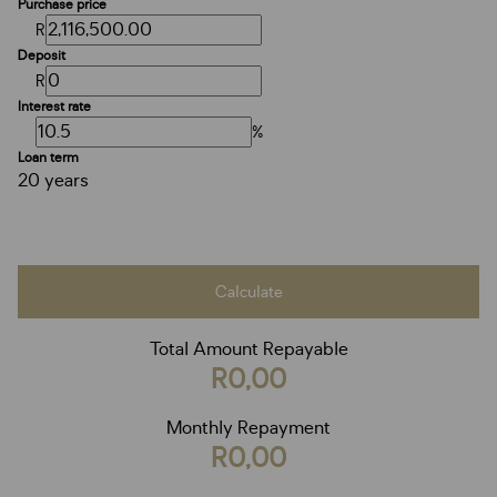
Purchase price
R
Deposit
R
Interest rate
%
Loan term
20 years
Calculate
Total Amount Repayable
R0,00
Monthly Repayment
R0,00