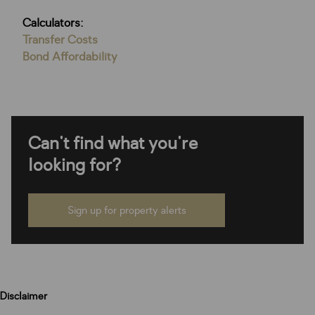
Calculators:
Transfer Costs
Bond Affordability
Can't find what you're
looking for?
Sign up for property alerts
Disclaimer