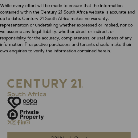
While every effort will be made to ensure that the information
contained within the Century 21 South Africa website is accurate and
up to date, Century 21 South Africa makes no warranty,
representation or undertaking whether expressed or implied, nor do
we assume any legal liability, whether direct or indirect, or
responsibility for the accuracy, completeness, or usefulness of any
information. Prospective purchasers and tenants should make their
own enquiries to verify the information contained herein.