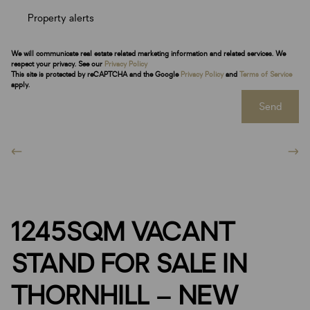
Property alerts
We will communicate real estate related marketing information and related services. We
respect your privacy. See our
Privacy Policy
This site is protected by reCAPTCHA and the Google
Privacy Policy
and
Terms of Service
apply.
Send
1245SQM VACANT
STAND FOR SALE IN
THORNHILL – NEW