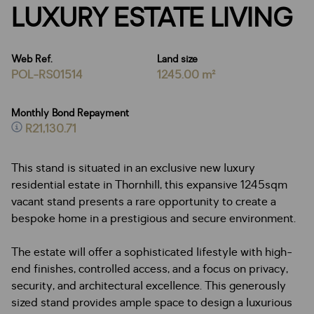
LUXURY ESTATE LIVING
Web Ref.
Land size
POL-RS01514
1245.00 m²
Monthly Bond Repayment
R21,130.71
This stand is situated in an exclusive new luxury
residential estate in Thornhill, this expansive 1245sqm
vacant stand presents a rare opportunity to create a
bespoke home in a prestigious and secure environment.
The estate will offer a sophisticated lifestyle with high-
end finishes, controlled access, and a focus on privacy,
security, and architectural excellence. This generously
sized stand provides ample space to design a luxurious