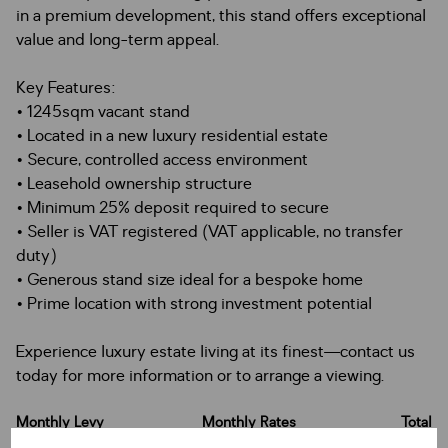
in a premium development, this stand offers exceptional
value and long-term appeal.
Key Features:
• 1245sqm vacant stand
• Located in a new luxury residential estate
• Secure, controlled access environment
• Leasehold ownership structure
• Minimum 25% deposit required to secure
• Seller is VAT registered (VAT applicable, no transfer
duty)
• Generous stand size ideal for a bespoke home
• Prime location with strong investment potential
Experience luxury estate living at its finest—contact us
today for more information or to arrange a viewing.
Monthly Levy
Monthly Rates
Total