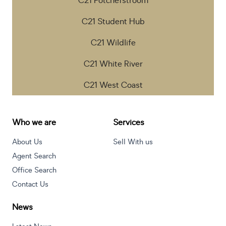
C21 Potchefstroom
C21 Student Hub
C21 Wildlife
C21 White River
C21 West Coast
Who we are
Services
About Us
Sell With us
Agent Search
Office Search
Contact Us
News