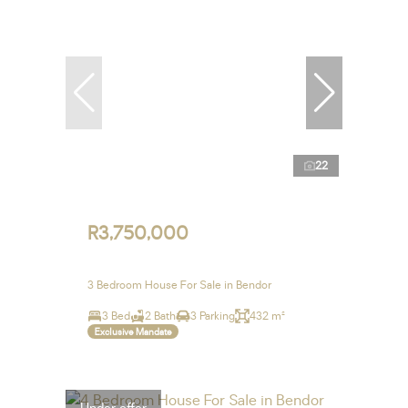
22
R3,750,000
3 Bedroom House For Sale in Bendor
3 Bed
2 Bath
3 Parking
432 m²
Exclusive Mandate