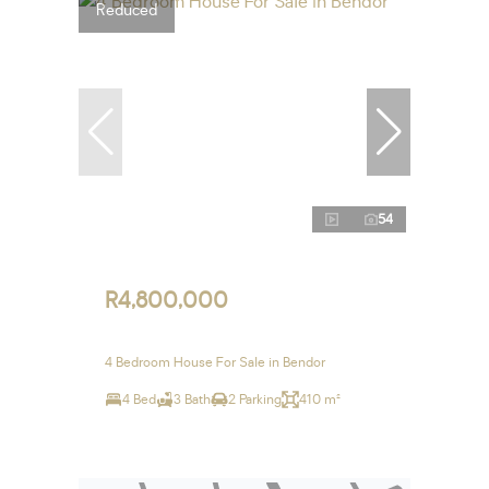
Reduced
54
R4,800,000
4 Bedroom House For Sale in Bendor
4 Bed
3 Bath
2 Parking
410 m²