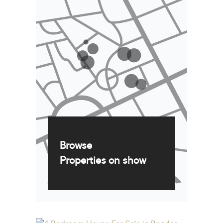
Browse
Properties on show