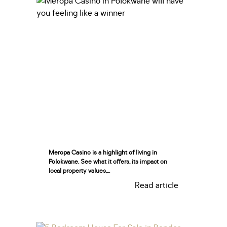
Meropa Casino is a highlight of living in
Polokwane. See what it offers, its impact on
local property values,...
Read article