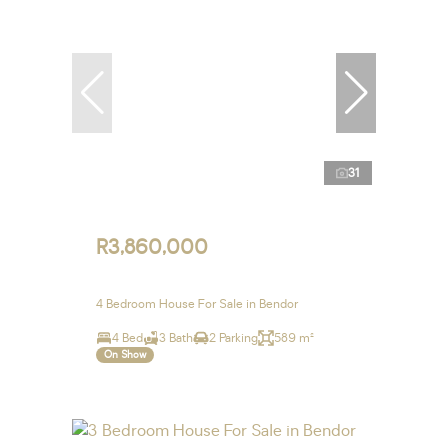
31
R3,860,000
4 Bedroom House For Sale in Bendor
4 Bed
3 Bath
2 Parking
589 m²
On Show