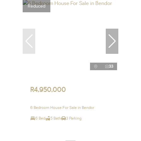
Reduced
33
R4,950,000
6 Bedroom House For Sale in Bendor
6 Bed
5 Bath
3 Parking