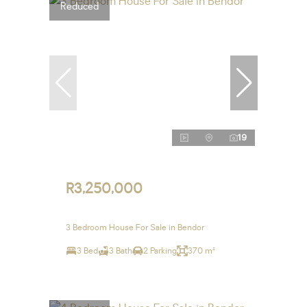
Reduced
19
R3,250,000
3 Bedroom House For Sale in Bendor
3 Bed
3 Bath
2 Parking
370 m²