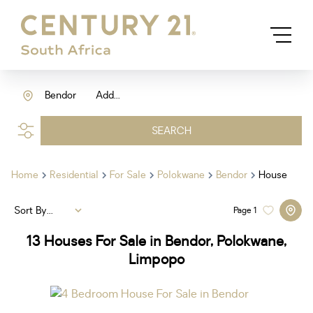
Bendor
Add...
SEARCH
Home
Residential
For Sale
Polokwane
Bendor
House
Sort By...
Page
1
13
Houses For Sale in Bendor, Polokwane,
Limpopo