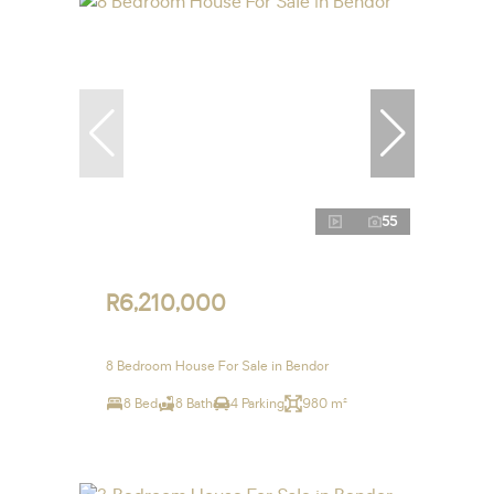
55
R6,210,000
8 Bedroom House For Sale in Bendor
8 Bed
8 Bath
4 Parking
980 m²