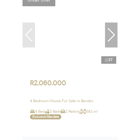
Under offer
17
R2,060,000
4 Bedroom House For Sale in Bendor
4 Bed
3 Bath
2 Parking
683 m²
Exclusive Mandate