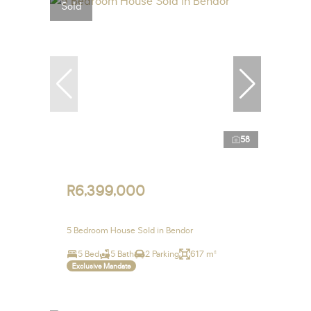
Sold
58
R6,399,000
5 Bedroom House Sold in Bendor
5 Bed
5 Bath
2 Parking
617 m²
Exclusive Mandate