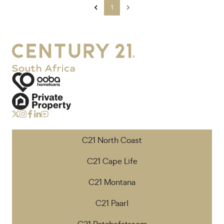
1
C21 North Coast
C21 Cape Life
C21 Montana
C21 Paarl