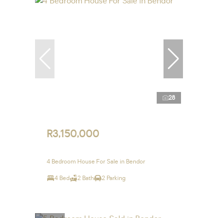
28
R3,150,000
4 Bedroom House For Sale in Bendor
4 Bed
2 Bath
2 Parking