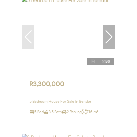
36
R3,300,000
5 Bedroom House For Sale in Bendor
5 Bed
3.5 Bath
2 Parking
716 m²