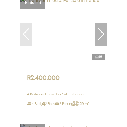
Reduced
15
R2,400,000
4 Bedroom House For Sale in Bendor
4 Bed
2 Bath
2 Parking
259 m²