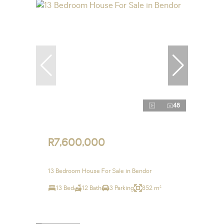
48
R7,600,000
13 Bedroom House For Sale in Bendor
13 Bed
12 Bath
3 Parking
852 m²