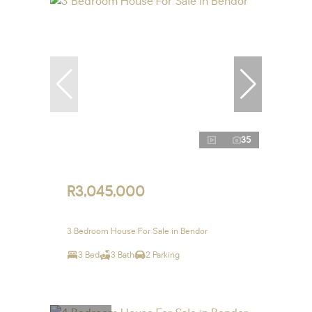
35
R3,045,000
3 Bedroom House For Sale in Bendor
3 Bed
3 Bath
2 Parking