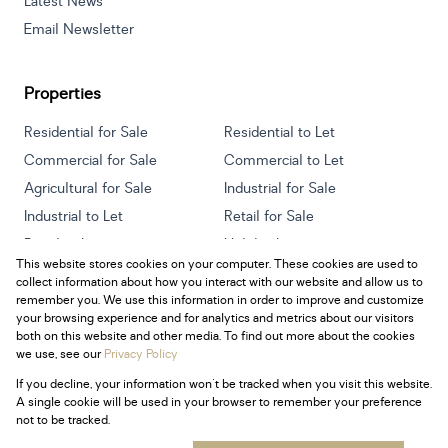
Latest News
Email Newsletter
Properties
Residential for Sale
Residential to Let
Commercial for Sale
Commercial to Let
Agricultural for Sale
Industrial for Sale
Industrial to Let
Retail for Sale
Retail to Let
Holiday Letting
This website stores cookies on your computer. These cookies are used to
Vacant Land
Mixed use for Sale
collect information about how you interact with our website and allow us to
Mixed use to Let
Residential new Developments
remember you. We use this information in order to improve and customize
your browsing experience and for analytics and metrics about our visitors
both on this website and other media. To find out more about the cookies
we use, see our
Privacy Policy
If you decline, your information won't be tracked when you visit this website.
Powered by
Prop Data
A single cookie will be used in your browser to remember your preference
Copyright © 2026 Century 21 South Africa
not to be tracked.