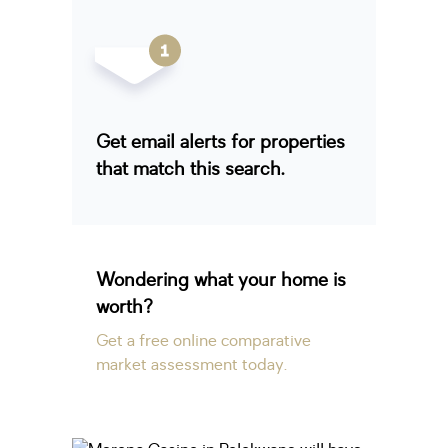
Get email alerts for properties
that match this search.
Wondering what your home is
worth?
Get a free online comparative
market assessment today.