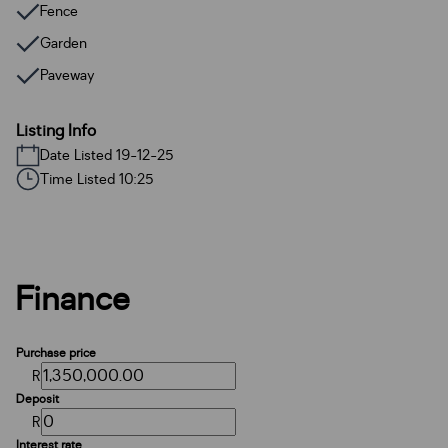
Fence
Garden
Paveway
Listing Info
Date Listed 19-12-25
Time Listed 10:25
Finance
Purchase price
R
Deposit
R
Interest rate