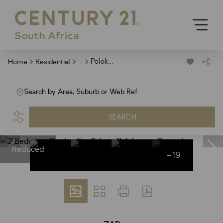
...
Polokwane Central
Home
Residential
Search by Area, Suburb or Web Ref
SEARCH
Reduced
+19