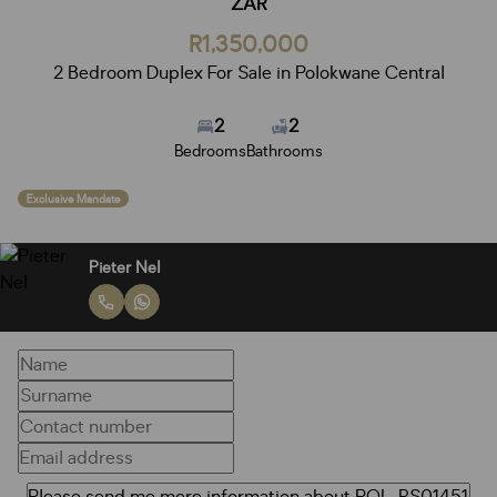
ZAR
R1,350,000
2 Bedroom Duplex For Sale in Polokwane Central
2
2
Bedrooms
Bathrooms
Exclusive Mandate
Pieter Nel