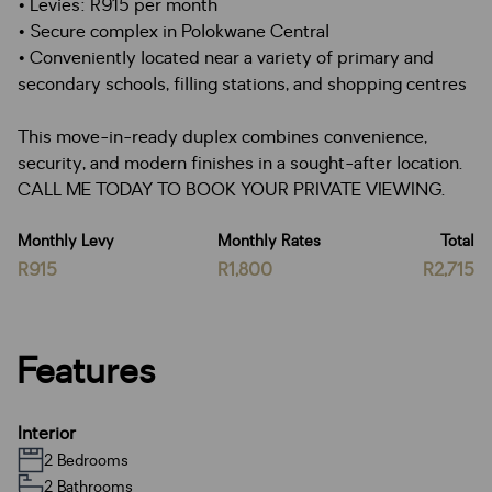
• Levies: R915 per month
• Secure complex in Polokwane Central
• Conveniently located near a variety of primary and
secondary schools, filling stations, and shopping centres
This move-in-ready duplex combines convenience,
security, and modern finishes in a sought-after location.
CALL ME TODAY TO BOOK YOUR PRIVATE VIEWING.
Monthly Levy
Monthly Rates
Total
R915
R1,800
R2,715
Features
Interior
2 Bedrooms
2 Bathrooms