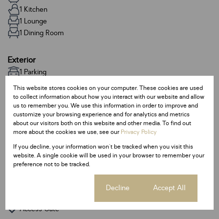
1 Kitchen
1 Lounge
1 Dining Room
Exterior
1 Parking
This website stores cookies on your computer. These cookies are used
to collect information about how you interact with our website and allow
Sizes
us to remember you. We use this information in order to improve and
Land Size 95 m²
customize your browsing experience and for analytics and metrics
Floor Size 95 m²
about our visitors both on this website and other media. To find out
more about the cookies we use, see our
Privacy Policy
If you decline, your information won't be tracked when you visit this
Additional Amenities
website. A single cookie will be used in your browser to remember your
Backup Water
preference not to be tracked.
Built In Braai
Cookie settings
Decline
Accept All
Guest Toilet
Access Gate