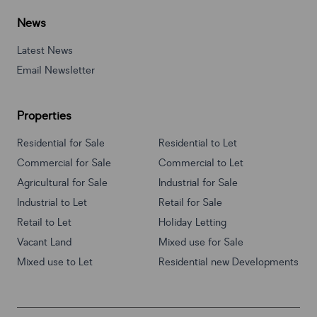
News
Latest News
Email Newsletter
Properties
Residential for Sale
Residential to Let
Commercial for Sale
Commercial to Let
Agricultural for Sale
Industrial for Sale
Industrial to Let
Retail for Sale
Retail to Let
Holiday Letting
Vacant Land
Mixed use for Sale
Mixed use to Let
Residential new Developments