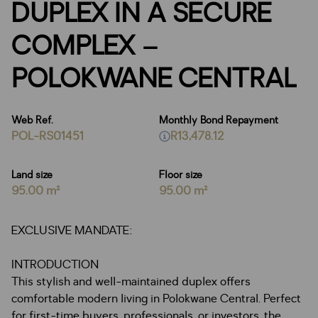
DUPLEX IN A SECURE
COMPLEX –
POLOKWANE CENTRAL
Web Ref.
Monthly Bond Repayment
POL-RS01451
R13,478.12
Land size
Floor size
95.00 m²
95.00 m²
EXCLUSIVE MANDATE:
INTRODUCTION
This stylish and well-maintained duplex offers
comfortable modern living in Polokwane Central. Perfect
for first-time buyers, professionals, or investors, the