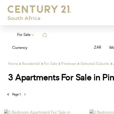
For Sale
ZAR
Currency
Mi
Home
Residential
For Sale
Pinetown
Selected Suburbs
3
Apartments For Sale in Pi
Page
1