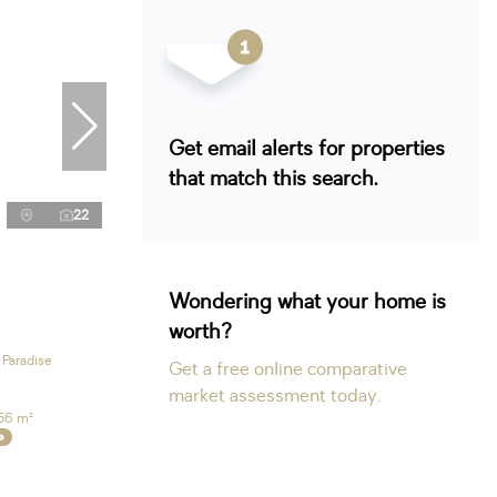
Get email alerts for properties
that match this search.
22
Wondering what your home is
worth?
 Paradise
Get a free online comparative
market assessment today.
56 m²
e