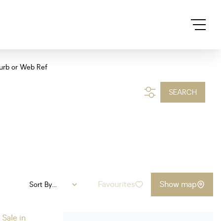
urb or Web Ref
SEARCH
Favourites
Show map
Sort By...