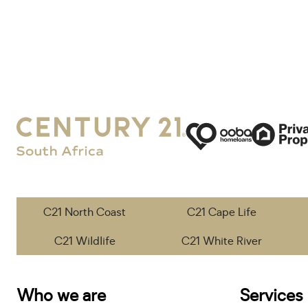
C21 North Coast
C21 Cape Life
C21 Wildlife
C21 White River
Who we are
Services