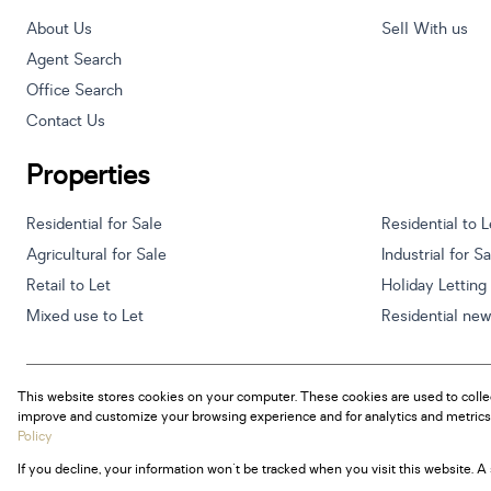
About Us
Sell With us
Agent Search
Office Search
Contact Us
Properties
Residential for Sale
Residential to L
Agricultural for Sale
Industrial for S
Retail to Let
Holiday Letting
Mixed use to Let
Residential ne
This website stores cookies on your computer. These cookies are used to colle
Powered by
Prop Data
improve and customize your browsing experience and for analytics and metrics 
Copyright © 2026 Century 21 South Africa
Policy
If you decline, your information won't be tracked when you visit this website. 
Sitemap
Privacy Policy
Request Information
Cookies