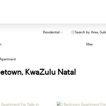
Residential
Search by Area, Sub
n
Max
Apartment
netown, KwaZulu Natal