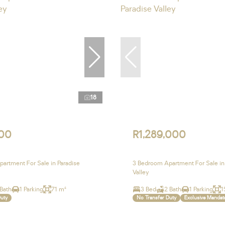
18
00
R1,289,000
artment For Sale in Paradise
3 Bedroom Apartment For Sale in
Valley
 Bath
1 Parking
71 m²
3 Bed
2 Bath
1 Parking
1
Duty
No Transfer Duty
Exclusive Mandat