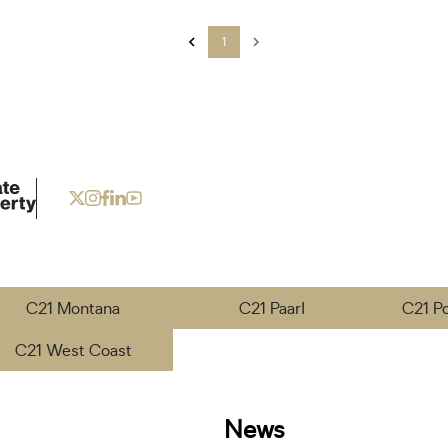
1
C21 Montana
C21 Paarl
C21 P
C21 West Coast
News