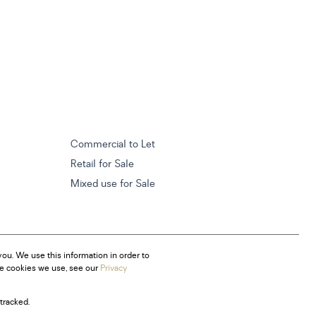
Commercial to Let
Retail for Sale
Mixed use for Sale
ou. We use this information in order to
he cookies we use, see our
Privacy
tracked.