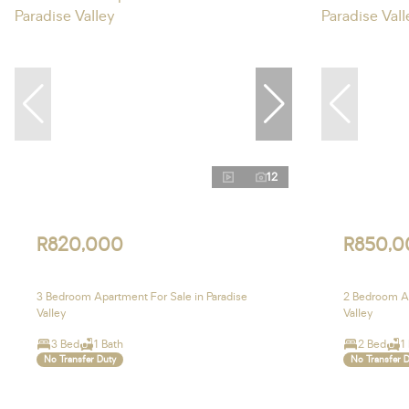
12
R820,000
R850,0
3 Bedroom Apartment For Sale in Paradise
2 Bedroom Ap
Valley
Valley
3 Bed
1 Bath
2 Bed
1
No Transfer Duty
No Transfer 