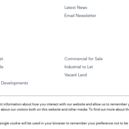
Latest News
Email Newsletter
et
Commercial for Sale
ale
Industrial to Let
Vacant Land
w Developments
ct information about how you interact with our website and allow us to remember y
about our visitors both on this website and other media. To find out more about t
A single cookie will be used in your browser to remember your preference not to be 