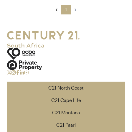
1
C21 North Coast
C21 Cape Life
C21 Montana
C21 Paarl