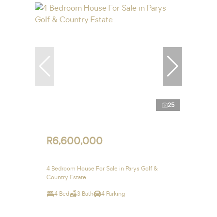
25
R6,600,000
4 Bedroom House For Sale in Parys Golf &
Country Estate
4 Bed
3 Bath
4 Parking