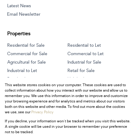
Latest News
Email Newsletter
Properties
Residential for Sale
Residential to Let
Commercial for Sale
Commercial to Let
Agricultural for Sale
Industrial for Sale
Industrial to Let
Retail for Sale
Retail to Let
Holiday Letting
This website stores cookies on your computer. These cookies are used to
Vacant Land
Mixed use for Sale
collect information about how you interact with our website and allow us to
Mixed use to Let
Residential new Developments
remember you. We use this information in order to improve and customize
your browsing experience and for analytics and metrics about our visitors
both on this website and other media. To find out more about the cookies
we use, see our
Privacy Policy
If you decline, your information won't be tracked when you visit this website.
Powered by
Prop Data
A single cookie will be used in your browser to remember your preference
Copyright © 2026 Century 21 South Africa
not to be tracked.