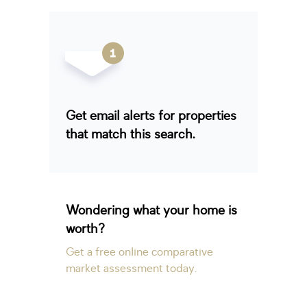
Get email alerts for properties
that match this search.
Wondering what your home is
worth?
Get a free online comparative
market assessment today.