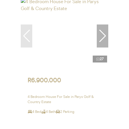
27
R6,900,000
4 Bedroom House For Sale in Parys Golf &
Country Estate
4 Bed
4 Bath
2 Parking