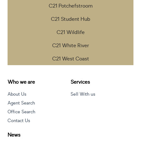
C21 Potchefstroom
C21 Student Hub
C21 Wildlife
C21 White River
C21 West Coast
Who we are
Services
About Us
Sell With us
Agent Search
Office Search
Contact Us
News