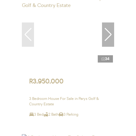
34
R3,950,000
3 Bedroom House For Sale in Parys Golf &
Country Estate
3 Bed
2 Bath
3 Parking