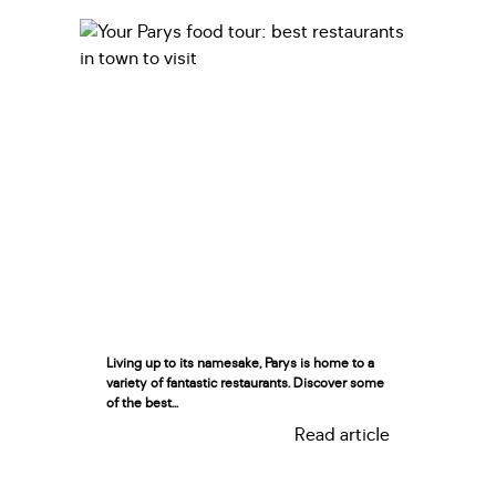
Living up to its namesake, Parys is home to a
variety of fantastic restaurants. Discover some
of the best...
Read article