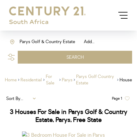
Parys Golf & Country Estate
Add...
SEARCH
For
Parys Golf Country
Home
Residential
Parys
House
Sale
Estate
Sort By...
Page
1
3
Houses For Sale in Parys Golf & Country
Estate, Parys, Free State