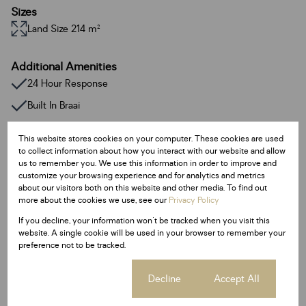
Sizes
Land Size 214 m²
Additional Amenities
24 Hour Response
Built In Braai
Fireplace
This website stores cookies on your computer. These cookies are used
Walk In Closet
to collect information about how you interact with our website and allow
us to remember you. We use this information in order to improve and
Deck
customize your browsing experience and for analytics and metrics
about our visitors both on this website and other media. To find out
Entrance Hall
more about the cookies we use, see our
Privacy Policy
Family / TV Room
If you decline, your information won't be tracked when you visit this
website. A single cookie will be used in your browser to remember your
Guest Toilet
preference not to be tracked.
Pantry
Cookie settings
Decline
Accept All
Borehole
Access Gate