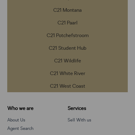
C21 Montana
C21 Paarl
C21 Potchefstroom
C21 Student Hub
C21 Wildlife
C21 White River
C21 West Coast
Who we are
Services
About Us
Sell With us
Agent Search