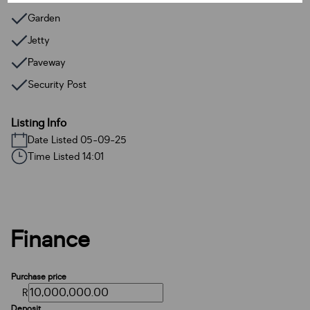
Garden
Jetty
Paveway
Security Post
Listing Info
Date Listed 05-09-25
Time Listed 14:01
Finance
Purchase price
R
Deposit