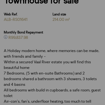
Townhouse for sale
Web Ref.
Land size
ALB-RS01641
214.00 m²
Monthly Bond Repayment
R99,837.98
A Holiday modern home, where memories can be made,
with friends and family -
Within a secured Vaal River estate you will find this
beautiful home
7 Bedrooms, (5 with en-suite Bathrooms) and 2
bedrooms shared a bathroom with 3 showers, 3 toilets
and 4 basins
All bedrooms with build in cupboards, a safe room, guest
toilet
Air-con's, fan's, underfloor heating, too much to tell