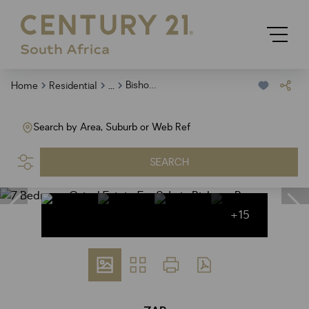
...
Bishops Bay
Home
Residential
Search by Area, Suburb or Web Ref
SEARCH
+15