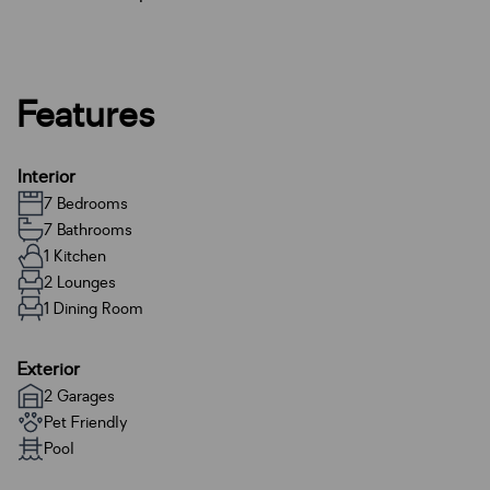
Features
Interior
7 Bedrooms
7 Bathrooms
1 Kitchen
2 Lounges
1 Dining Room
Exterior
2 Garages
Pet Friendly
Pool