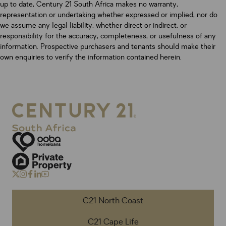
up to date, Century 21 South Africa makes no warranty,
representation or undertaking whether expressed or implied, nor do
we assume any legal liability, whether direct or indirect, or
responsibility for the accuracy, completeness, or usefulness of any
information. Prospective purchasers and tenants should make their
own enquiries to verify the information contained herein.
C21 North Coast
C21 Cape Life