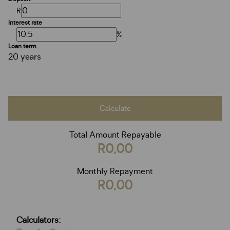
R
Interest rate
%
Loan term
20 years
Calculate
Total Amount Repayable
R0,00
Monthly Repayment
R0,00
Calculators: