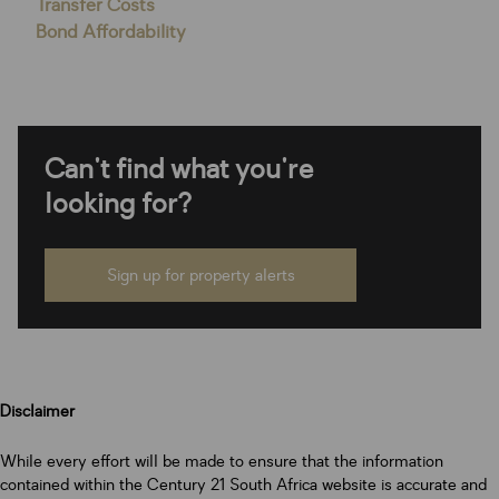
Transfer Costs
Bond Affordability
Can't find what you're
looking for?
Sign up for property alerts
Disclaimer
While every effort will be made to ensure that the information
contained within the Century 21 South Africa website is accurate and