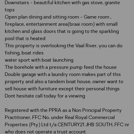
Downstairs - beautiful kitchen with gas stove, granite
tops
Open plan dining and sitting room - Game room ,
fireplace, entertainment area(braai room) with small
kitchen and glass doors that is going to the sparkling
pool that is heated
This property is overlooking the Vaal River, you can do
fishing, boat rides
water sport with boat launching
The borehole with a pressure pump feed the house
Double garage with a laundry room makes part of this
property and also a tandem boat house, owner want to
sell house with furniture except their personal things
Dont hesitate call today for a viewing
Registered with the PPRA as a Non Principal Property
Practitioner, FFC No, under Real Royal Commercial
Properties (Pty) Ltd t/a CENTURY21 JHB SOUTH, FFC nr
who does not operate a trust account.