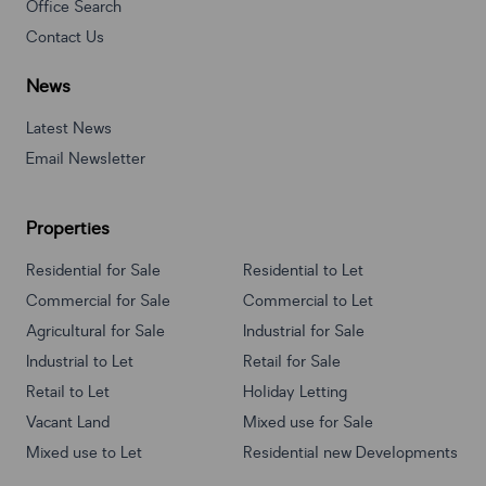
Office Search
Contact Us
News
Latest News
Email Newsletter
Properties
Residential for Sale
Residential to Let
Commercial for Sale
Commercial to Let
Agricultural for Sale
Industrial for Sale
Industrial to Let
Retail for Sale
Retail to Let
Holiday Letting
Vacant Land
Mixed use for Sale
Mixed use to Let
Residential new Developments