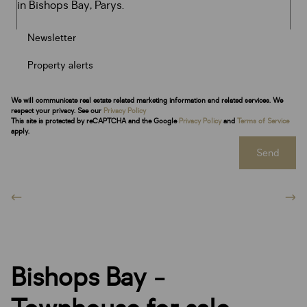
Newsletter
Property alerts
We will communicate real estate related marketing information and related services. We
respect your privacy. See our
Privacy Policy
This site is protected by reCAPTCHA and the Google
Privacy Policy
and
Terms of Service
apply.
Send
Bishops Bay -