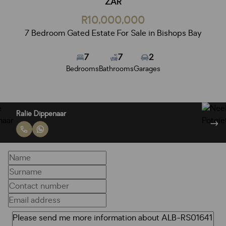
ZAR
R10,000,000
7 Bedroom Gated Estate For Sale in Bishops Bay
7
7
2
Bedrooms
Bathrooms
Garages
Ralie Dippenaar