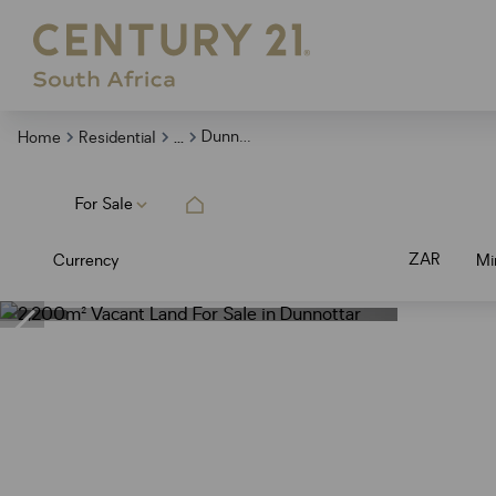
...
Dunnottar
Home
Residential
For Sale
ZAR
Currency
Mi