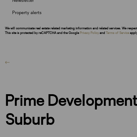
Newsletter
Property alerts
We will communicate real estate related marketing information and related services. We respec
This site is protected by reCAPTCHA and the Google
Privacy Policy
and
Terms of Service
apply
Prime Development 
Suburb