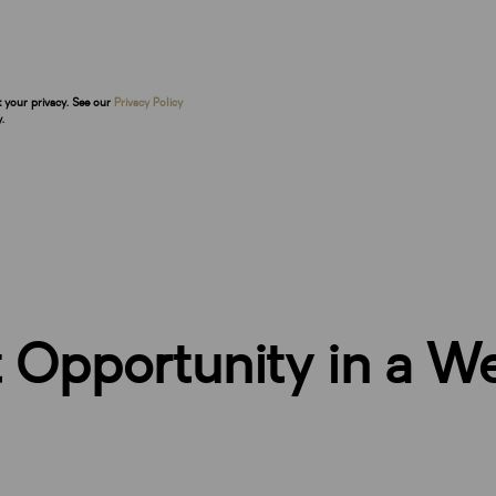
t your privacy. See our
Privacy Policy
.
Opportunity in a We