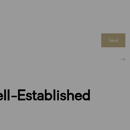
Send
ll-Established