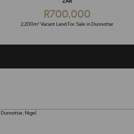
ZAR
R700,000
2,200m² Vacant Land For Sale in Dunnottar