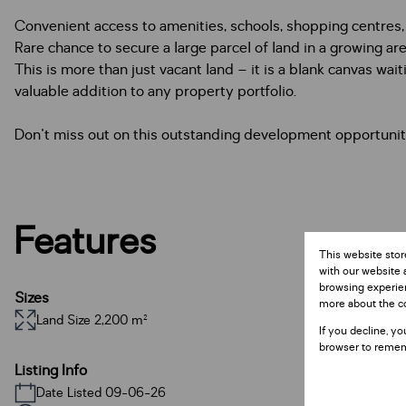
Convenient access to amenities, schools, shopping centres,
Rare chance to secure a large parcel of land in a growing ar
This is more than just vacant land – it is a blank canvas wait
valuable addition to any property portfolio.
Don't miss out on this outstanding development opportunity.
Features
This website stor
with our website 
browsing experien
Sizes
more about the c
Land Size 2,200 m²
If you decline, yo
browser to remem
Listing Info
Date Listed 09-06-26