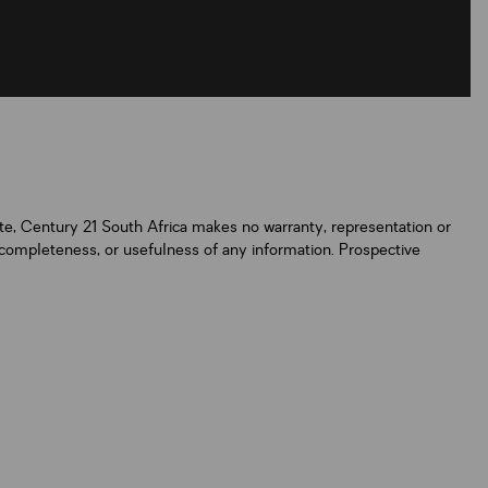
ate, Century 21 South Africa makes no warranty, representation or
y, completeness, or usefulness of any information. Prospective