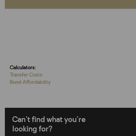
Calculators:
Transfer Costs
Bond Affordability
Can't find what you're
looking for?