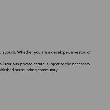
d suburb. Whether you are a developer, investor, or
luxurious private estate, subject to the necessary
stablished surrounding community.