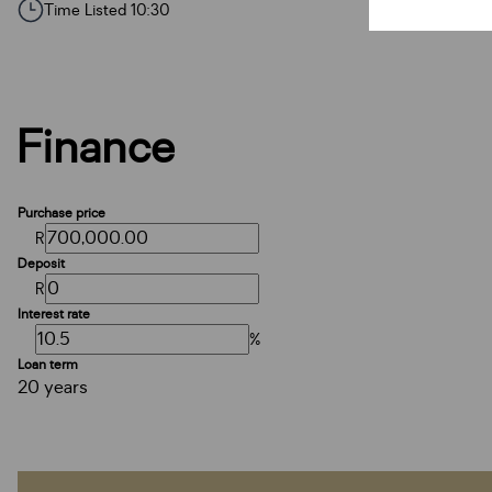
Time Listed 10:30
Finance
Purchase price
R
Deposit
R
Interest rate
%
Loan term
20 years