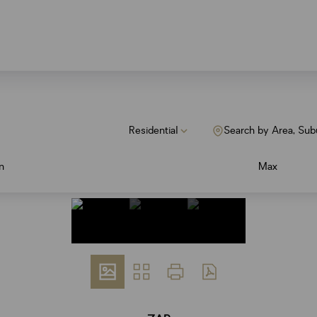
Residential
Search by Area, Sub
n
Max