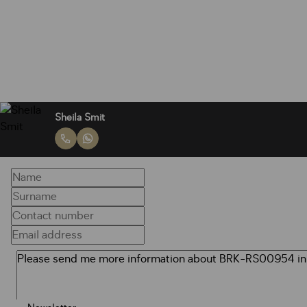
Sheila Smit