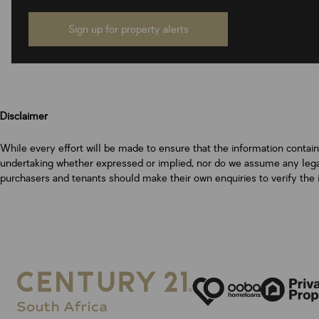
Sign up for property alerts
Disclaimer
While every effort will be made to ensure that the information contai
undertaking whether expressed or implied, nor do we assume any legal l
purchasers and tenants should make their own enquiries to verify the 