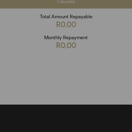
Calculate
Total Amount Repayable
R0,00
Monthly Repayment
R0,00