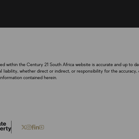
ned within the Century 21 South Africa website is accurate and up to d
iability, whether direct or indirect, or responsibility for the accurac
information contained herein.