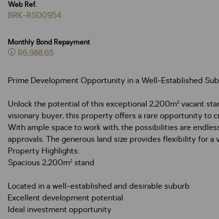
Web Ref.
BRK-RS00954
Monthly Bond Repayment
R6,988.65
Prime Development Opportunity in a Well-Established Su
Unlock the potential of this exceptional 2,200m² vacant sta
visionary buyer, this property offers a rare opportunity to 
With ample space to work with, the possibilities are endle
approvals. The generous land size provides flexibility for
Property Highlights:
Spacious 2,200m² stand
Located in a well-established and desirable suburb
Excellent development potential
Ideal investment opportunity