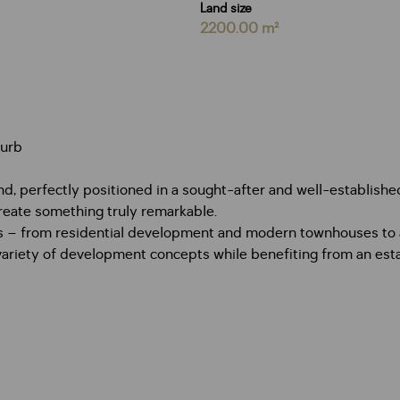
Land size
2200.00 m²
burb
nd, perfectly positioned in a sought-after and well-establishe
create something truly remarkable.
ss – from residential development and modern townhouses to a 
 a variety of development concepts while benefiting from an e