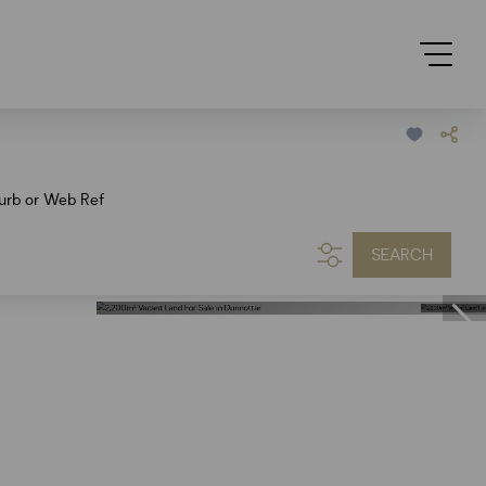
urb or Web Ref
SEARCH