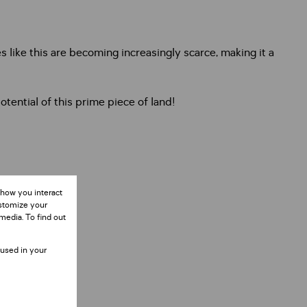
ies like this are becoming increasingly scarce, making it a
tential of this prime piece of land!
 how you interact
ustomize your
media. To find out
 used in your