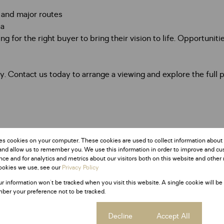
 and major routes
ea
ing for the right buyer to bring their vision to life. Opportunit
 Contact us today to arrange a viewing and explore the full po
es cookies on your computer. These cookies are used to collect information about
and allow us to remember you. We use this information in order to improve and c
ce and for analytics and metrics about our visitors both on this website and other 
ookies we use, see our
Privacy Policy
ur information won't be tracked when you visit this website. A single cookie will be
ber your preference not to be tracked.
Cookie settings
Decline
Accept All