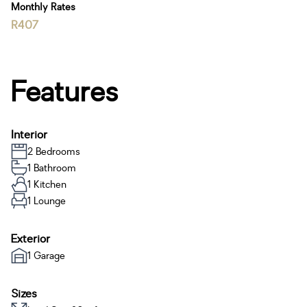
Monthly Rates
R407
Features
Interior
2 Bedrooms
1 Bathroom
1 Kitchen
1 Lounge
Exterior
1 Garage
Sizes