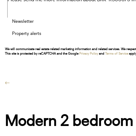
Newsletter
Property alerts
We will communicate real estate related marketing information and related services. We respec
This site is protected by reCAPTCHA and the Google
Privacy Policy
and
Terms of Service
apply
Modern 2 bedroom a