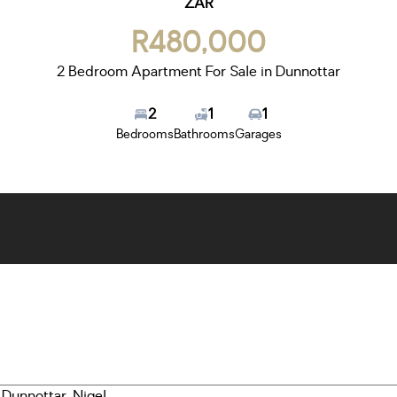
ZAR
R480,000
2 Bedroom Apartment For Sale in Dunnottar
2
1
1
Bedrooms
Bathrooms
Garages