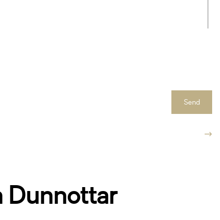
Send
n Dunnottar