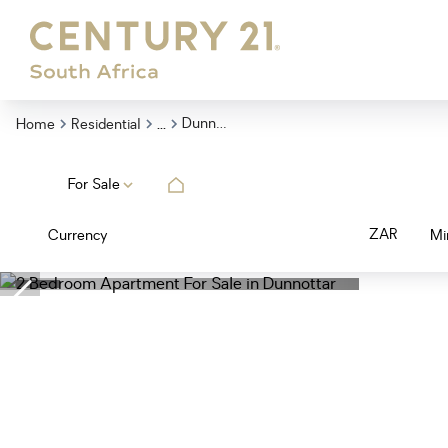
...
Dunnottar
Home
Residential
For Sale
ZAR
Currency
Mi