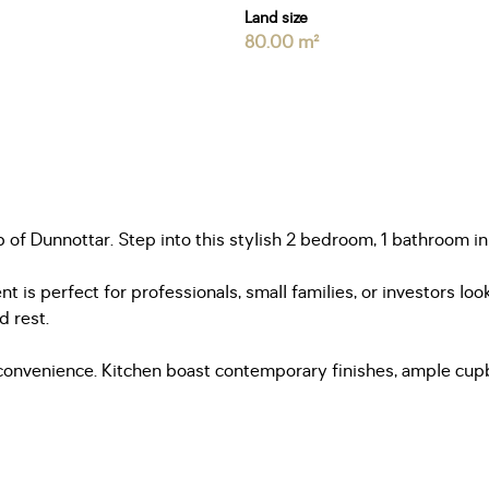
Land size
80.00 m²
f Dunnottar. Step into this stylish 2 bedroom, 1 bathroom in
nt is perfect for professionals, small families, or investors 
d rest.
convenience. Kitchen boast contemporary finishes, ample cupbo