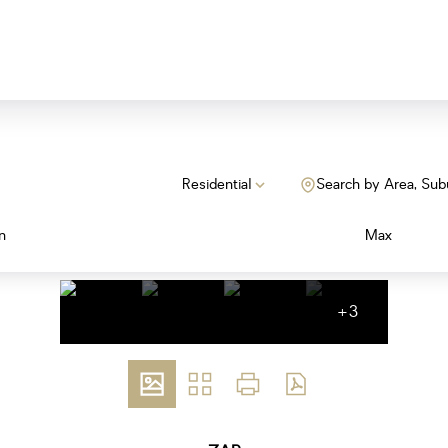
Residential
Search by Area, Sub
n
Max
+3