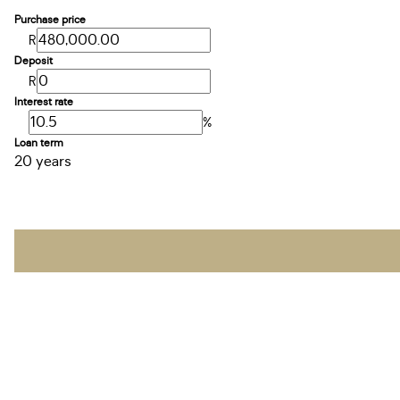
Purchase price
R
Deposit
R
Interest rate
%
Loan term
20 years