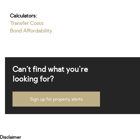
Calculators:
Transfer Costs
Bond Affordability
Can't find what you're
looking for?
Sign up for property alerts
Disclaimer