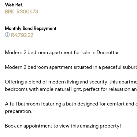
Web Ref.
BRK-RS00673
Monthly Bond Repayment
R4,792.22
Modern 2 bedroom apartment for sale in Dunnottar
Modern 2 bedroom apartment situated in a peaceful suburb o
Offering a blend of modern living and security, this apartme
bedrooms with ample natural light, perfect for relaxation an
A full bathroom featuring a bath designed for comfort and 
preparation.
Book an appointment to view this amazing property!