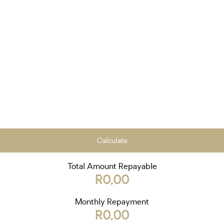
Calculate
Total Amount Repayable
R0,00
Monthly Repayment
R0,00