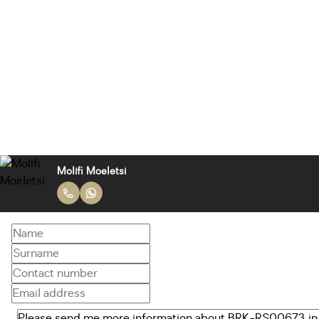
Molifi Moeletsi