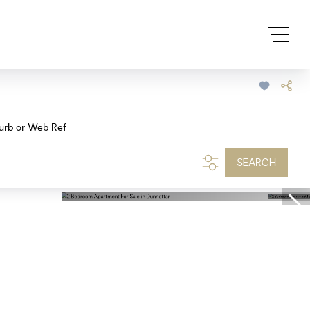
urb or Web Ref
SEARCH