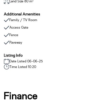
Land Size 80 m²
Additional Amenities
Family / TV Room
Access Gate
Fence
Paveway
Listing Info
Date Listed 06-06-25
Time Listed 10:20
Finance