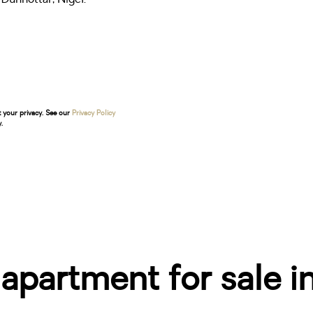
t your privacy. See our
Privacy Policy
.
partment for sale i