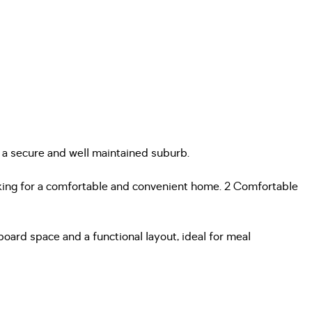
 a secure and well maintained suburb.
looking for a comfortable and convenient home. 2 Comfortable
ard space and a functional layout, ideal for meal