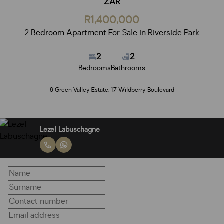
ZAR
R1,400,000
2 Bedroom Apartment For Sale in Riverside Park
2
2
Bedrooms
Bathrooms
8 Green Valley Estate, 17 Wildberry Boulevard
Lezel Labuschagne