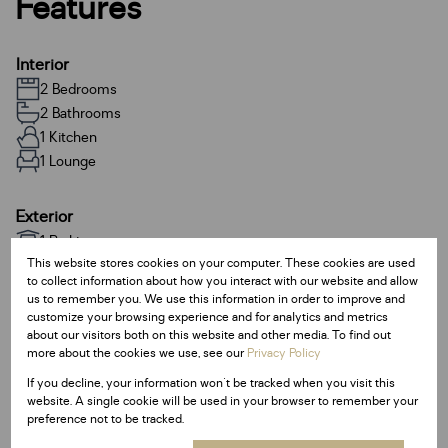
Features
Interior
2 Bedrooms
2 Bathrooms
1 Kitchen
1 Lounge
Exterior
1 Parking
This website stores cookies on your computer. These cookies are used
to collect information about how you interact with our website and allow
Sizes
us to remember you. We use this information in order to improve and
customize your browsing experience and for analytics and metrics
Land Size 74,396 m²
about our visitors both on this website and other media. To find out
Floor Size 78 m²
more about the cookies we use, see our
Privacy Policy
If you decline, your information won't be tracked when you visit this
Additional Amenities
website. A single cookie will be used in your browser to remember your
preference not to be tracked.
24 Hour Response