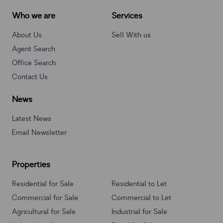
Who we are
Services
About Us
Sell With us
Agent Search
Office Search
Contact Us
News
Latest News
Email Newsletter
Properties
Residential for Sale
Residential to Let
Commercial for Sale
Commercial to Let
Agricultural for Sale
Industrial for Sale