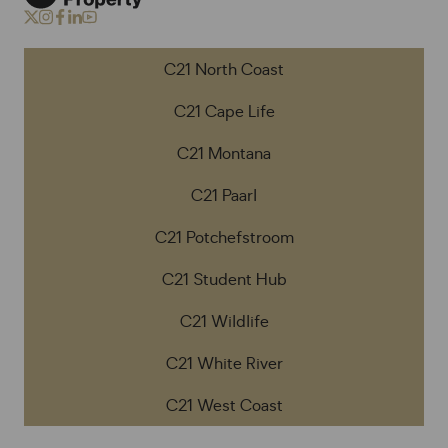
C21 North Coast
C21 Cape Life
C21 Montana
C21 Paarl
C21 Potchefstroom
C21 Student Hub
C21 Wildlife
C21 White River
C21 West Coast