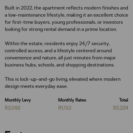
Built in 2022, the apartment reflects modern finishes and
a low-maintenance lifestyle, making it an excellent choice
for first-time buyers, young professionals, or investors
looking for strong rental demand in a prime location.
Within the estate, residents enjoy 24/7 security,
controlled access, and a lifestyle centered around
convenience and nature, all just minutes from major
business hubs, schools, and shopping destinations.
This is lock-up-and-go living, elevated where modern
design meets everyday ease.
Monthly Levy
Monthly Rates
Total
R2,092
R1,132
R3,224