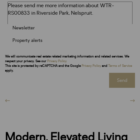
Newsletter
Property alerts
We will communicate real estate related marketing information and related services. We
respect your privacy. See our
Privacy Policy
This site is protected by reCAPTCHA and the Google
Privacy Policy
and
Terms of Service
apply.
Send
Modern, Elevated Living