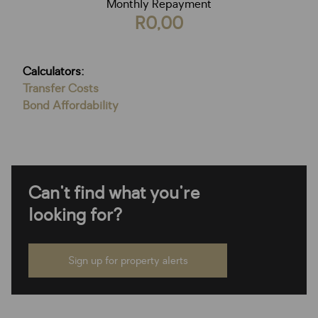
Monthly Repayment
R0,00
Calculators:
Transfer Costs
Bond Affordability
Can't find what you're
looking for?
Sign up for property alerts