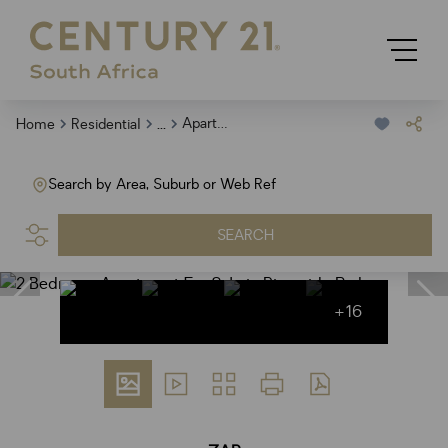
...
Apartment
Home
Residential
Search by Area, Suburb or Web Ref
SEARCH
+16