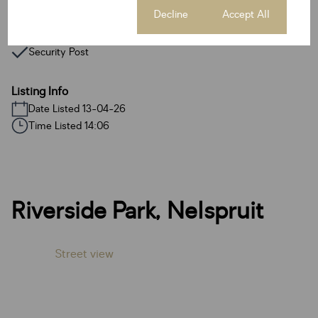
Access Gate
Cookie settings
Decline
Accept All
Paveway
Security Post
Listing Info
Date Listed 13-04-26
Time Listed 14:06
Riverside Park, Nelspruit
Street view