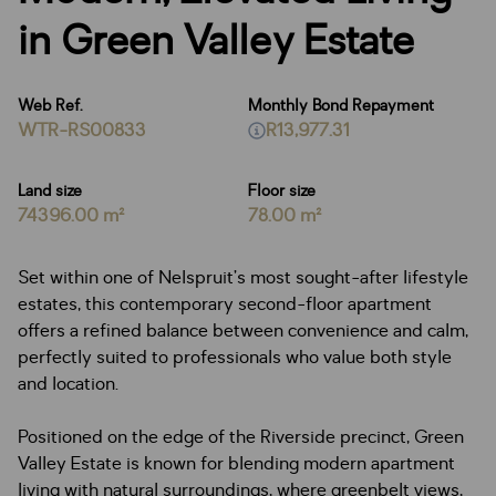
in Green Valley Estate
Web Ref.
Monthly Bond Repayment
WTR-RS00833
R13,977.31
Land size
Floor size
74396.00 m²
78.00 m²
Set within one of Nelspruit’s most sought-after lifestyle
estates, this contemporary second-floor apartment
offers a refined balance between convenience and calm,
perfectly suited to professionals who value both style
and location.
Positioned on the edge of the Riverside precinct, Green
Valley Estate is known for blending modern apartment
living with natural surroundings, where greenbelt views,