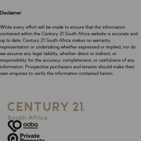
Disclaimer
While every effort will be made to ensure that the information
contained within the Century 21 South Africa website is accurate and
up to date, Century 21 South Africa makes no warranty,
representation or undertaking whether expressed or implied, nor do
we assume any legal liability, whether direct or indirect, or
responsibility for the accuracy, completeness, or usefulness of any
information. Prospective purchasers and tenants should make their
own enquiries to verify the information contained herein.