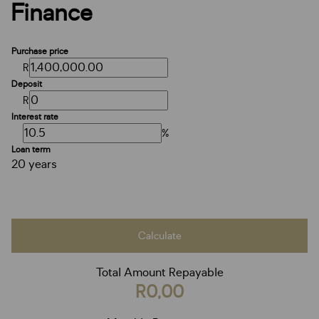
Finance
Purchase price
R
Deposit
R
Interest rate
%
Loan term
20 years
Calculate
Total Amount Repayable
R0,00