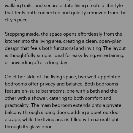
walking trails, and secure estate living create a lifestyle
that feels both connected and quietly removed from the
city’s pace.
Stepping inside, the space opens effortlessly from the
kitchen into the living area, creating a clean, open-plan
design that feels both functional and inviting. The layout
is thoughtfully simple, ideal for easy living, entertaining,
or unwinding after a long day.
On either side of the living space, two well-appointed
bedrooms offer privacy and balance. Both bedrooms
feature en-suite bathrooms, one with a bath and the
other with a shower, catering to both comfort and
practicality. The main bedroom extends onto a private
balcony through sliding doors, adding a quiet outdoor
escape, while the living area is filled with natural light
through its glass door.