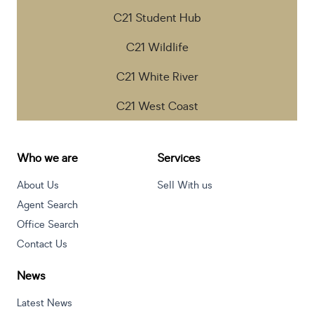
C21 Student Hub
C21 Wildlife
C21 White River
C21 West Coast
Who we are
Services
About Us
Sell With us
Agent Search
Office Search
Contact Us
News
Latest News