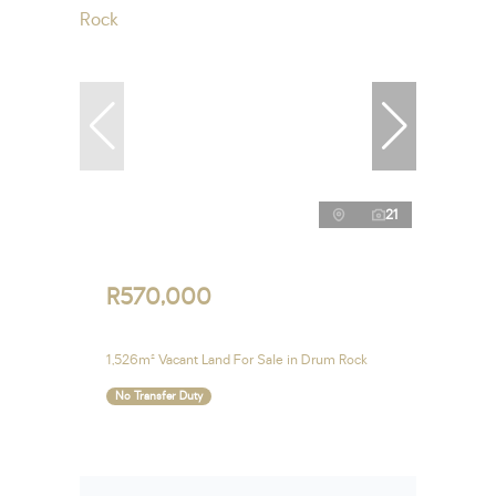
21
R570,000
1,526m² Vacant Land For Sale in Drum Rock
No Transfer Duty