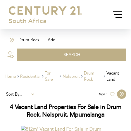
Drum Rock
Add...
SEARCH
For
Drum
Vacant
Home
Residential
Nelspruit
Sale
Rock
Land
Sort By...
Page
1
4
Vacant Land Properties For Sale in Drum
Rock, Nelspruit, Mpumalanga