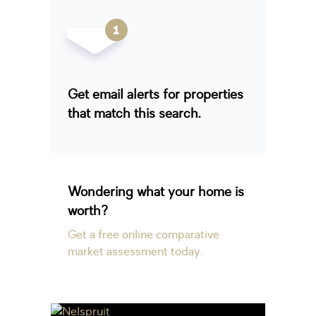
Get email alerts for properties
that match this search.
Wondering what your home is
worth?
Get a free online comparative
market assessment today.