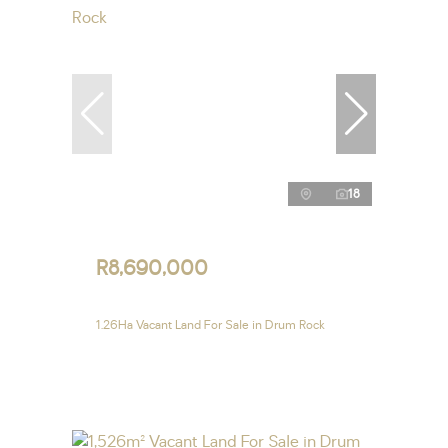
18
R8,690,000
1.26Ha Vacant Land For Sale in Drum Rock