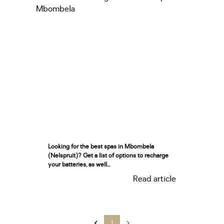
Looking for the best spas in Mbombela
(Nelspruit)? Get a list of options to recharge
your batteries, as well...
Read article
1