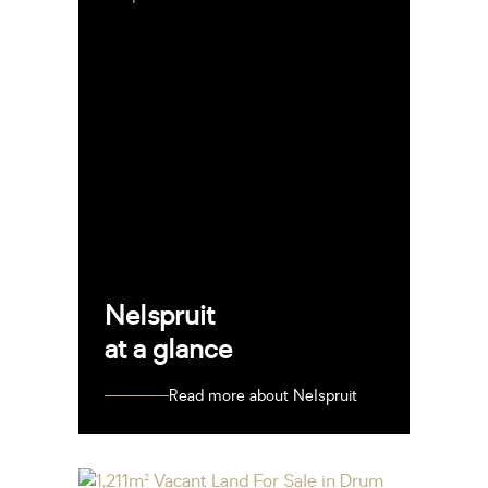
Nelspruit
at a glance
Read more about Nelspruit