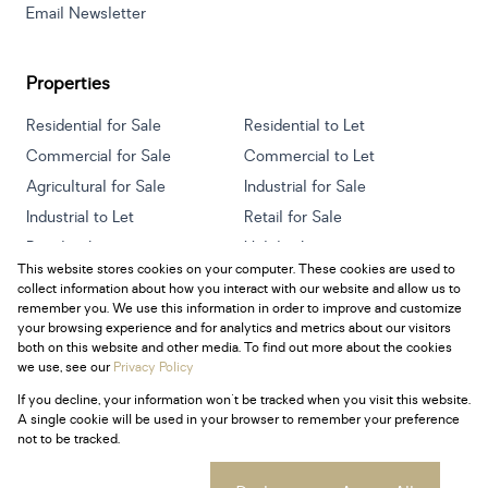
Email Newsletter
Properties
Residential for Sale
Residential to Let
Commercial for Sale
Commercial to Let
Agricultural for Sale
Industrial for Sale
Industrial to Let
Retail for Sale
Retail to Let
Holiday Letting
This website stores cookies on your computer. These cookies are used to
Vacant Land
Mixed use for Sale
collect information about how you interact with our website and allow us to
Mixed use to Let
Residential new Developments
remember you. We use this information in order to improve and customize
your browsing experience and for analytics and metrics about our visitors
both on this website and other media. To find out more about the cookies
we use, see our
Privacy Policy
If you decline, your information won't be tracked when you visit this website.
Powered by
Prop Data
A single cookie will be used in your browser to remember your preference
Copyright © 2026 Century 21 South Africa
not to be tracked.
Sitemap
Privacy Policy
Request Information
Cookies