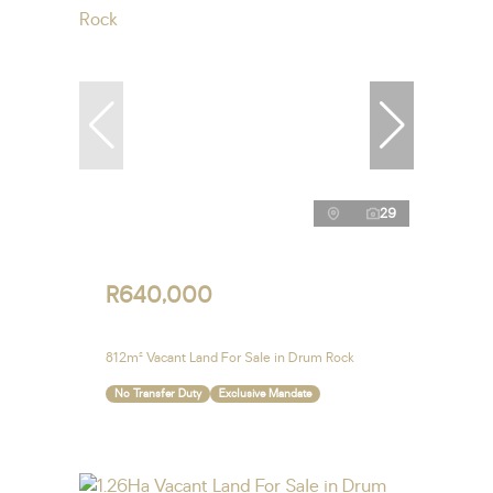
29
R640,000
812m² Vacant Land For Sale in Drum Rock
No Transfer Duty
Exclusive Mandate