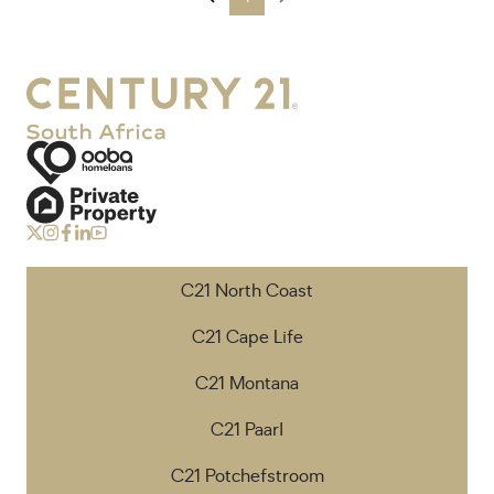
C21 North Coast
C21 Cape Life
C21 Montana
C21 Paarl
C21 Potchefstroom