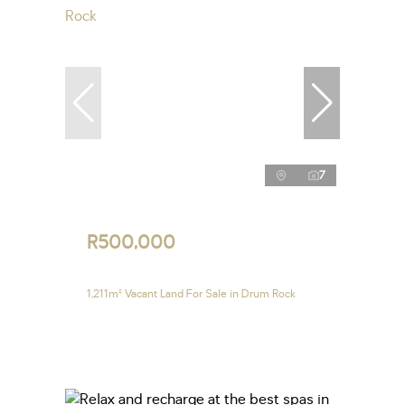
7
R500,000
1,211m² Vacant Land For Sale in Drum Rock