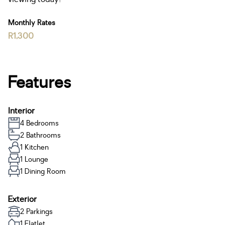
Monthly Rates
R1,300
Features
Interior
4 Bedrooms
2 Bathrooms
1 Kitchen
1 Lounge
1 Dining Room
Exterior
2 Parkings
1 Flatlet