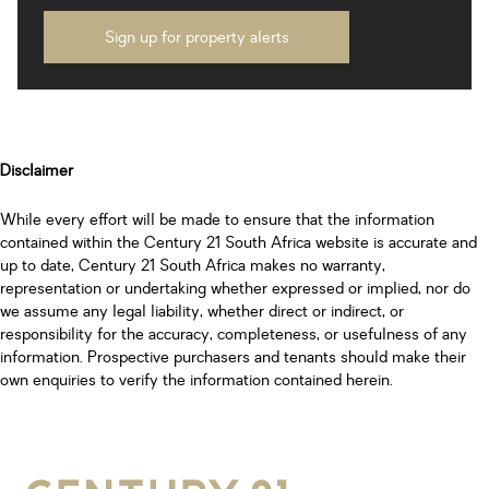
Sign up for property alerts
Disclaimer
While every effort will be made to ensure that the information
contained within the Century 21 South Africa website is accurate and
up to date, Century 21 South Africa makes no warranty,
representation or undertaking whether expressed or implied, nor do
we assume any legal liability, whether direct or indirect, or
responsibility for the accuracy, completeness, or usefulness of any
information. Prospective purchasers and tenants should make their
own enquiries to verify the information contained herein.