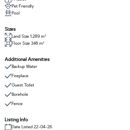
Pet Friendly
Pool
Sizes
Land Size 1,289 m²
Floor Size 348 m²
Additional Amenities
Backup Water
Fireplace
Guest Toilet
Borehole
Fence
Listing Info
Date Listed 22-04-26