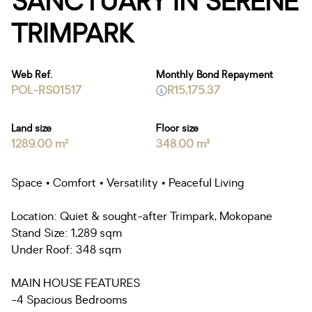
SANCTUARY IN SERENE
TRIMPARK
Web Ref.
Monthly Bond Repayment
POL-RS01517
R15,175.37
Land size
Floor size
1289.00 m²
348.00 m²
Space • Comfort • Versatility • Peaceful Living
Location: Quiet & sought-after Trimpark, Mokopane
Stand Size: 1,289 sqm
Under Roof: 348 sqm
MAIN HOUSE FEATURES
-4 Spacious Bedrooms