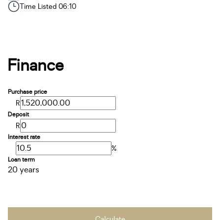
Time Listed 06:10
Finance
Purchase price
R
Deposit
R
Interest rate
%
Loan term
20 years
Calculate