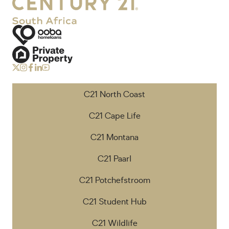
C21 North Coast
C21 Cape Life
C21 Montana
C21 Paarl
C21 Potchefstroom
C21 Student Hub
C21 Wildlife