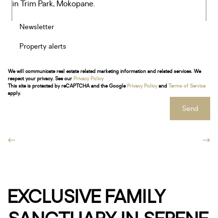
Newsletter
Property alerts
We will communicate real estate related marketing information and related services. We
respect your privacy. See our
Privacy Policy
This site is protected by reCAPTCHA and the Google
Privacy Policy
and
Terms of Service
apply.
Send
EXCLUSIVE FAMILY