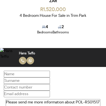
ZAR
R1,520,000
4 Bedroom House For Sale in Trim Park
4
2
Bedrooms
Bathrooms
Hans Teffo