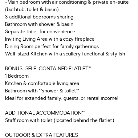
-Main bedroom with air conditioning & private en-suite
(bathtub, toilet & basin)
3 additional bedrooms sharing:
Bathroom with shower & basin
Separate toilet for convenience
Inviting Living Area with a cozy fireplace
Dining Room perfect for family gatherings
Well-sized Kitchen with a scullery functional & stylish
BONUS: SELF-CONTAINED FLATLET**
1 Bedroom
Kitchen & comfortable living area
Bathroom with **shower & toilet**
Ideal for extended family, guests, or rental income!
ADDITIONAL ACCOMMODATION**
Staff room with toilet (located behind the flatlet)
OUTDOOR & EXTRA FEATURES