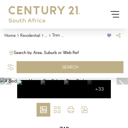
...
Trim Park
Home
Residential
Search by Area, Suburb or Web Ref
SEARCH
+33