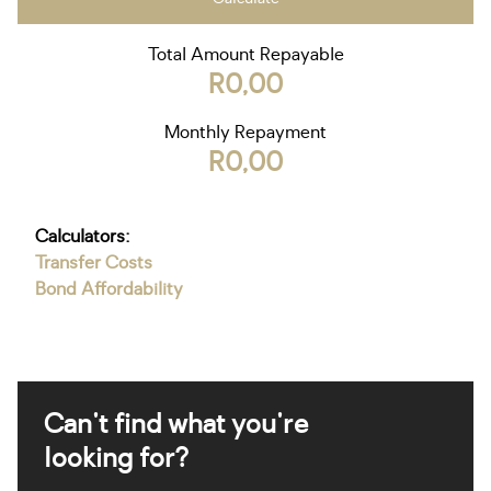
Total Amount Repayable
R0,00
Monthly Repayment
R0,00
Calculators:
Transfer Costs
Bond Affordability
Can't find what you're
looking for?