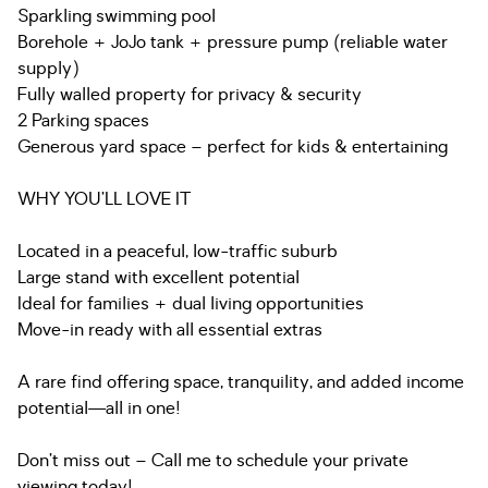
Sparkling swimming pool
Borehole + JoJo tank + pressure pump (reliable water
supply)
Fully walled property for privacy & security
2 Parking spaces
Generous yard space – perfect for kids & entertaining
WHY YOU’LL LOVE IT
Located in a peaceful, low-traffic suburb
Large stand with excellent potential
Ideal for families + dual living opportunities
Move-in ready with all essential extras
A rare find offering space, tranquility, and added income
potential—all in one!
Don’t miss out – Call me to schedule your private
viewing today!