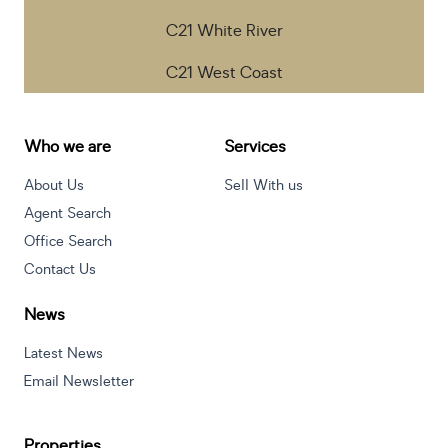
C21 White River
C21 West Coast
Who we are
Services
About Us
Sell With us
Agent Search
Office Search
Contact Us
News
Latest News
Email Newsletter
Properties