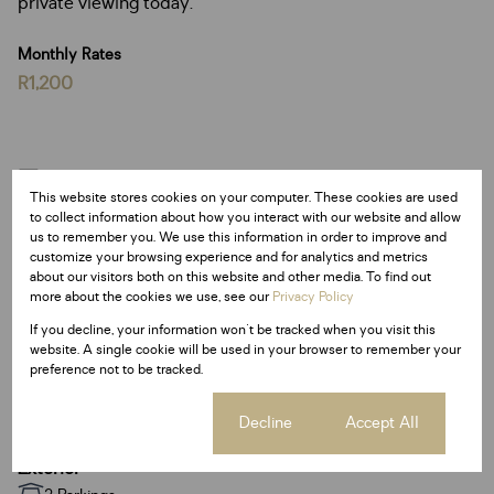
private viewing today.
Monthly Rates
R1,200
Features
This website stores cookies on your computer. These cookies are used
to collect information about how you interact with our website and allow
us to remember you. We use this information in order to improve and
Interior
customize your browsing experience and for analytics and metrics
4 Bedrooms
about our visitors both on this website and other media. To find out
more about the cookies we use, see our
Privacy Policy
3 Bathrooms
1 Kitchen
If you decline, your information won't be tracked when you visit this
website. A single cookie will be used in your browser to remember your
2 Lounges
preference not to be tracked.
1 Dining Room
1 Study
Cookie settings
Decline
Accept All
Exterior