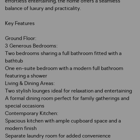
effortless entertaining, the home offers a seamless
balance of luxury and practicality.
Key Features
Ground Floor:
3 Generous Bedrooms:
Two bedrooms sharing a full bathroom fitted with a
bathtub
One en-suite bedroom with a modern full bathroom
featuring a shower
Living & Dining Areas:
Two stylish lounges ideal for relaxation and entertaining
A formal dining room perfect for family gatherings and
special occasions
Contemporary Kitchen:
Spacious kitchen with ample cupboard space and a
modern finish
Separate laundry room for added convenience