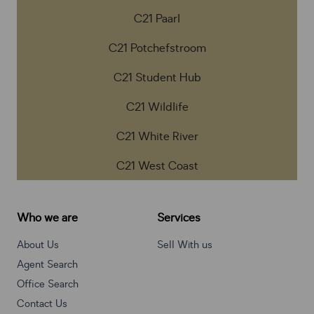
C21 Paarl
C21 Potchefstroom
C21 Student Hub
C21 Wildlife
C21 White River
C21 West Coast
Who we are
Services
About Us
Sell With us
Agent Search
Office Search
Contact Us