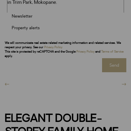
Newsletter
Property alerts
We will communicate real estate related marketing information and related services. We
respect your privacy. See our
Privacy Policy
This site is protected by reCAPTCHA and the Google
Privacy Policy
and
Terms of Service
apply.
Send
ELEGANT DOUBLE-