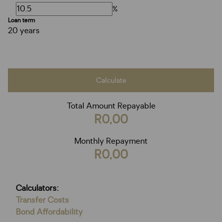
%
Loan term
20 years
Calculate
Total Amount Repayable
R0,00
Monthly Repayment
R0,00
Calculators:
Transfer Costs
Bond Affordability