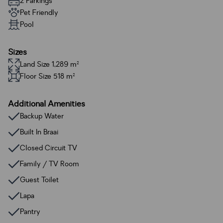
2 Parkings
Pet Friendly
Pool
Sizes
Land Size 1,289 m²
Floor Size 518 m²
Additional Amenities
Backup Water
Built In Braai
Closed Circuit TV
Family / TV Room
Guest Toilet
Lapa
Pantry