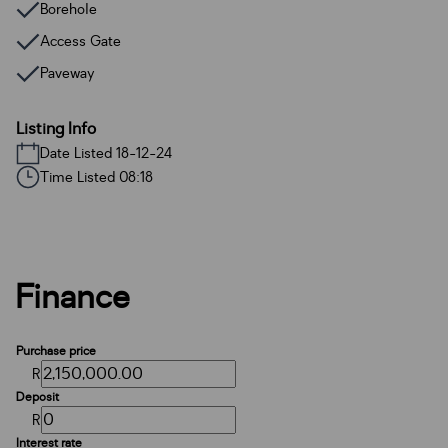
Borehole
Access Gate
Paveway
Listing Info
Date Listed 18-12-24
Time Listed 08:18
Finance
Purchase price
R
Deposit
R
Interest rate