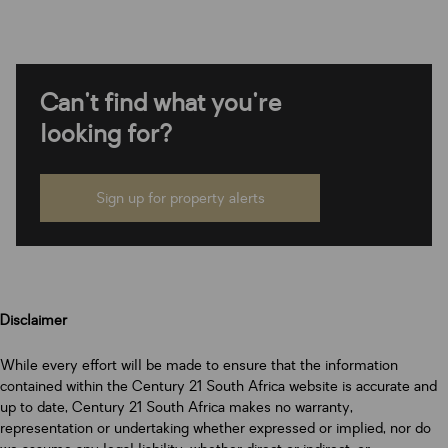
Can't find what you're
looking for?
Sign up for property alerts
Disclaimer
While every effort will be made to ensure that the information
contained within the Century 21 South Africa website is accurate and
up to date, Century 21 South Africa makes no warranty,
representation or undertaking whether expressed or implied, nor do