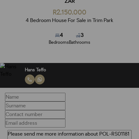
ZAR
R2,150,000
4 Bedroom House For Sale in Trim Park
4
3
Bedrooms
Bathrooms
Hans Teffo