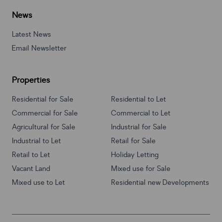
News
Latest News
Email Newsletter
Properties
Residential for Sale
Residential to Let
Commercial for Sale
Commercial to Let
Agricultural for Sale
Industrial for Sale
Industrial to Let
Retail for Sale
Retail to Let
Holiday Letting
Vacant Land
Mixed use for Sale
Mixed use to Let
Residential new Developments