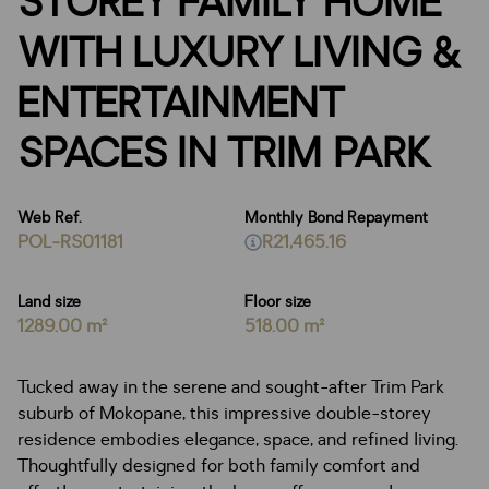
STOREY FAMILY HOME
WITH LUXURY LIVING &
ENTERTAINMENT
SPACES IN TRIM PARK
Web Ref.
Monthly Bond Repayment
POL-RS01181
R21,465.16
Land size
Floor size
1289.00 m²
518.00 m²
Tucked away in the serene and sought-after Trim Park
suburb of Mokopane, this impressive double-storey
residence embodies elegance, space, and refined living.
Thoughtfully designed for both family comfort and