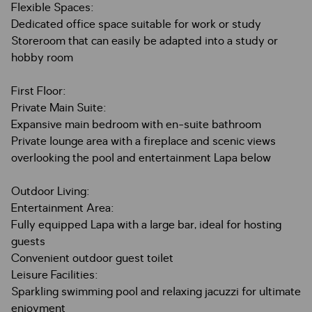
Flexible Spaces:
Dedicated office space suitable for work or study
Storeroom that can easily be adapted into a study or
hobby room
First Floor:
Private Main Suite:
Expansive main bedroom with en-suite bathroom
Private lounge area with a fireplace and scenic views
overlooking the pool and entertainment Lapa below
Outdoor Living:
Entertainment Area:
Fully equipped Lapa with a large bar, ideal for hosting
guests
Convenient outdoor guest toilet
Leisure Facilities:
Sparkling swimming pool and relaxing jacuzzi for ultimate
enjoyment