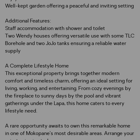
Well-kept garden offering a peaceful and inviting setting
Additional Features:
Staff accommodation with shower and toilet
Two Wendy houses offering versatile use with some TLC
Borehole and two JoJo tanks ensuring a reliable water
supply
A Complete Lifestyle Home
This exceptional property brings together modern
comfort and timeless charm, offering an ideal setting for
living, working, and entertaining. From cozy evenings by
the fireplace to sunny days by the pool and vibrant
gatherings under the Lapa, this home caters to every
lifestyle need.
A rare opportunity awaits to own this remarkable home
in one of Mokopane’s most desirable areas. Arrange your