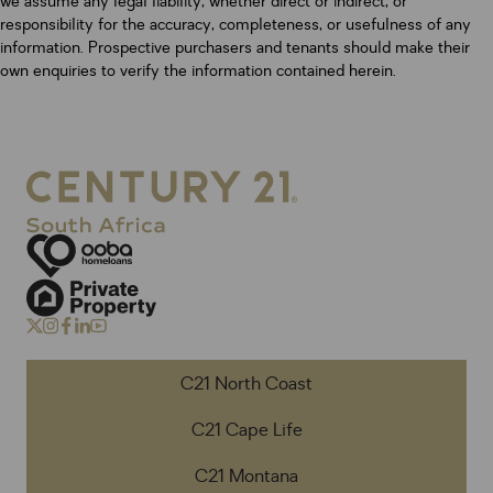
we assume any legal liability, whether direct or indirect, or
responsibility for the accuracy, completeness, or usefulness of any
information. Prospective purchasers and tenants should make their
own enquiries to verify the information contained herein.
C21 North Coast
C21 Cape Life
C21 Montana