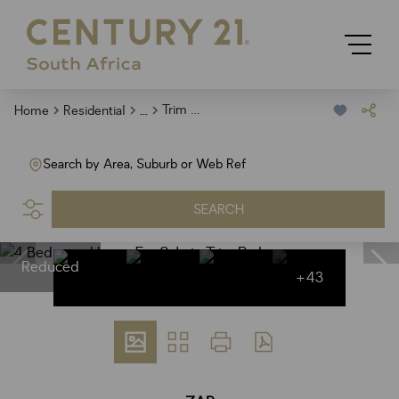
...
Trim Park
Home
Residential
Search by Area, Suburb or Web Ref
SEARCH
Reduced
+43