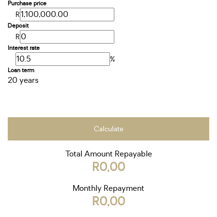
Purchase price
R
Deposit
R
Interest rate
%
Loan term
20 years
Calculate
Total Amount Repayable
R0,00
Monthly Repayment
R0,00