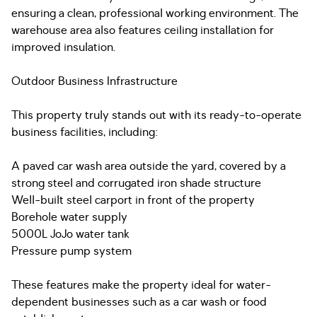
ensuring a clean, professional working environment. The
warehouse area also features ceiling installation for
improved insulation.
Outdoor Business Infrastructure
This property truly stands out with its ready-to-operate
business facilities, including:
A paved car wash area outside the yard, covered by a
strong steel and corrugated iron shade structure
Well-built steel carport in front of the property
Borehole water supply
5000L JoJo water tank
Pressure pump system
These features make the property ideal for water-
dependent businesses such as a car wash or food