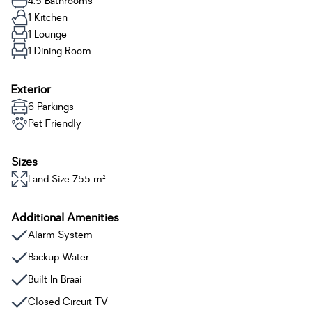
4.5 Bathrooms
1 Kitchen
1 Lounge
1 Dining Room
Exterior
6 Parkings
Pet Friendly
Sizes
Land Size 755 m²
Additional Amenities
Alarm System
Backup Water
Built In Braai
Closed Circuit TV