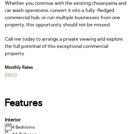
Whether you continue with the existing chisanyama and
car wash operations, convert it into a fully-fledged
commercial hub, or run multiple businesses from one
property, this opportunity should not be missed.
Call me today to arrange a private viewing and explore
the full potential of this exceptional commercial
property.
Monthly Rates
R800
Features
Interior
4 Bedrooms