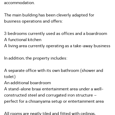
accommodation.
The main building has been cleverly adapted for
business operations and offers:
3 bedrooms currently used as offices and a boardroom
A functional kitchen
A living area currently operating as a take-away business
In addition, the property includes:
A separate office with its own bathroom (shower and
toilet)
An additional boardroom
A stand-alone braai entertainment area under a well-
constructed steel and corrugated iron structure –
perfect for a chisanyama setup or entertainment area
All rooms are neatly tiled and fitted with ceilings,