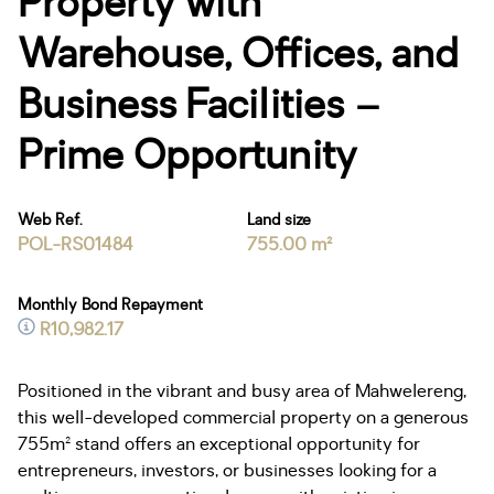
Property with
Warehouse, Offices, and
Business Facilities –
Prime Opportunity
Web Ref.
Land size
POL-RS01484
755.00 m²
Monthly Bond Repayment
R10,982.17
Positioned in the vibrant and busy area of Mahwelereng,
this well-developed commercial property on a generous
755m² stand offers an exceptional opportunity for
entrepreneurs, investors, or businesses looking for a