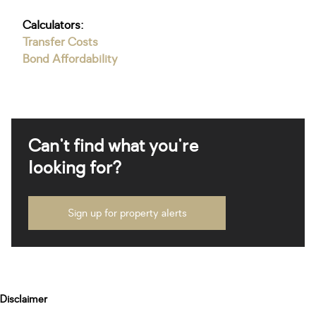
Calculators:
Transfer Costs
Bond Affordability
Can't find what you're
looking for?
Sign up for property alerts
Disclaimer