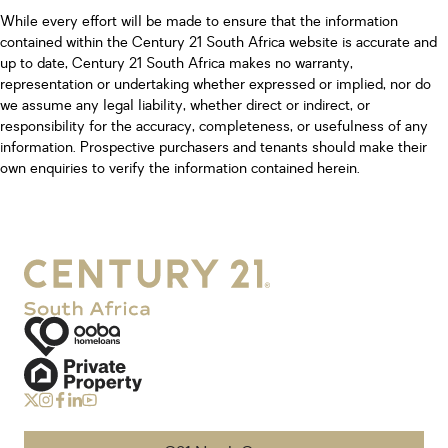
While every effort will be made to ensure that the information
contained within the Century 21 South Africa website is accurate and
up to date, Century 21 South Africa makes no warranty,
representation or undertaking whether expressed or implied, nor do
we assume any legal liability, whether direct or indirect, or
responsibility for the accuracy, completeness, or usefulness of any
information. Prospective purchasers and tenants should make their
own enquiries to verify the information contained herein.