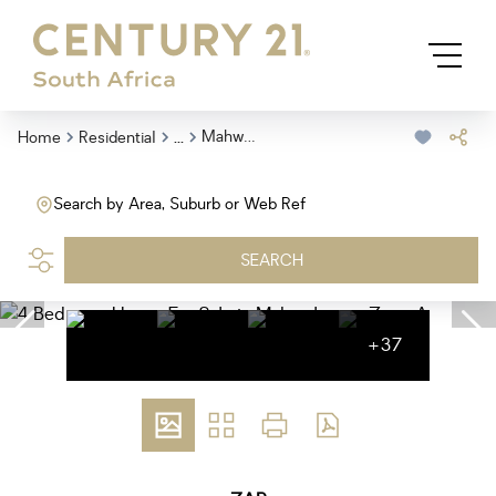
...
Mahwelereng Zone A
Home
Residential
Search by Area, Suburb or Web Ref
SEARCH
+37