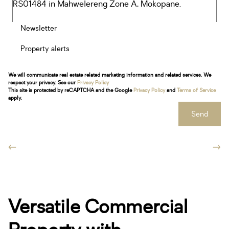
Newsletter
Property alerts
We will communicate real estate related marketing information and related services. We
respect your privacy. See our
Privacy Policy
This site is protected by reCAPTCHA and the Google
Privacy Policy
and
Terms of Service
apply.
Send
Versatile Commercial