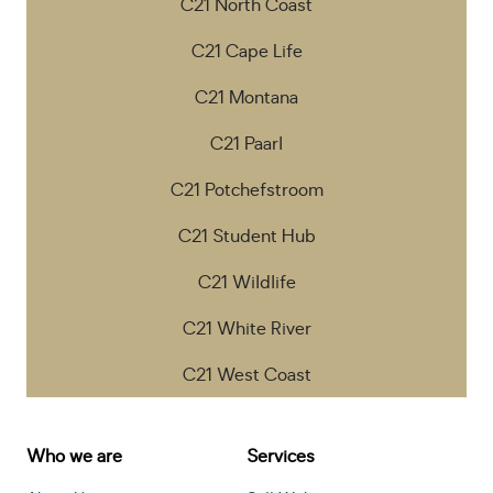
C21 North Coast
C21 Cape Life
C21 Montana
C21 Paarl
C21 Potchefstroom
C21 Student Hub
C21 Wildlife
C21 White River
C21 West Coast
Who we are
Services