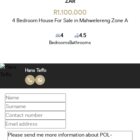
ZAR
R1,100,000
4 Bedroom House For Sale in Mahwelereng Zone A
4
4.5
Bedrooms
Bathrooms
Hans Teffo