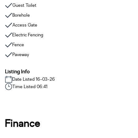
Guest Toilet
Borehole
Access Gate
Electric Fencing
Fence
Paveway
Listing Info
Date Listed 16-03-26
Time Listed 06:41
Finance