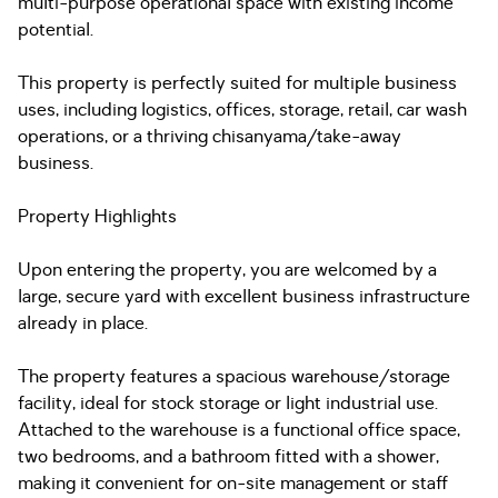
multi-purpose operational space with existing income
potential.
This property is perfectly suited for multiple business
uses, including logistics, offices, storage, retail, car wash
operations, or a thriving chisanyama/take-away
business.
Property Highlights
Upon entering the property, you are welcomed by a
large, secure yard with excellent business infrastructure
already in place.
The property features a spacious warehouse/storage
facility, ideal for stock storage or light industrial use.
Attached to the warehouse is a functional office space,
two bedrooms, and a bathroom fitted with a shower,
making it convenient for on-site management or staff