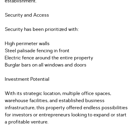
establishment.
Security and Access
Security has been prioritized with:
High perimeter walls
Steel palisade fencing in front
Electric fence around the entire property
Burglar bars on all windows and doors
Investment Potential
With its strategic location, multiple office spaces,
warehouse facilities, and established business
infrastructure, this property offered endless possibilities
for investors or entrepreneurs looking to expand or start
a profitable venture.