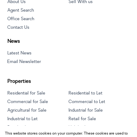
About Us
Sell With us
Agent Search
Office Search
Contact Us
News
Latest News
Email Newsletter
Properties
Residential for Sale
Residential to Let
Commercial for Sale
Commercial to Let
Agricultural for Sale
Industrial for Sale
Industrial to Let
Retail for Sale
Retail to Let
Holiday Letting
This website stores cookies on your computer. These cookies are used to
Vacant Land
Mixed use for Sale