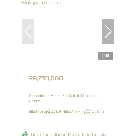
18
R9,750,000
20 Bedroom House For Sale in Mokopane
Central
20 Bed
20 Bath
20 Parking
1,800 m²