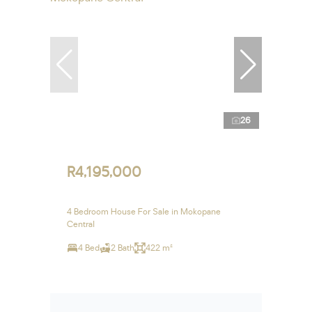
26
R4,195,000
4 Bedroom House For Sale in Mokopane
Central
4 Bed
2 Bath
422 m²