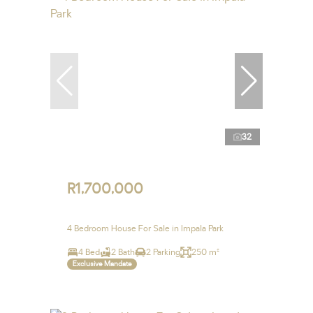
32
R1,700,000
4 Bedroom House For Sale in Impala Park
4 Bed
2 Bath
2 Parking
250 m²
Exclusive Mandate