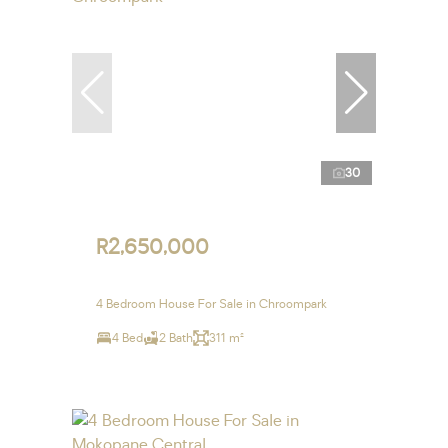
30
R2,650,000
4 Bedroom House For Sale in Chroompark
4 Bed
2 Bath
311 m²