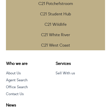
C21 Potchefstroom
C21 Student Hub
C21 Wildlife
C21 White River
C21 West Coast
Who we are
Services
About Us
Sell With us
Agent Search
Office Search
Contact Us
News