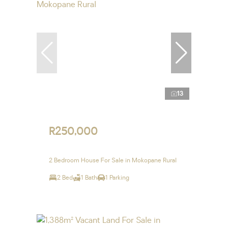
13
R250,000
2 Bedroom House For Sale in Mokopane Rural
2 Bed
1 Bath
1 Parking