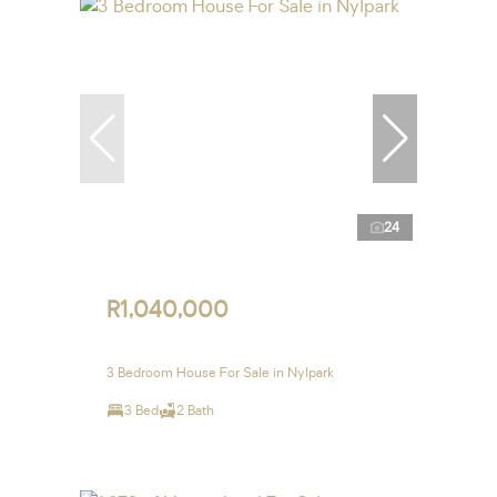
24
R1,040,000
3 Bedroom House For Sale in Nylpark
3 Bed
2 Bath