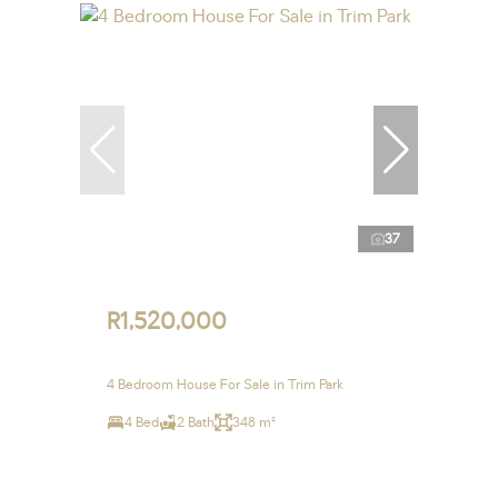
37
R1,520,000
4 Bedroom House For Sale in Trim Park
4 Bed
2 Bath
348 m²