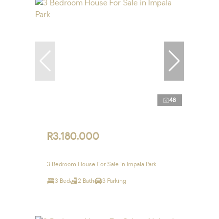
48
R3,180,000
3 Bedroom House For Sale in Impala Park
3 Bed
2 Bath
3 Parking