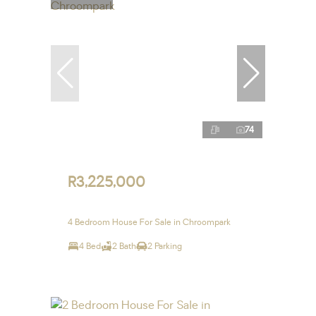
74
R3,225,000
4 Bedroom House For Sale in Chroompark
4 Bed
2 Bath
2 Parking