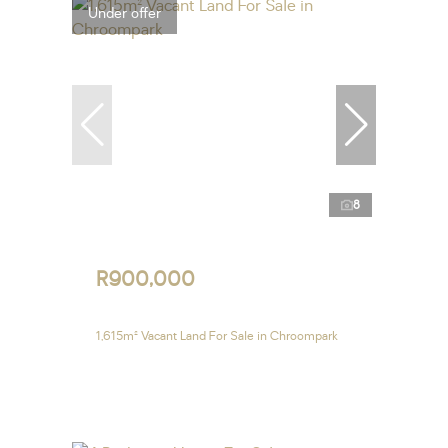
Under offer
8
R900,000
1,615m² Vacant Land For Sale in Chroompark