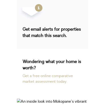
Get email alerts for properties
that match this search.
Wondering what your home is
worth?
Get a free online comparative
market assessment today.