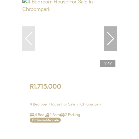
47
R1,715,000
4 Bedroom House For Sale in Chroompark
4 Bed
2 Bath
2 Parking
Exclusive Mandate