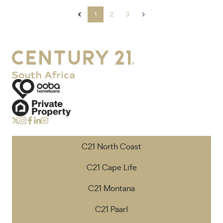
1
2
3
C21 North Coast
C21 Cape Life
C21 Montana
C21 Paarl