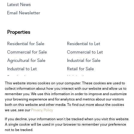
Latest News
Email Newsletter
Properties
Residential for Sale
Residential to Let
Commercial for Sale
Commercial to Let
Agricultural for Sale
Industrial for Sale
Industrial to Let
Retail for Sale
Retail to Let
Holiday Letting
This website stores cookies on your computer. These cookies are used to
Vacant Land
Mixed use for Sale
collect information about how you interact with our website and allow us to
Mixed use to Let
Residential new Developments
remember you. We use this information in order to improve and customize
your browsing experience and for analytics and metrics about our visitors
both on this website and other media. To find out more about the cookies
we use, see our
Privacy Policy
If you decline, your information won't be tracked when you visit this website.
Powered by
Prop Data
A single cookie will be used in your browser to remember your preference
Copyright © 2026 Century 21 South Africa
not to be tracked.