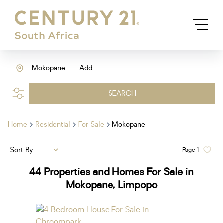
Mokopane
Add...
SEARCH
Home
Residential
For Sale
Mokopane
Sort By...
Page
1
44
Properties and Homes For Sale in
Mokopane, Limpopo