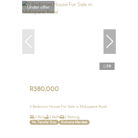
Under offer
19
R380,000
3 Bedroom House For Sale in Mokopane Rural
3 Bed
3 Bath
2 Parking
No Transfer Duty
Exclusive Mandate