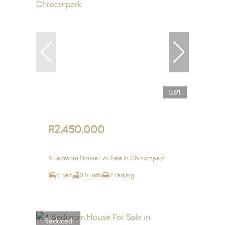
21
R2,450,000
4 Bedroom House For Sale in Chroompark
4 Bed
3.5 Bath
2 Parking
Reduced