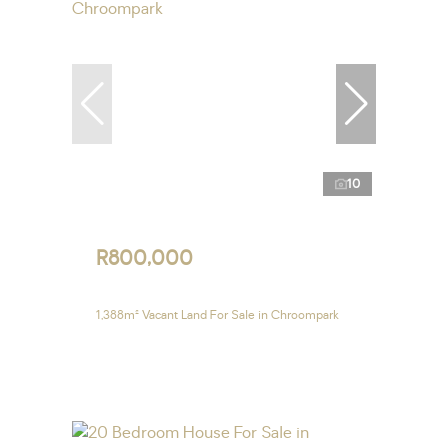
10
R800,000
1,388m² Vacant Land For Sale in Chroompark