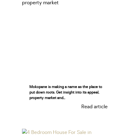
Mokopane is making a name as the place to
put down roots. Get insight into its appeal,
property market and...
Read article