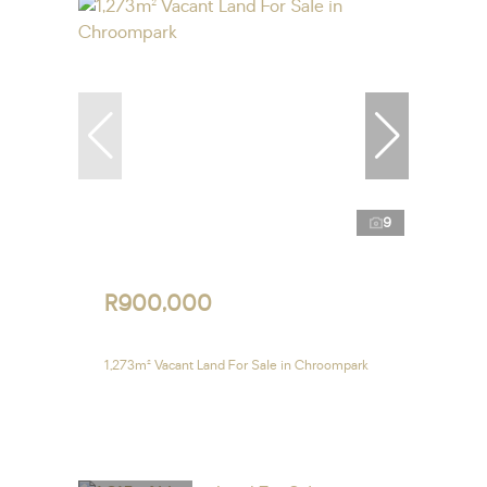
9
R900,000
1,273m² Vacant Land For Sale in Chroompark