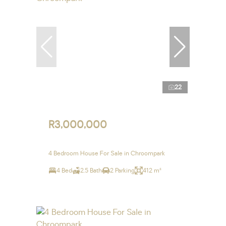
22
R3,000,000
4 Bedroom House For Sale in Chroompark
4 Bed
2.5 Bath
2 Parking
412 m²