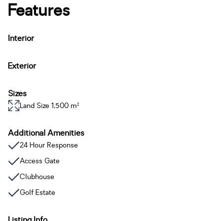
Features
Interior
Exterior
Sizes
Land Size 1,500 m²
Additional Amenities
24 Hour Response
Access Gate
Clubhouse
Golf Estate
Listing Info