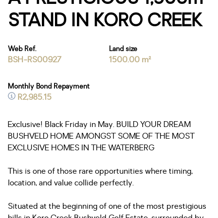
STAND IN KORO CREEK
Web Ref.
Land size
BSH-RS00927
1500.00 m²
Monthly Bond Repayment
R2,985.15
Exclusive! Black Friday in May. BUILD YOUR DREAM
BUSHVELD HOME AMONGST SOME OF THE MOST
EXCLUSIVE HOMES IN THE WATERBERG
This is one of those rare opportunities where timing,
location, and value collide perfectly.
Situated at the beginning of one of the most prestigious