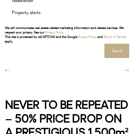
Newsletter
Property alerts
We will communicate real estate related marketing information and related services. We
respect your privacy. See our
Privacy Policy
This site is protected by reCAPTCHA and the Google
Privacy Policy
and
Terms of Service
apply.
Send
NEVER TO BE REPEATED
– 50% PRICE DROP ON
A PRESTIGIOUS 1,500m²