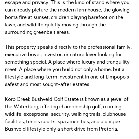
escape and privacy. This is the kind of stand where you
can already picture the modern farmhouse, the glowing
boma fire at sunset, children playing barefoot on the
lawn, and wildlife quietly moving through the
surrounding greenbelt areas.
This property speaks directly to the professional family,
executive buyer, investor, or nature lover looking for
something special. A place where luxury and tranquility
meet. A place where you build not only a home, but a
lifestyle and long-term investment in one of Limpopo’s
safest and most sought-after estates.
Koro Creek Bushveld Golf Estate is known as a jewel of
the Waterberg, offering championship golf, roaming
wildlife, exceptional security, walking trails, clubhouse
facilities, tennis courts, spa amenities, and a unique
Bushveld lifestyle only a short drive from Pretoria.