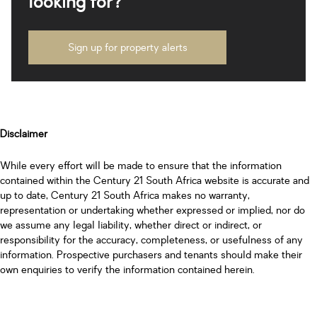
looking for?
Sign up for property alerts
Disclaimer
While every effort will be made to ensure that the information
contained within the Century 21 South Africa website is accurate and
up to date, Century 21 South Africa makes no warranty,
representation or undertaking whether expressed or implied, nor do
we assume any legal liability, whether direct or indirect, or
responsibility for the accuracy, completeness, or usefulness of any
information. Prospective purchasers and tenants should make their
own enquiries to verify the information contained herein.