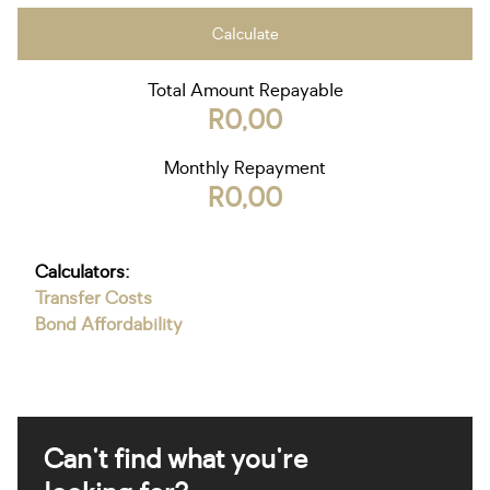
Calculate
Total Amount Repayable
R0,00
Monthly Repayment
R0,00
Calculators:
Transfer Costs
Bond Affordability
Can't find what you're