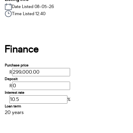
Date Listed 08-05-26
Time Listed 12:40
Finance
Purchase price
R
Deposit
R
Interest rate
%
Loan term
20 years