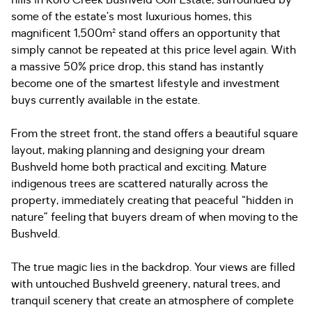
hills in Koro Creek Bushveld Golf Estate, surrounded by
some of the estate’s most luxurious homes, this
magnificent 1,500m² stand offers an opportunity that
simply cannot be repeated at this price level again. With
a massive 50% price drop, this stand has instantly
become one of the smartest lifestyle and investment
buys currently available in the estate.
From the street front, the stand offers a beautiful square
layout, making planning and designing your dream
Bushveld home both practical and exciting. Mature
indigenous trees are scattered naturally across the
property, immediately creating that peaceful “hidden in
nature” feeling that buyers dream of when moving to the
Bushveld.
The true magic lies in the backdrop. Your views are filled
with untouched Bushveld greenery, natural trees, and
tranquil scenery that create an atmosphere of complete