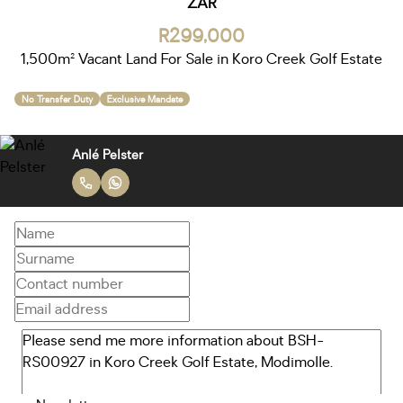
ZAR
R299,000
1,500m² Vacant Land For Sale in Koro Creek Golf Estate
No Transfer Duty
Exclusive Mandate
Anlé Pelster