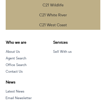
C21 Wildlife
C21 White River
C21 West Coast
Who we are
Services
About Us
Sell With us
Agent Search
Office Search
Contact Us
News
Latest News
Email Newsletter