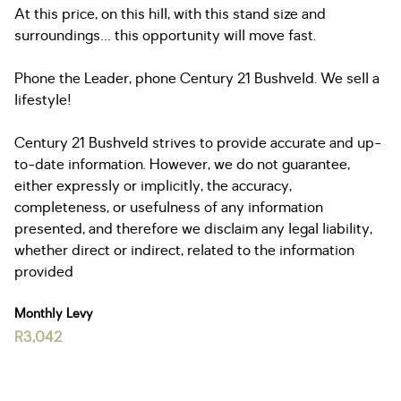
At this price, on this hill, with this stand size and
surroundings… this opportunity will move fast.
Phone the Leader, phone Century 21 Bushveld. We sell a
lifestyle!
Century 21 Bushveld strives to provide accurate and up-
to-date information. However, we do not guarantee,
either expressly or implicitly, the accuracy,
completeness, or usefulness of any information
presented, and therefore we disclaim any legal liability,
whether direct or indirect, related to the information
provided
Monthly Levy
R3,042