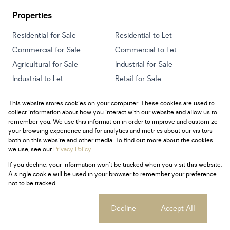
Properties
Residential for Sale
Residential to Let
Commercial for Sale
Commercial to Let
Agricultural for Sale
Industrial for Sale
Industrial to Let
Retail for Sale
Retail to Let
Holiday Letting
This website stores cookies on your computer. These cookies are used to
Vacant Land
Mixed use for Sale
collect information about how you interact with our website and allow us to
Mixed use to Let
Residential new Developments
remember you. We use this information in order to improve and customize
your browsing experience and for analytics and metrics about our visitors
both on this website and other media. To find out more about the cookies
we use, see our
Privacy Policy
If you decline, your information won't be tracked when you visit this website.
Powered by
Prop Data
A single cookie will be used in your browser to remember your preference
Copyright © 2026 Century 21 South Africa
not to be tracked.
Sitemap
Privacy Policy
Request Information
Cookies
Cookie settings
Decline
Accept All