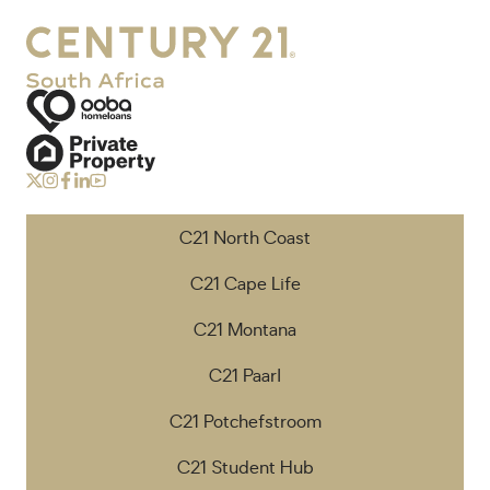
C21 North Coast
C21 Cape Life
C21 Montana
C21 Paarl
C21 Potchefstroom
C21 Student Hub