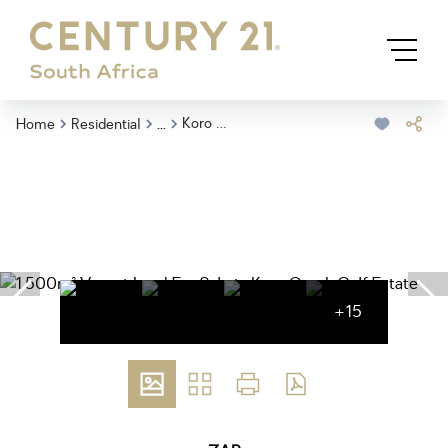
...
Koro Creek Golf Estate
Home
Residential
+15