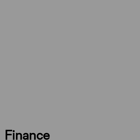
Finance