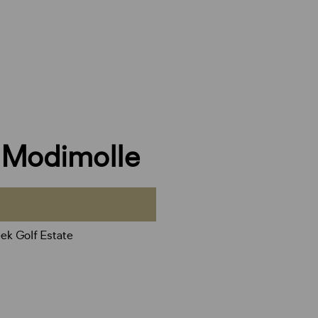
, Modimolle