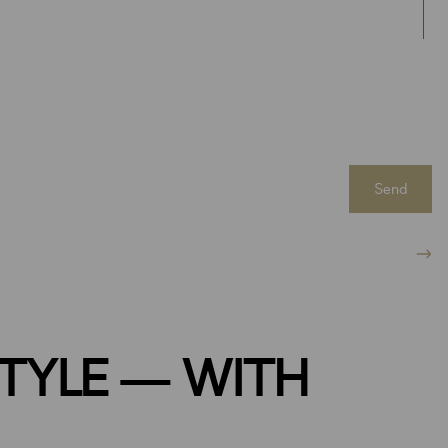
Send
STYLE — WITH