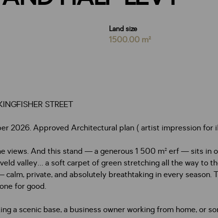
Land size
1500.00 m²
INGFISHER STREET
2026. Approved Architectural plan ( artist impression for ill
he views. And this stand — a generous 1 500 m² erf — sits in 
eld valley… a soft carpet of green stretching all the way to th
— calm, private, and absolutely breathtaking in every season. T
one for good.
king a scenic base, a business owner working from home, or so