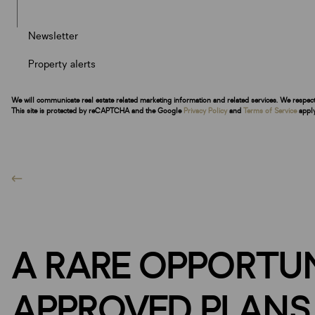
Newsletter
Property alerts
We will communicate real estate related marketing information and related services. We respec
This site is protected by reCAPTCHA and the Google
Privacy Policy
and
Terms of Service
apply
A RARE OPPORTUN
APPROVED PLANS 