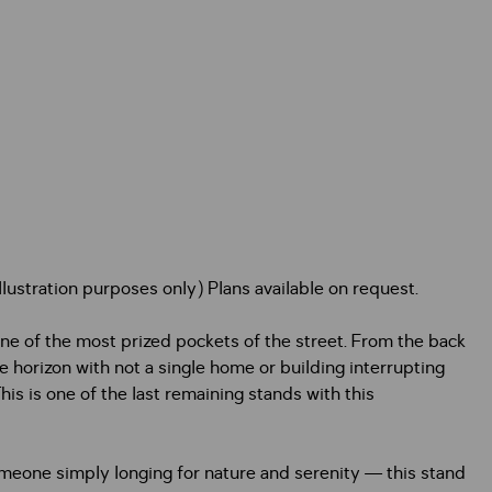
ustration purposes only) Plans available on request.
one of the most prized pockets of the street. From the back
e horizon with not a single home or building interrupting
his is one of the last remaining stands with this
meone simply longing for nature and serenity — this stand