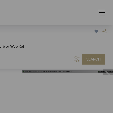
urb or Web Ref
SEARCH