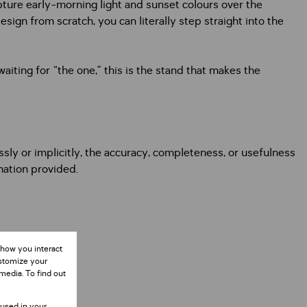
pture early-morning light and sunset colours over the
sign from scratch, you can literally step straight into the
aiting for “the one,” this is the stand that makes the
ly or implicitly, the accuracy, completeness, or usefulness
rmation provided.
 how you interact
ustomize your
media. To find out
 used in your