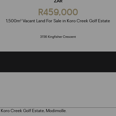
ZAR
R459,000
1,500m² Vacant Land For Sale in Koro Creek Golf Estate
3156 Kingfisher Crescent