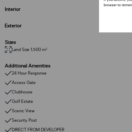
browser to remem
Interior
Exterior
Sizes
Land Size 1,500 m²
Additional Amenities
24 Hour Response
Access Gate
Clubhouse
Golf Estate
Scenic View
Security Post
DIRECT FROM DEVELOPER