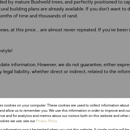
nded by mature Bushveld trees, and perfectly positioned to ca
l building plans are already available. If you don’t want to de
months of time and thousands of rand.
iews, at this price… are almost never repeated. If you’ve been w
estyle!
date information. However, we do not guarantee, either express
egal liability, whether direct or indirect, related to the info
es cookies on your computer. These cookies are used to collect information about
and allow us to remember you. We use this information in order to improve and c
ce and for analytics and metrics about our visitors both on this website and other 
ookies we use, see our
Privacy Policy
ur information won't be tracked when you visit this website. A single cookie will be