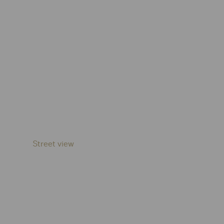
Street view