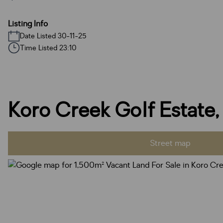
Listing Info
Date Listed 30-11-25
Time Listed 23:10
Koro Creek Golf Estate
Street map