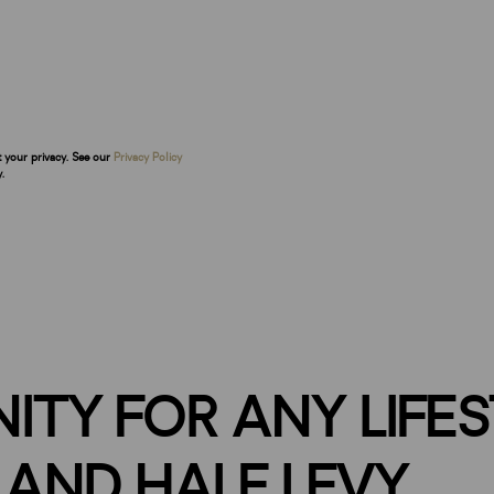
t your privacy. See our
Privacy Policy
.
ITY FOR ANY LIFE
AND HALF LEVY