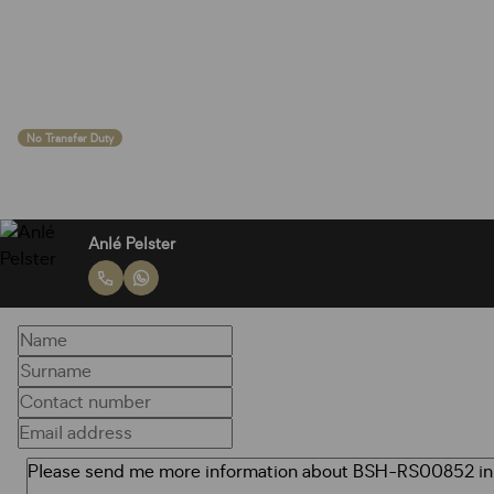
No Transfer Duty
Anlé Pelster