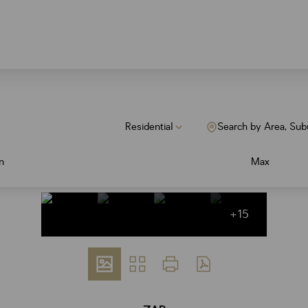
Residential
Search by Area, Sub
n
Max
+15