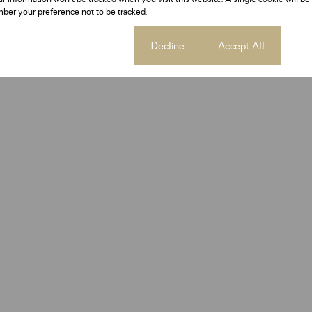
ber your preference not to be tracked.
Cookie settings
Decline
Accept All