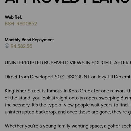
Web Ref.
BSH-RS00852
Monthly Bond Repayment
R4,582.56
UNINTERRUPTED BUSHVELD VIEWS IN SOUGHT-AFTER K
Direct from Developer! 50% DISCOUNT on levy till December 
Kingfisher Street is famous in Koro Creek for one reason: t
of the stand, you look straight onto an open, sweeping Bushv
the scenery. It’s the type of view people wait years to find 
uninterrupted backdrop, and once these are gone, they’re g
Whether you're a young family wanting space, a golfer see