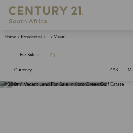
...
Vacant Land
Home
Residential
For Sale
ZAR
Currency
Mi