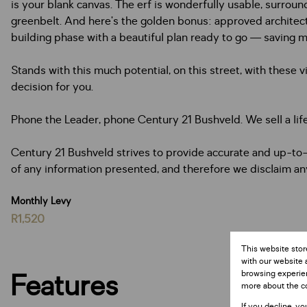
is your blank canvas. The erf is wonderfully usable, surrou
greenbelt. And here’s the golden bonus: approved architectura
building phase with a beautiful plan ready to go — saving 
Stands with this much potential, on this street, with these v
decision for you.
Phone the Leader, phone Century 21 Bushveld. We sell a lif
Century 21 Bushveld strives to provide accurate and up-to-
of any information presented, and therefore we disclaim any l
Monthly Levy
R1,520
This website stor
with our website 
Features
browsing experien
more about the c
If you decline, yo