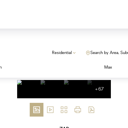
Residential
Search by Area, Sub
n
Max
+67