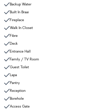
Backup Water
Built In Braai
Fireplace
Walk In Closet
Fibre
Deck
Entrance Hall
Family / TV Room
Guest Toilet
Lapa
Pantry
Reception
Borehole
Access Gate