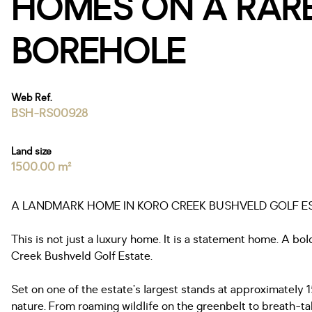
HOMES ON A RARE
BOREHOLE
Web Ref.
BSH-RS00928
Land size
1500.00 m²
A LANDMARK HOME IN KORO CREEK BUSHVELD GOLF EST
This is not just a luxury home. It is a statement home. A bo
Creek Bushveld Golf Estate.
Set on one of the estate’s largest stands at approximately 
nature. From roaming wildlife on the greenbelt to breath-ta