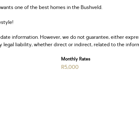
o wants one of the best homes in the Bushveld.
estyle!
date information. However, we do not guarantee, either express
egal liability, whether direct or indirect, related to the info
Monthly Rates
R5,000