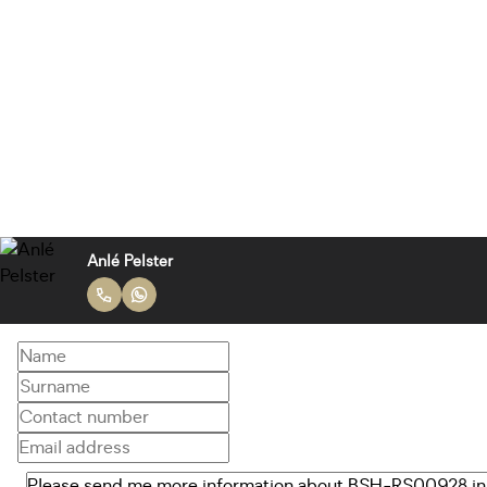
Anlé Pelster