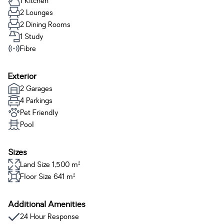
1 Kitchen
2 Lounges
2 Dining Rooms
1 Study
Fibre
Exterior
2 Garages
4 Parkings
Pet Friendly
Pool
Sizes
Land Size 1,500 m²
Floor Size 641 m²
Additional Amenities
24 Hour Response