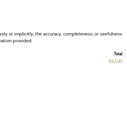
ly or implicitly, the accuracy, completeness, or usefulness
rmation provided.
Total
R8,041