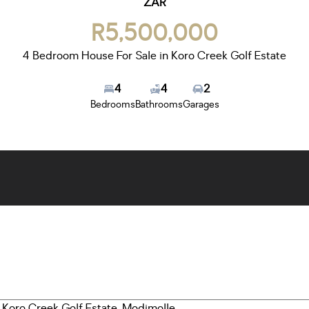
ZAR
R5,500,000
4 Bedroom House For Sale in Koro Creek Golf Estate
4
4
2
Bedrooms
Bathrooms
Garages