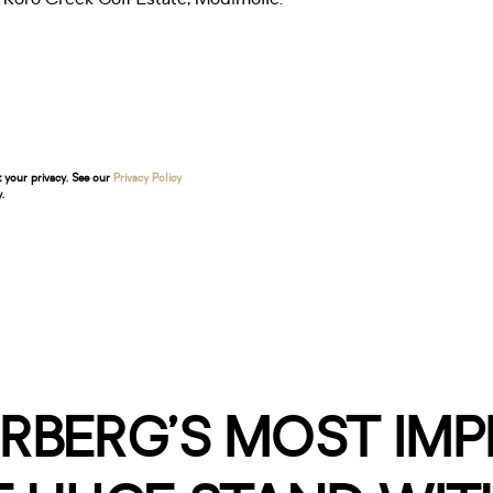
t your privacy. See our
Privacy Policy
.
RBERG’S MOST IM