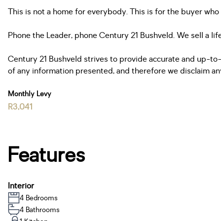
This is not a home for everybody. This is for the buyer wh
Phone the Leader, phone Century 21 Bushveld. We sell a lif
Century 21 Bushveld strives to provide accurate and up-to-
of any information presented, and therefore we disclaim any l
Monthly Levy
R3,041
Features
Interior
4 Bedrooms
4 Bathrooms