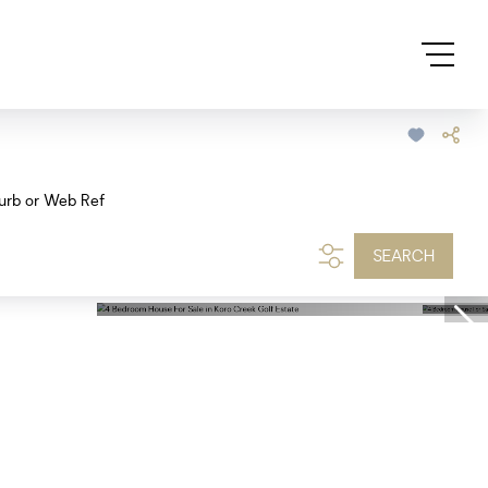
urb or Web Ref
SEARCH