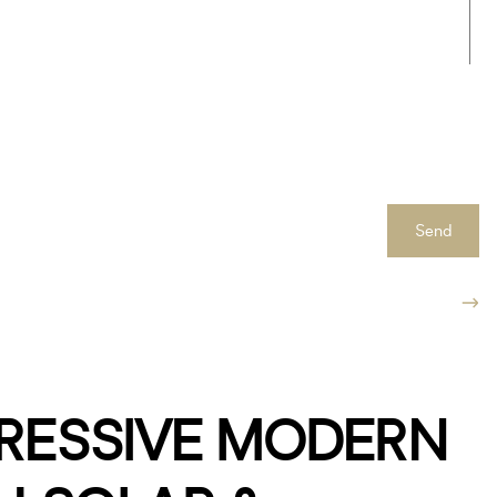
Send
PRESSIVE MODERN