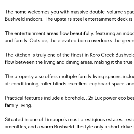
The home welcomes you with massive double-volume spaces,
Bushveld indoors. The upstairs steel entertainment deck is
The entertainment areas flow beautifully, featuring an indo
and family. Outside, the elevated boma overlooks the greenb
The kitchen is truly one of the finest in Koro Creek Bushvel
flow between the living and dining areas, making it the true
The property also offers multiple family living spaces, inc
air conditioning, roller blinds, excellent cupboard space, a
Practical features include a borehole, , 2x Lux power eco b
family living.
Situated in one of Limpopo’s most prestigious estates, reside
amenities, and a warm Bushveld lifestyle only a short drive 