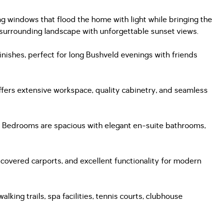
windows that flood the home with light while bringing the
d surrounding landscape with unforgettable sunset views.
inishes, perfect for long Bushveld evenings with friends
offers extensive workspace, quality cabinetry, and seamless
rs. Bedrooms are spacious with elegant en-suite bathrooms,
 covered carports, and excellent functionality for modern
king trails, spa facilities, tennis courts, clubhouse