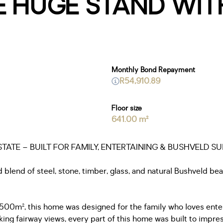
 HUGE STAND WIT
Monthly Bond Repayment
R54,910.89
Floor size
641.00 m²
ATE – BUILT FOR FAMILY, ENTERTAINING & BUSHVELD S
ld blend of steel, stone, timber, glass, and natural Bushveld b
1500m², this home was designed for the family who loves entert
king fairway views, every part of this home was built to impres