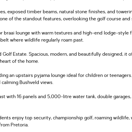
 exposed timber beams, natural stone finishes, and towering 
 one of the standout features, overlooking the golf course an
or braai lounge with warm textures and high-end lodge-style f
elt where wildlife regularly roam past.
d Golf Estate. Spacious, modern, and beautifully designed, it 
 heart of the home.
luding an upstairs pyjama lounge ideal for children or teenage
nd calming Bushveld views.
east with 16 panels and 5,000-litre water tank, double garages,
nts enjoy top security, championship golf, roaming wildlife, wal
from Pretoria.