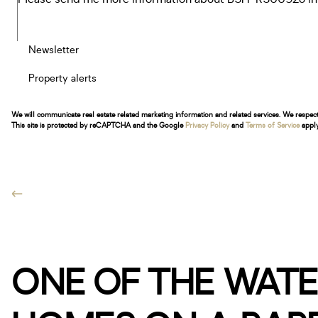
Newsletter
Property alerts
We will communicate real estate related marketing information and related services. We respec
This site is protected by reCAPTCHA and the Google
Privacy Policy
and
Terms of Service
apply
ONE OF THE WATE