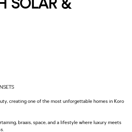
H SOLAR &
UNSETS
eauty, creating one of the most unforgettable homes in Koro
aining, braais, space, and a lifestyle where luxury meets
s.