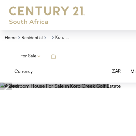
...
Koro Creek Golf Estate
Home
Residential
For Sale
ZAR
Currency
Mi