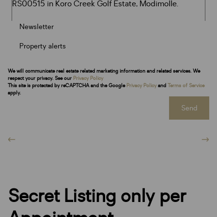
Newsletter
Property alerts
We will communicate real estate related marketing information and related services. We
respect your privacy. See our
Privacy Policy
This site is protected by reCAPTCHA and the Google
Privacy Policy
and
Terms of Service
apply.
Send
Secret Listing only per