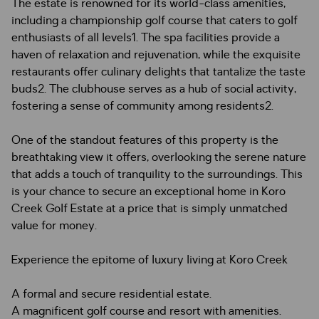
The estate is renowned for its world-class amenities,
including a championship golf course that caters to golf
enthusiasts of all levels1. The spa facilities provide a
haven of relaxation and rejuvenation, while the exquisite
restaurants offer culinary delights that tantalize the taste
buds2. The clubhouse serves as a hub of social activity,
fostering a sense of community among residents2.
One of the standout features of this property is the
breathtaking view it offers, overlooking the serene nature
that adds a touch of tranquility to the surroundings. This
is your chance to secure an exceptional home in Koro
Creek Golf Estate at a price that is simply unmatched
value for money.
Experience the epitome of luxury living at Koro Creek
A formal and secure residential estate.
A magnificent golf course and resort with amenities.