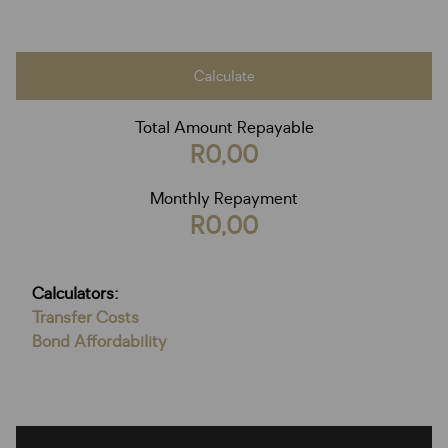
Calculate
Total Amount Repayable
R0,00
Monthly Repayment
R0,00
Calculators:
Transfer Costs
Bond Affordability