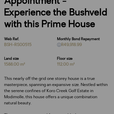
Appointment -
Experience the Bushveld
with this Prime House
Web Ref.
Monthly Bond Repayment
BSH-RS00515
R49,918.99
Land size
Floor size
1588.00 m²
112.00 m²
This nearly off the grid one storey house is a true
masterpiece, spanning an expansive size. Nestled within
the serene confines of Koro Creek Golf Estate in
Modimolle, this house offers a unique combination
natural beauty.