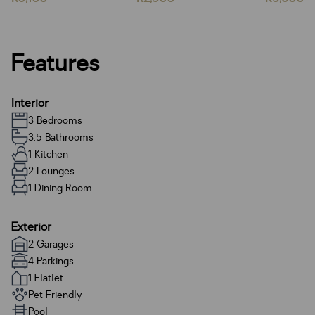
Features
Interior
3 Bedrooms
3.5 Bathrooms
1 Kitchen
2 Lounges
1 Dining Room
Exterior
2 Garages
4 Parkings
1 Flatlet
Pet Friendly
Pool