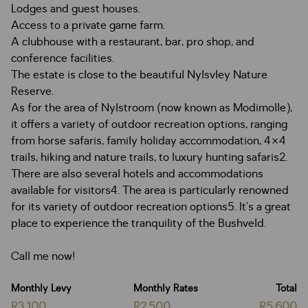
Lodges and guest houses.
Access to a private game farm.
A clubhouse with a restaurant, bar, pro shop, and
conference facilities.
The estate is close to the beautiful Nylsvley Nature
Reserve.
As for the area of Nylstroom (now known as Modimolle),
it offers a variety of outdoor recreation options, ranging
from horse safaris, family holiday accommodation, 4×4
trails, hiking and nature trails, to luxury hunting safaris2.
There are also several hotels and accommodations
available for visitors4. The area is particularly renowned
for its variety of outdoor recreation options5. It’s a great
place to experience the tranquility of the Bushveld.
Call me now!
Monthly Levy
Monthly Rates
Total
R3,100
R2,500
R5,600