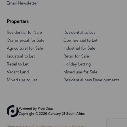
Email Newsletter
Properties
Residential for Sale
Residential to Let
Commercial for Sale
Commercial to Let
Agricultural for Sale
Industrial for Sale
Industrial to Let
Retail for Sale
Retail to Let
Holiday Letting
Vacant Land
Mixed use for Sale
Mixed use to Let
Residential new Developments
Powered by
Prop Data
Copyright © 2026 Century 21 South Africa
Sitemap
Privacy Policy
Request Information
Cookies