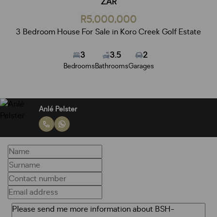
ZAR
R5,000,000
3 Bedroom House For Sale in Koro Creek Golf Estate
3
3.5
2
Bedrooms
Bathrooms
Garages
Anlé Pelster