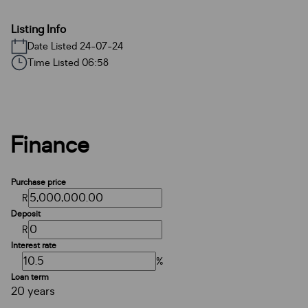
Listing Info
Date Listed 24-07-24
Time Listed 06:58
Finance
Purchase price
R
Deposit
R
Interest rate
%
Loan term
20 years