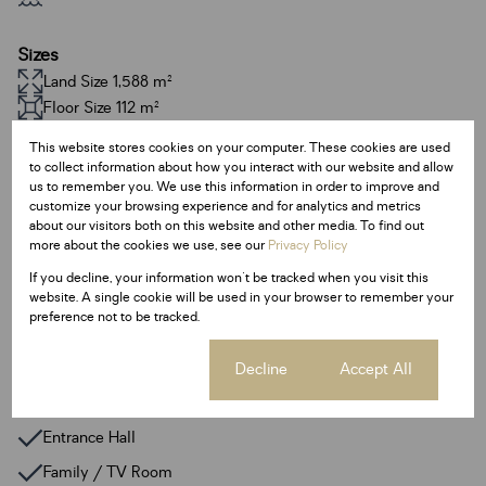
Sizes
Land Size 1,588 m²
Floor Size 112 m²
This website stores cookies on your computer. These cookies are used
Additional Amenities
to collect information about how you interact with our website and allow
us to remember you. We use this information in order to improve and
24 Hour Response
customize your browsing experience and for analytics and metrics
about our visitors both on this website and other media. To find out
Backup Water
more about the cookies we use, see our
Privacy Policy
Built In Braai
If you decline, your information won't be tracked when you visit this
website. A single cookie will be used in your browser to remember your
Irrigation System
preference not to be tracked.
Satellite Dish
Walk In Closet
Cookie settings
Decline
Accept All
Deck
Entrance Hall
Family / TV Room