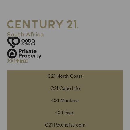
C21 North Coast
C21 Cape Life
C21 Montana
C21 Paarl
C21 Potchefstroom