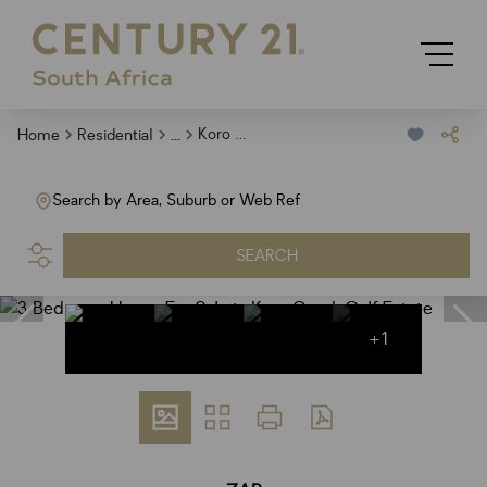
...
Koro Creek Golf Estate
Home
Residential
Search by Area, Suburb or Web Ref
SEARCH
+1