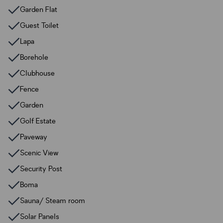
Garden Flat
Guest Toilet
Lapa
Borehole
Clubhouse
Fence
Garden
Golf Estate
Paveway
Scenic View
Security Post
Boma
Sauna/ Steam room
Solar Panels