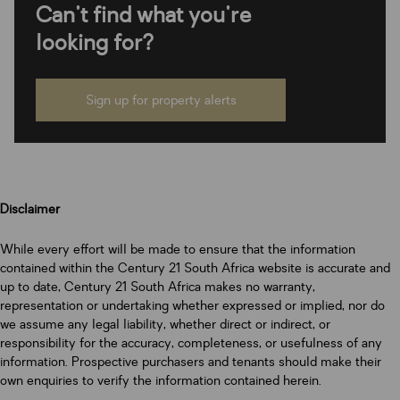
Can't find what you're
looking for?
Sign up for property alerts
Disclaimer
While every effort will be made to ensure that the information
contained within the Century 21 South Africa website is accurate and
up to date, Century 21 South Africa makes no warranty,
representation or undertaking whether expressed or implied, nor do
we assume any legal liability, whether direct or indirect, or
responsibility for the accuracy, completeness, or usefulness of any
information. Prospective purchasers and tenants should make their
own enquiries to verify the information contained herein.