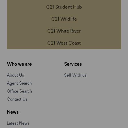
C21 Student Hub
C21 Wildlife
C21 White River
C21 West Coast
Who we are
Services
About Us
Sell With us
Agent Search
Office Search
Contact Us
News
Latest News