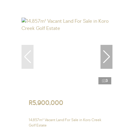
3
R5,900,000
14,857m² Vacant Land For Sale in Koro Creek
Golf Estate