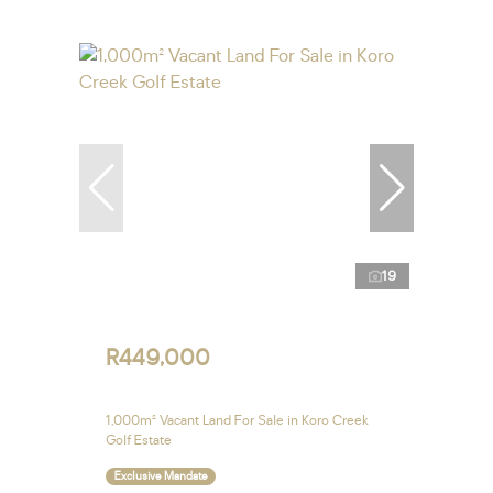
19
R449,000
1,000m² Vacant Land For Sale in Koro Creek
Golf Estate
Exclusive Mandate