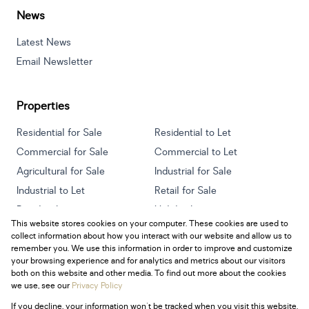
News
Latest News
Email Newsletter
Properties
Residential for Sale
Residential to Let
Commercial for Sale
Commercial to Let
Agricultural for Sale
Industrial for Sale
Industrial to Let
Retail for Sale
Retail to Let
Holiday Letting
This website stores cookies on your computer. These cookies are used to
Vacant Land
Mixed use for Sale
collect information about how you interact with our website and allow us to
Mixed use to Let
Residential new Developments
remember you. We use this information in order to improve and customize
your browsing experience and for analytics and metrics about our visitors
both on this website and other media. To find out more about the cookies
we use, see our
Privacy Policy
If you decline, your information won't be tracked when you visit this website.