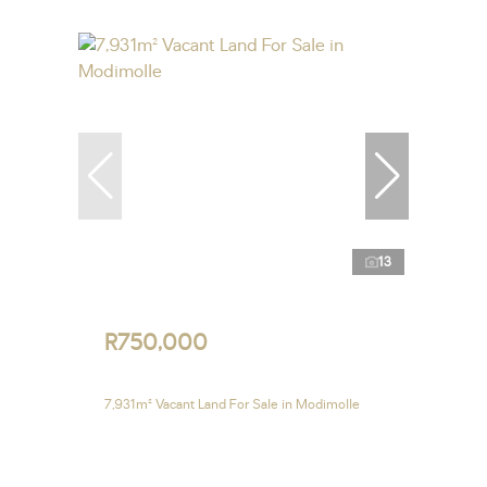
13
R750,000
7,931m² Vacant Land For Sale in Modimolle