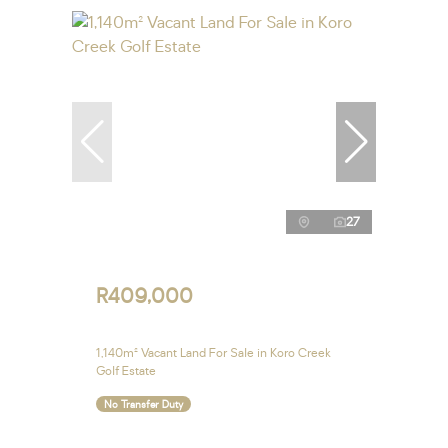
27
R409,000
1,140m² Vacant Land For Sale in Koro Creek
Golf Estate
No Transfer Duty