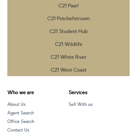
C21 Paarl
C21 Potchefstroom
C21 Student Hub
C21 Wildlife
C21 White River
C21 West Coast
Who we are
Services
About Us
Sell With us
Agent Search
Office Search
Contact Us