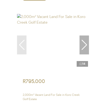
14
R795,000
2,000m² Vacant Land For Sale in Koro Creek
Golf Estate