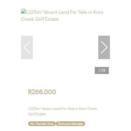
13
R266,000
1,225m² Vacant Land For Sale in Koro Creek
Golf Estate
No Transfer Duty
Exclusive Mandate