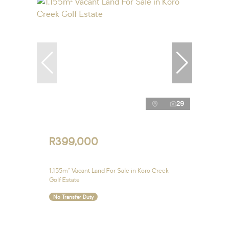
29
R399,000
1,155m² Vacant Land For Sale in Koro Creek
Golf Estate
No Transfer Duty