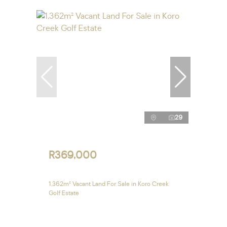
29
R369,000
1,362m² Vacant Land For Sale in Koro Creek
Golf Estate