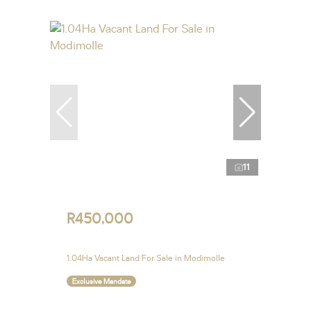
11
R450,000
1.04Ha Vacant Land For Sale in Modimolle
Exclusive Mandate