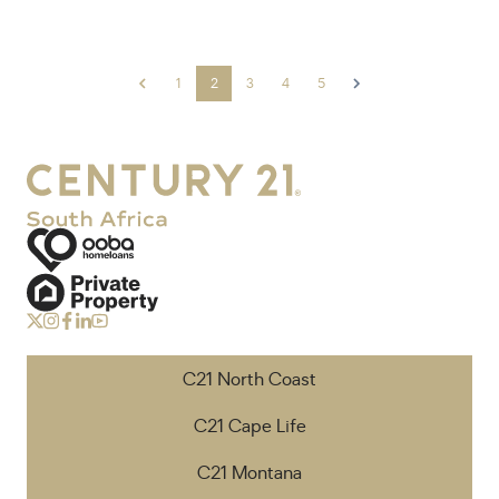
1
2
3
4
5
C21 North Coast
C21 Cape Life
C21 Montana