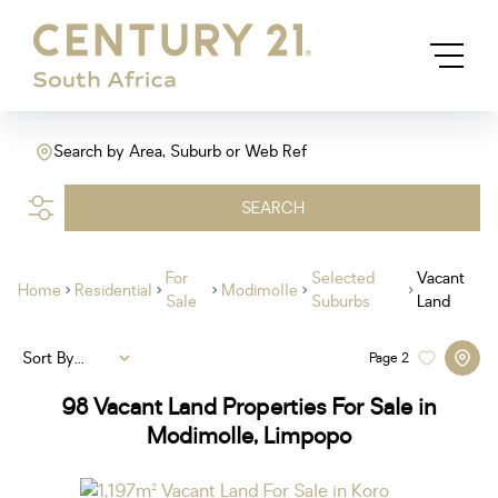
Search by Area, Suburb or Web Ref
SEARCH
For
Selected
Vacant
Home
Residential
Modimolle
Sale
Suburbs
Land
Sort By...
Page
2
98
Vacant Land Properties For Sale in
Modimolle, Limpopo