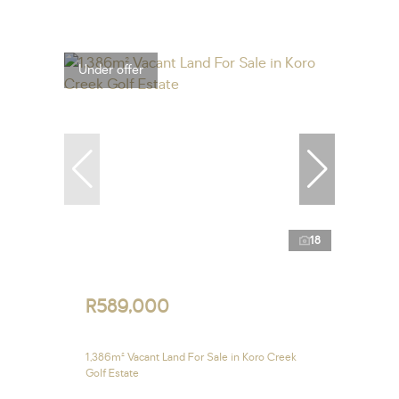
Under offer
18
R589,000
1,386m² Vacant Land For Sale in Koro Creek
Golf Estate