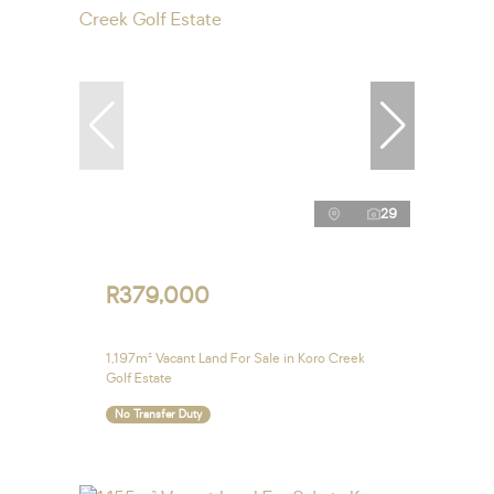
29
R379,000
1,197m² Vacant Land For Sale in Koro Creek
Golf Estate
No Transfer Duty