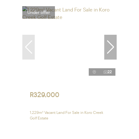
Under offer
22
R329,000
1,229m² Vacant Land For Sale in Koro Creek
Golf Estate