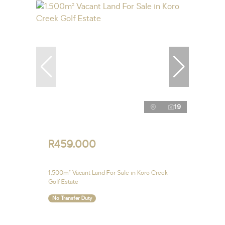
19
R459,000
1,500m² Vacant Land For Sale in Koro Creek
Golf Estate
No Transfer Duty