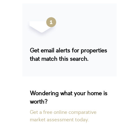
Get email alerts for properties
that match this search.
Wondering what your home is
worth?
Get a free online comparative
market assessment today.