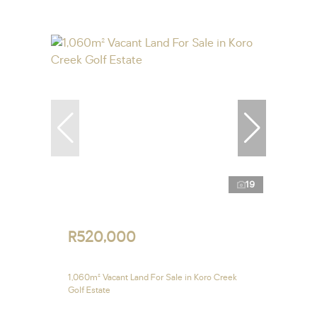
19
R520,000
1,060m² Vacant Land For Sale in Koro Creek
Golf Estate