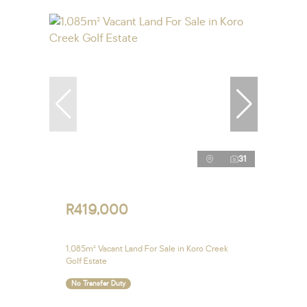
31
R419,000
1,085m² Vacant Land For Sale in Koro Creek
Golf Estate
No Transfer Duty