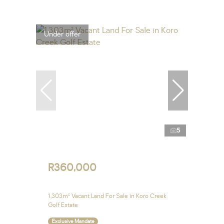
Under offer
5
R360,000
1,303m² Vacant Land For Sale in Koro Creek
Golf Estate
Exclusive Mandate