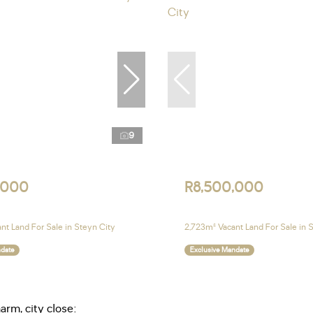
9
,000
R8,500,000
nt Land For Sale in Steyn City
2,723m² Vacant Land For Sale in 
ndate
Exclusive Mandate