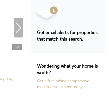
Get email alerts for properties
that match this search.
8
Wondering what your home is
worth?
Steyn City
Get a free online comparative
market assessment today.