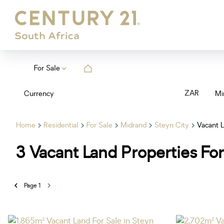
For Sale
ZAR
Currency
Mi
Home
Residential
For Sale
Midrand
Steyn City
Vacant 
3
Vacant Land Properties For
Page
1