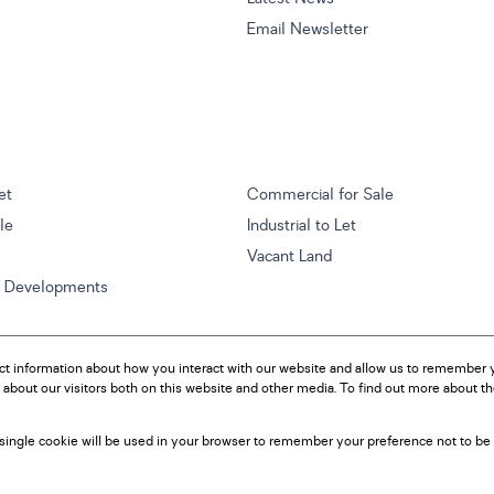
Email Newsletter
et
Commercial for Sale
ale
Industrial to Let
Vacant Land
w Developments
ct information about how you interact with our website and allow us to remember y
about our visitors both on this website and other media. To find out more about t
A single cookie will be used in your browser to remember your preference not to be 