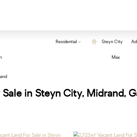
Residential
Steyn City
Add
n
Max
Land
 Sale in Steyn City, Midrand, 