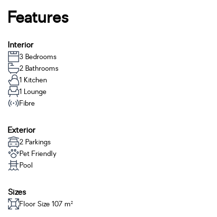
Features
Interior
3 Bedrooms
2 Bathrooms
1 Kitchen
1 Lounge
Fibre
Exterior
2 Parkings
Pet Friendly
Pool
Sizes
Floor Size 107 m²