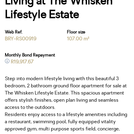
Living at The Whisken
Lifestyle Estate
Web Ref.
Floor size
BRY-RS00919
107.00 m²
Monthly Bond Repayment
R19,917.67
Step into modern lifestyle living with this beautiful 3
bedroom, 2 bathroom ground floor apartment for sale at
The Whisken Lifestyle Estate. This spacious apartment
offers stylish finishes, open plan living and seamless
access to the outdoors.
Residents enjoy access to a lifestyle amenities including
a restaurant, swimming pool, fully equipped vitality
approved gym, multi purpose sports field, concierge,