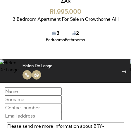
ZAR
R1,995,000
3 Bedroom Apartment For Sale in Crowthorne AH
3
2
Bedrooms
Bathrooms
Helen De Lange