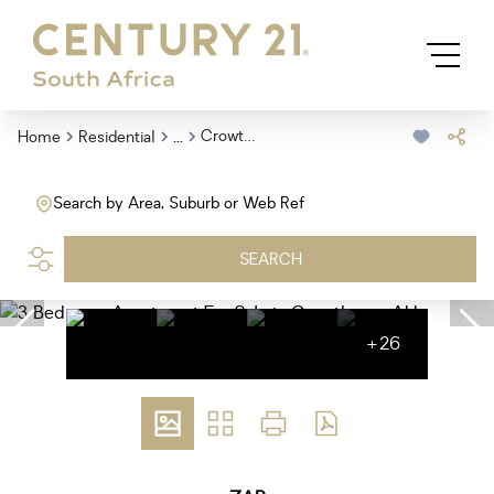
...
Crowthorne Ah
Home
Residential
Search by Area, Suburb or Web Ref
SEARCH
+26