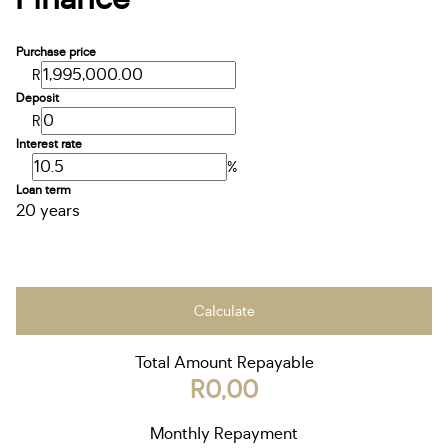
Purchase price
R
Deposit
R
Interest rate
%
Loan term
20 years
Calculate
Total Amount Repayable
R0,00
Monthly Repayment