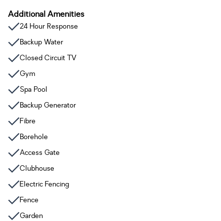
Additional Amenities
24 Hour Response
Backup Water
Closed Circuit TV
Gym
Spa Pool
Backup Generator
Fibre
Borehole
Access Gate
Clubhouse
Electric Fencing
Fence
Garden