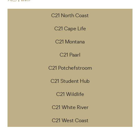
C21 North Coast
C21 Cape Life
C21 Montana
C21 Paarl
C21 Potchefstroom
C21 Student Hub
C21 Wildlife
C21 White River
C21 West Coast