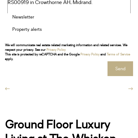
Newsletter
Property alerts
We will communicate real estate related marketing information and related services. We
respect your privacy. See our
Privacy Policy
This site is protected by reCAPTCHA and the Google
Privacy Policy
and
Terms of Service
apply.
Send
Ground Floor Luxury