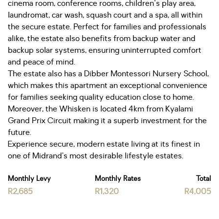
cinema room, conference rooms, children's play area,
laundromat, car wash, squash court and a spa, all within
the secure estate. Perfect for families and professionals
alike, the estate also benefits from backup water and
backup solar systems, ensuring uninterrupted comfort
and peace of mind.
The estate also has a Dibber Montessori Nursery School,
which makes this apartment an exceptional convenience
for families seeking quality education close to home.
Moreover, the Whisken is located 4km from Kyalami
Grand Prix Circuit making it a superb investment for the
future.
Experience secure, modern estate living at its finest in
one of Midrand’s most desirable lifestyle estates.
Monthly Levy
Monthly Rates
Total
R2,685
R1,320
R4,005