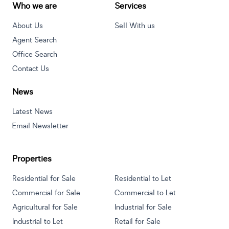
Who we are
Services
About Us
Sell With us
Agent Search
Office Search
Contact Us
News
Latest News
Email Newsletter
Properties
Residential for Sale
Residential to Let
Commercial for Sale
Commercial to Let
Agricultural for Sale
Industrial for Sale
Industrial to Let
Retail for Sale