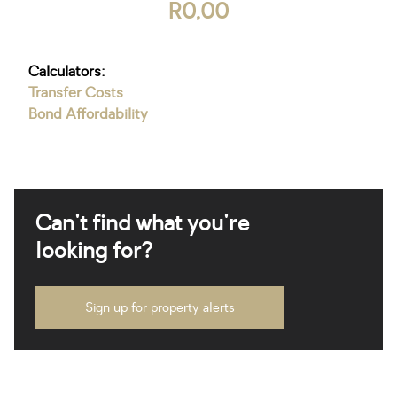
R0,00
Calculators:
Transfer Costs
Bond Affordability
Can't find what you're
looking for?
Sign up for property alerts