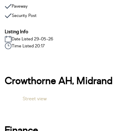
Paveway
Security Post
Listing Info
Date Listed 29-05-26
Time Listed 20:17
Crowthorne AH, Midrand
Street view
Finance