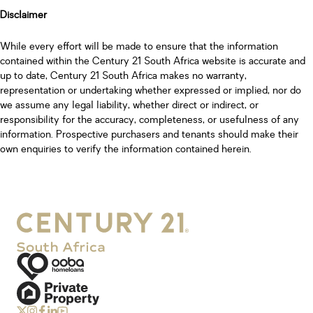
Disclaimer
While every effort will be made to ensure that the information
contained within the Century 21 South Africa website is accurate and
up to date, Century 21 South Africa makes no warranty,
representation or undertaking whether expressed or implied, nor do
we assume any legal liability, whether direct or indirect, or
responsibility for the accuracy, completeness, or usefulness of any
information. Prospective purchasers and tenants should make their
own enquiries to verify the information contained herein.