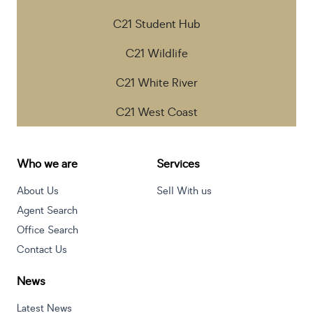
C21 Student Hub
C21 Wildlife
C21 White River
C21 West Coast
Who we are
Services
About Us
Sell With us
Agent Search
Office Search
Contact Us
News
Latest News