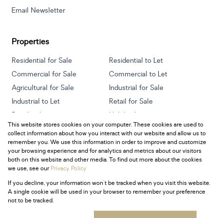
Email Newsletter
Properties
Residential for Sale
Residential to Let
Commercial for Sale
Commercial to Let
Agricultural for Sale
Industrial for Sale
Industrial to Let
Retail for Sale
Retail to Let
Holiday Letting
This website stores cookies on your computer. These cookies are used to
Vacant Land
Mixed use for Sale
collect information about how you interact with our website and allow us to
Mixed use to Let
Residential new Developments
remember you. We use this information in order to improve and customize
your browsing experience and for analytics and metrics about our visitors
both on this website and other media. To find out more about the cookies
we use, see our
Privacy Policy
If you decline, your information won't be tracked when you visit this website.
Powered by
Prop Data
A single cookie will be used in your browser to remember your preference
Copyright © 2026 Century 21 South Africa
not to be tracked.