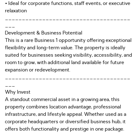
• Ideal for corporate functions, staff events, or executive
relaxation
_____________________________________
___
Development & Business Potential
This is a rare Business 1 opportunity offering exceptional
flexibility and long-term value. The property is ideally
suited for businesses seeking visibility, accessibility, and
room to grow, with additional land available for future
expansion or redevelopment.
_____________________________________
___
Why Invest
A standout commercial asset in a growing area, this
property combines location advantage, professional
infrastructure, and lifestyle appeal. Whether used as a
corporate headquarters or diversified business hub, it
offers both functionality and prestige in one package.
_____________________________________