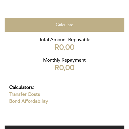
Calculate
Total Amount Repayable
R0,00
Monthly Repayment
R0,00
Calculators:
Transfer Costs
Bond Affordability