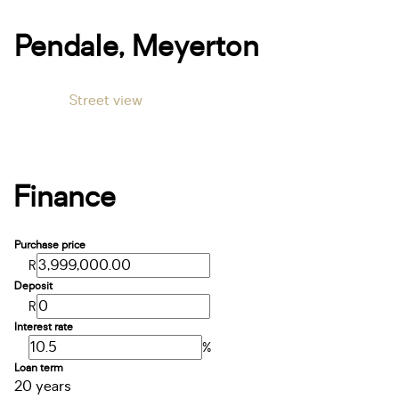
Pendale, Meyerton
Street view
Finance
Purchase price
R
Deposit
R
Interest rate
%
Loan term
20 years