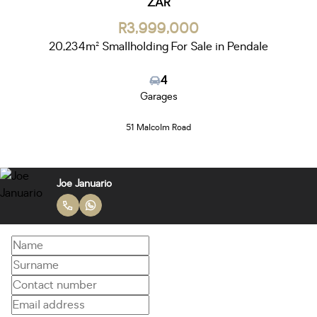
ZAR
R3,999,000
20,234m² Smallholding For Sale in Pendale
4
Garages
51 Malcolm Road
Joe Januario