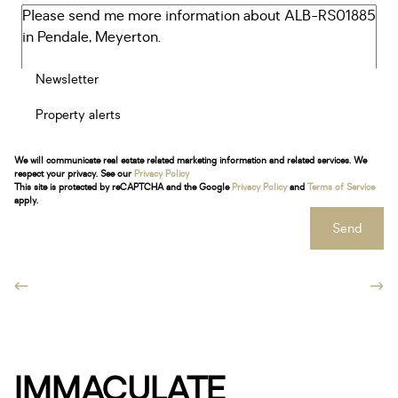
Newsletter
Property alerts
We will communicate real estate related marketing information and related services. We
respect your privacy. See our
Privacy Policy
This site is protected by reCAPTCHA and the Google
Privacy Policy
and
Terms of Service
apply.
Send
IMMACULATE