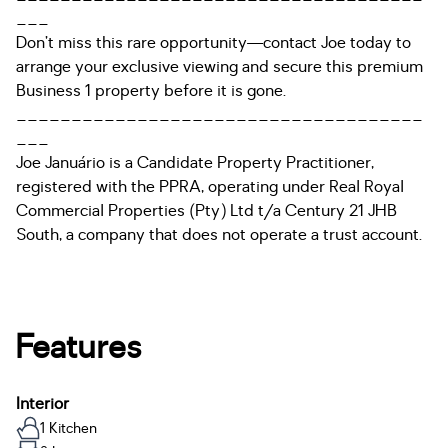
___
Don’t miss this rare opportunity—contact Joe today to
arrange your exclusive viewing and secure this premium
Business 1 property before it is gone.
_____________________________________
___
Joe Januário is a Candidate Property Practitioner,
registered with the PPRA, operating under Real Royal
Commercial Properties (Pty) Ltd t/a Century 21 JHB
South, a company that does not operate a trust account.
Features
Interior
1 Kitchen