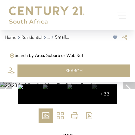
...
Smallholding
Home
Residential
Search by Area, Suburb or Web Ref
SEARCH
+33