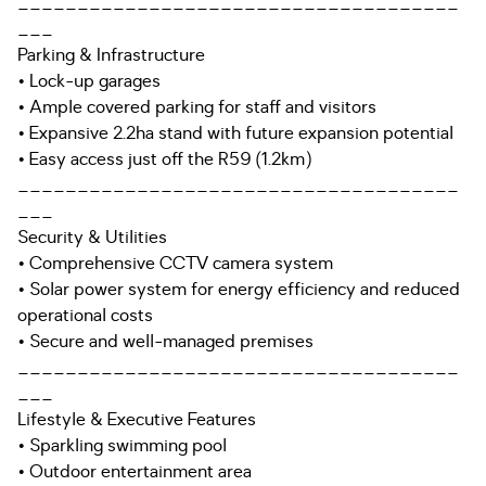
_____________________________________
___
Parking & Infrastructure
• Lock-up garages
• Ample covered parking for staff and visitors
• Expansive 2.2ha stand with future expansion potential
• Easy access just off the R59 (1.2km)
_____________________________________
___
Security & Utilities
• Comprehensive CCTV camera system
• Solar power system for energy efficiency and reduced
operational costs
• Secure and well-managed premises
_____________________________________
___
Lifestyle & Executive Features
• Sparkling swimming pool
• Outdoor entertainment area