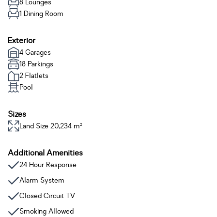
8 Lounges
1 Dining Room
Exterior
4 Garages
18 Parkings
2 Flatlets
Pool
Sizes
Land Size 20,234 m²
Additional Amenities
24 Hour Response
Alarm System
Closed Circuit TV
Smoking Allowed