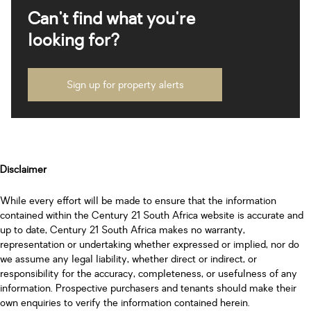
Can't find what you're
looking for?
Sign up for property alerts
Disclaimer
While every effort will be made to ensure that the information
contained within the Century 21 South Africa website is accurate and
up to date, Century 21 South Africa makes no warranty,
representation or undertaking whether expressed or implied, nor do
we assume any legal liability, whether direct or indirect, or
responsibility for the accuracy, completeness, or usefulness of any
information. Prospective purchasers and tenants should make their
own enquiries to verify the information contained herein.