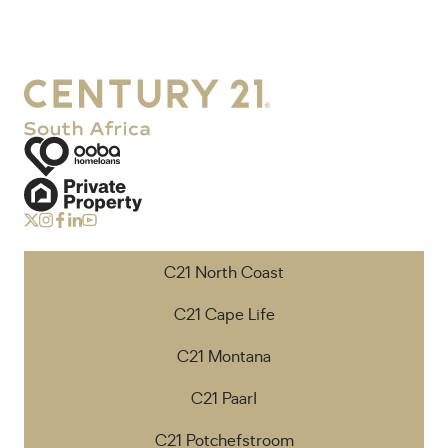
C21 North Coast
C21 Cape Life
C21 Montana
C21 Paarl
C21 Potchefstroom