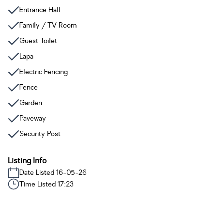
Entrance Hall
Family / TV Room
Guest Toilet
Lapa
Electric Fencing
Fence
Garden
Paveway
Security Post
Listing Info
Date Listed 16-05-26
Time Listed 17:23