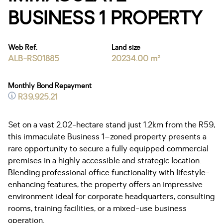
BUSINESS 1 PROPERTY
Web Ref.
Land size
ALB-RS01885
20234.00 m²
Monthly Bond Repayment
R39,925.21
Set on a vast 2.02-hectare stand just 1.2km from the R59,
this immaculate Business 1–zoned property presents a
rare opportunity to secure a fully equipped commercial
premises in a highly accessible and strategic location.
Blending professional office functionality with lifestyle-
enhancing features, the property offers an impressive
environment ideal for corporate headquarters, consulting
rooms, training facilities, or a mixed-use business
operation.