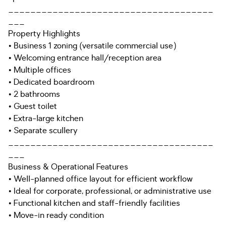
_____________________________________
___
Property Highlights
• Business 1 zoning (versatile commercial use)
• Welcoming entrance hall/reception area
• Multiple offices
• Dedicated boardroom
• 2 bathrooms
• Guest toilet
• Extra-large kitchen
• Separate scullery
_____________________________________
___
Business & Operational Features
• Well-planned office layout for efficient workflow
• Ideal for corporate, professional, or administrative use
• Functional kitchen and staff-friendly facilities
• Move-in ready condition