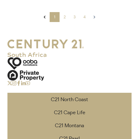
1
2
3
4
C21 North Coast
C21 Cape Life
C21 Montana
C21 Paarl