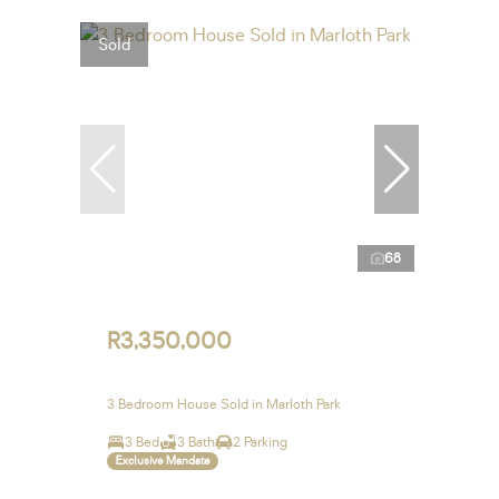
Sold
68
R3,350,000
3 Bedroom House Sold in Marloth Park
3 Bed
3 Bath
2 Parking
Exclusive Mandate