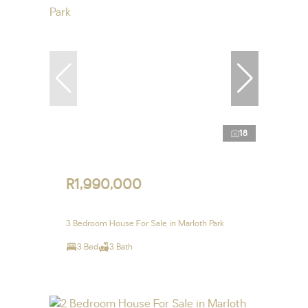
18
R1,990,000
3 Bedroom House For Sale in Marloth Park
3 Bed
3 Bath