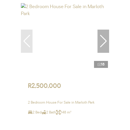
18
R2,500,000
2 Bedroom House For Sale in Marloth Park
2 Bed
2 Bath
148 m²