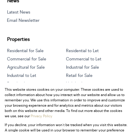
News
Latest News
Email Newsletter
Properties
Residential for Sale
Residential to Let
Commercial for Sale
Commercial to Let
Agricultural for Sale
Industrial for Sale
Industrial to Let
Retail for Sale
Retail to Let
Holiday Letting
This website stores cookies on your computer. These cookies are used to
Vacant Land
Mixed use for Sale
collect information about how you interact with our website and allow us to
Mixed use to Let
Residential new Developments
remember you. We use this information in order to improve and customize
your browsing experience and for analytics and metrics about our visitors
both on this website and other media. To find out more about the cookies
we use, see our
Privacy Policy
If you decline, your information won't be tracked when you visit this website.
Powered by
Prop Data
A single cookie will be used in your browser to remember your preference