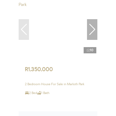
10
R1,350,000
2 Bedroom House For Sale in Marloth Park
2 Bed
1 Bath