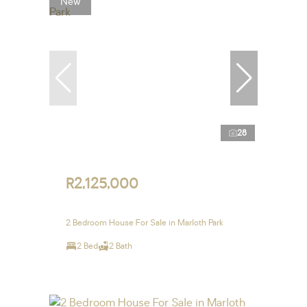
New
28
R2,125,000
2 Bedroom House For Sale in Marloth Park
2 Bed
2 Bath