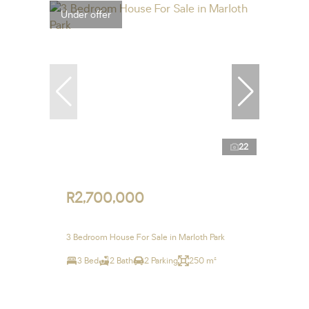
Under offer
22
R2,700,000
3 Bedroom House For Sale in Marloth Park
3 Bed
2 Bath
2 Parking
250 m²