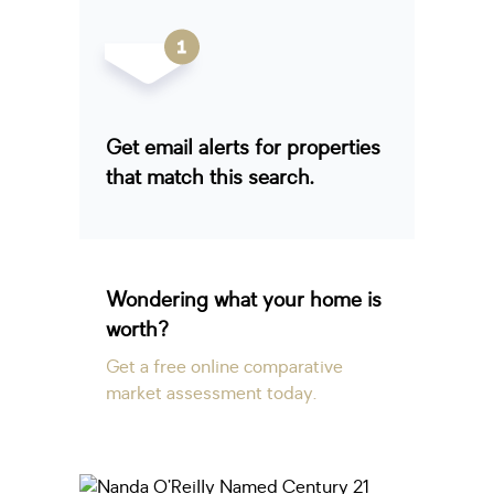
Get email alerts for properties
that match this search.
Wondering what your home is
worth?
Get a free online comparative
market assessment today.