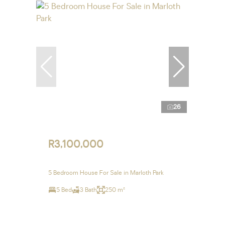
26
R3,100,000
5 Bedroom House For Sale in Marloth Park
5 Bed
3 Bath
250 m²