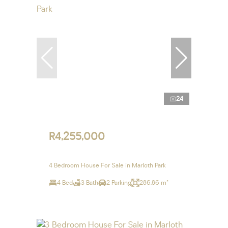
24
R4,255,000
4 Bedroom House For Sale in Marloth Park
4 Bed
3 Bath
2 Parking
286.86 m²