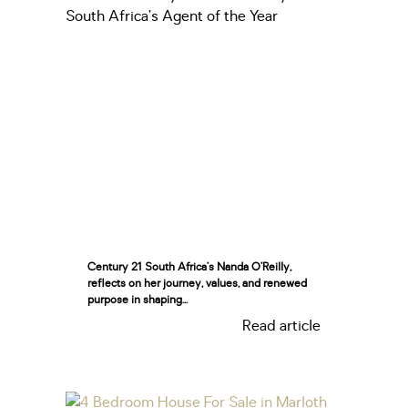
Century 21 South Africa’s Nanda O’Reilly,
reflects on her journey, values, and renewed
purpose in shaping...
Read article