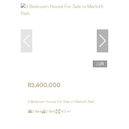
25
R3,400,000
3 Bedroom House For Sale in Marloth Park
3 Bed
2 Bath
163 m²