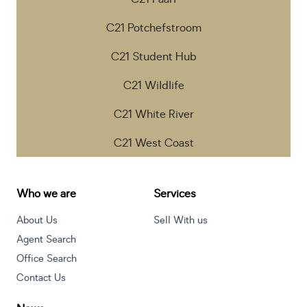
C21 Potchefstroom
C21 Student Hub
C21 Wildlife
C21 White River
C21 West Coast
Who we are
Services
About Us
Sell With us
Agent Search
Office Search
Contact Us