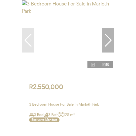
18
R2,550,000
3 Bedroom House For Sale in Marloth Park
3 Bed
3 Bath
125 m²
Exclusive Mandate