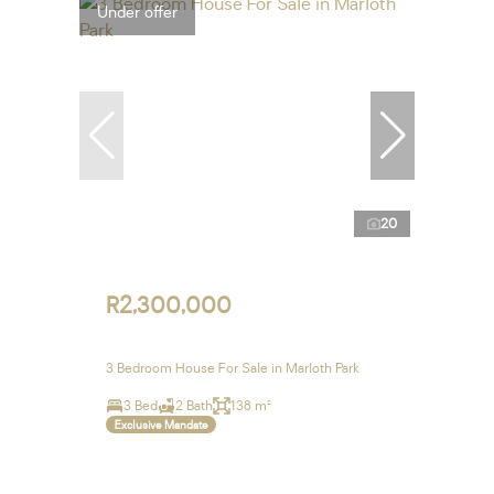
Under offer
20
R2,300,000
3 Bedroom House For Sale in Marloth Park
3 Bed
2 Bath
138 m²
Exclusive Mandate