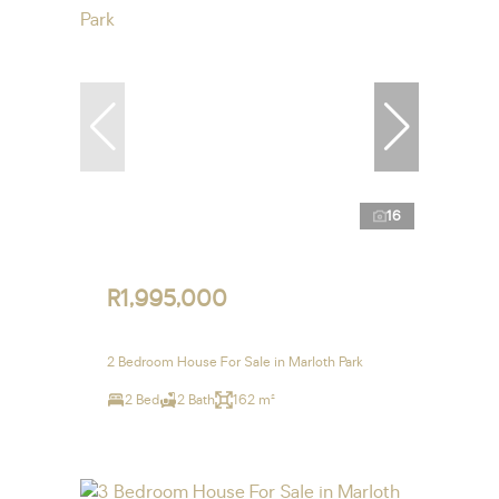
16
R1,995,000
2 Bedroom House For Sale in Marloth Park
2 Bed
2 Bath
162 m²