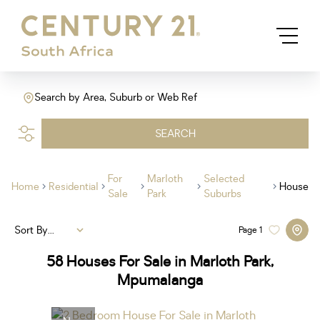
Search by Area, Suburb or Web Ref
SEARCH
For
Marloth
Selected
Home
Residential
House
Sale
Park
Suburbs
Sort By...
Page
1
58
Houses For Sale in Marloth Park,
Mpumalanga