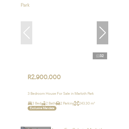
32
R2,900,000
3 Bedroom House For Sale in Marloth Park
3 Bed
2 Bath
2 Parking
243.30 m²
Exclusive Mandate