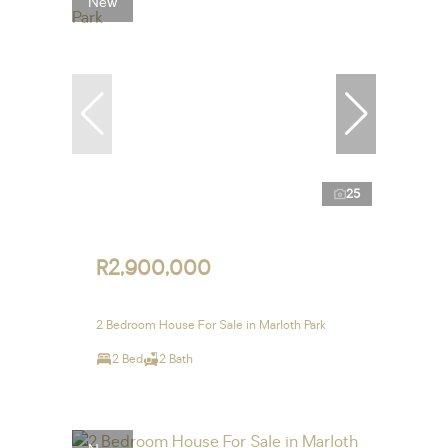
New
25
R2,900,000
2 Bedroom House For Sale in Marloth Park
2 Bed
2 Bath