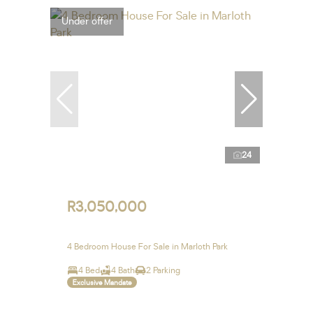
Under offer
24
R3,050,000
4 Bedroom House For Sale in Marloth Park
4 Bed
4 Bath
2 Parking
Exclusive Mandate