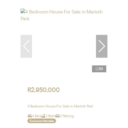
33
R2,950,000
4 Bedroom House For Sale in Marloth Park
4 Bed
3 Bath
2 Parking
Exclusive Mandate