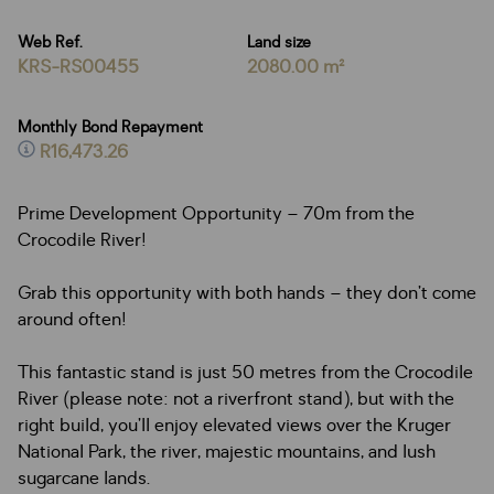
Web Ref.
Land size
KRS-RS00455
2080.00 m²
Monthly Bond Repayment
R16,473.26
Prime Development Opportunity – 70m from the
Crocodile River!
Grab this opportunity with both hands – they don’t come
around often!
This fantastic stand is just 50 metres from the Crocodile
River (please note: not a riverfront stand), but with the
right build, you’ll enjoy elevated views over the Kruger
National Park, the river, majestic mountains, and lush
sugarcane lands.