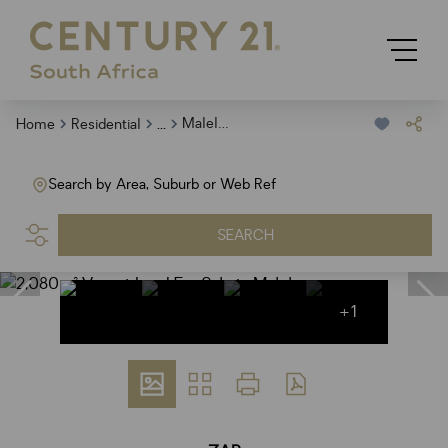
...
Malelane
Home
Residential
Search by Area, Suburb or Web Ref
SEARCH
+1