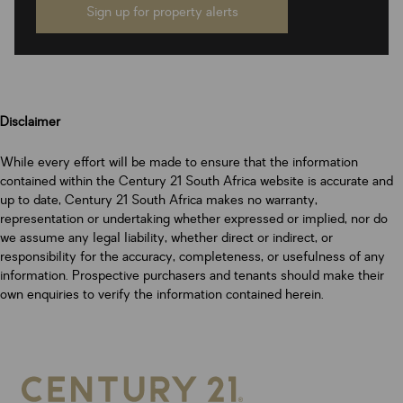
Sign up for property alerts
Disclaimer
While every effort will be made to ensure that the information
contained within the Century 21 South Africa website is accurate and
up to date, Century 21 South Africa makes no warranty,
representation or undertaking whether expressed or implied, nor do
we assume any legal liability, whether direct or indirect, or
responsibility for the accuracy, completeness, or usefulness of any
information. Prospective purchasers and tenants should make their
own enquiries to verify the information contained herein.