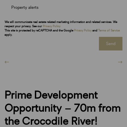
Property alerts
We will communicate real estate related marketing information and related services. We
respect your privacy. See our
Privacy Policy
This site is protected by reCAPTCHA and the Google
Privacy Policy
and
Terms of Service
apply.
Send
Prime Development
Opportunity – 70m from
the Crocodile River!