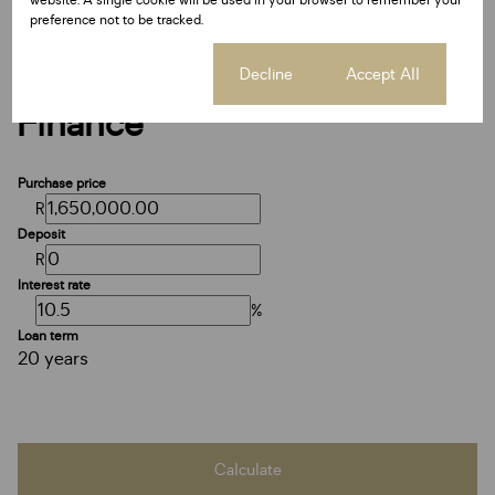
website. A single cookie will be used in your browser to remember your
preference not to be tracked.
Cookie settings
Decline
Accept All
Finance
Purchase price
R
Deposit
R
Interest rate
%
Loan term
20 years
Calculate