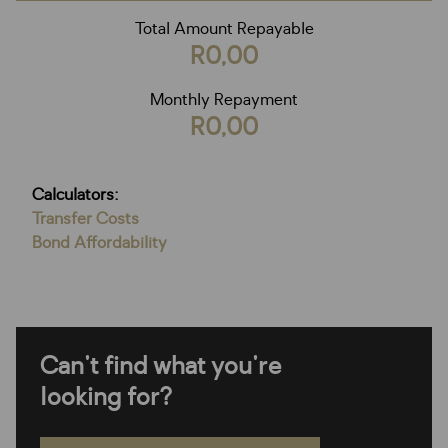
Total Amount Repayable
R0,00
Monthly Repayment
R0,00
Calculators:
Transfer Costs
Bond Affordability
Can't find what you're
looking for?