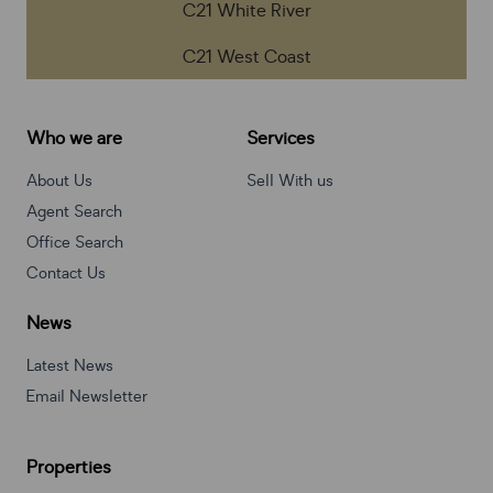
C21 White River
C21 West Coast
Who we are
Services
About Us
Sell With us
Agent Search
Office Search
Contact Us
News
Latest News
Email Newsletter
Properties