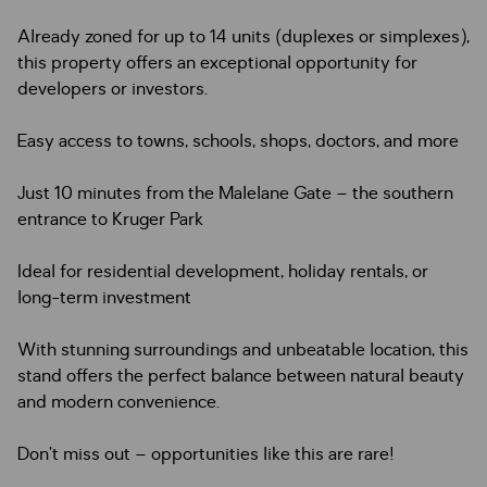
Already zoned for up to 14 units (duplexes or simplexes),
this property offers an exceptional opportunity for
developers or investors.
Easy access to towns, schools, shops, doctors, and more
Just 10 minutes from the Malelane Gate – the southern
entrance to Kruger Park
Ideal for residential development, holiday rentals, or
long-term investment
With stunning surroundings and unbeatable location, this
stand offers the perfect balance between natural beauty
and modern convenience.
Don’t miss out – opportunities like this are rare!