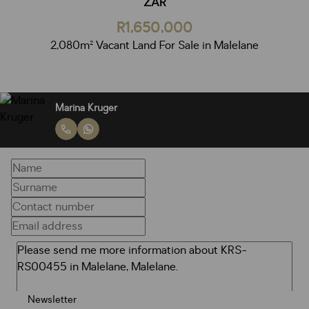
ZAR
R1,650,000
2,080m² Vacant Land For Sale in Malelane
Marina Kruger
Newsletter