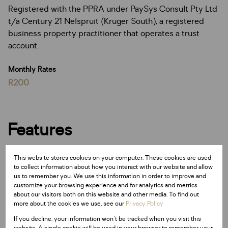
Registered with the PPRA under PaySys Consult Pty Ltd
t/a Century 21 Nelspruit (Kruger South), a registered
business property practitioner that operates a trust
account.
Monthly Rates
R200
Features
Sizes
This website stores cookies on your computer. These cookies are used
to collect information about how you interact with our website and allow
Land Size 2,080 m²
us to remember you. We use this information in order to improve and
customize your browsing experience and for analytics and metrics
about our visitors both on this website and other media. To find out
Listing Info
more about the cookies we use, see our
Privacy Policy
Date Listed 06-06-25
If you decline, your information won't be tracked when you visit this
Time Listed 08:54