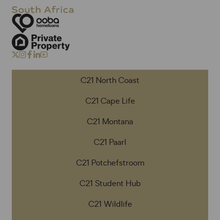
C21 North Coast
C21 Cape Life
C21 Montana
C21 Paarl
C21 Potchefstroom
C21 Student Hub
C21 Wildlife