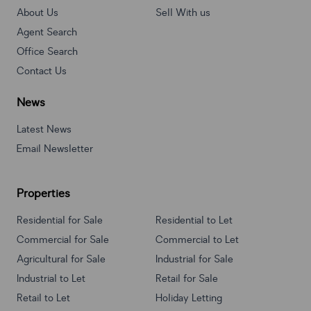
About Us
Sell With us
Agent Search
Office Search
Contact Us
News
Latest News
Email Newsletter
Properties
Residential for Sale
Residential to Let
Commercial for Sale
Commercial to Let
Agricultural for Sale
Industrial for Sale
Industrial to Let
Retail for Sale
Retail to Let
Holiday Letting