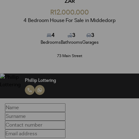
ZAR
R12,000,000
4 Bedroom House For Sale in Middedorp
4
3
3
Bedrooms
Bathrooms
Garages
73 Main Street
Phillip Lottering