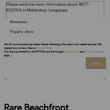
Newsletter
Property alerts
We will communicate real estate related marketing information and related services. We
respect your privacy. See our
Privacy Policy
This site is protected by reCAPTCHA and the Google
Privacy Policy
and
Terms of Service
apply.
Send
Rare Beachfront