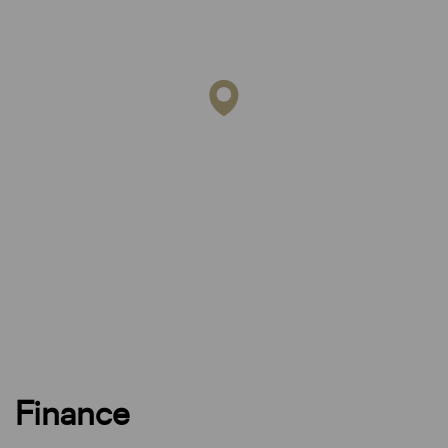
Finance