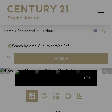
...
House
Home
Residential
Search by Area, Suburb or Web Ref
SEARCH
+28