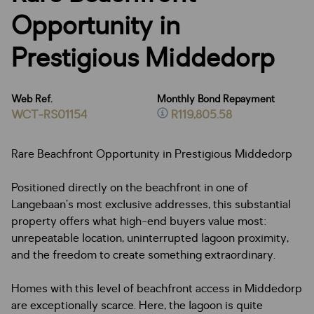
Opportunity in
Prestigious Middedorp
Web Ref.
Monthly Bond Repayment
WCT-RS01154
R119,805.58
Rare Beachfront Opportunity in Prestigious Middedorp
Positioned directly on the beachfront in one of
Langebaan’s most exclusive addresses, this substantial
property offers what high-end buyers value most:
unrepeatable location, uninterrupted lagoon proximity,
and the freedom to create something extraordinary.
Homes with this level of beachfront access in Middedorp
are exceptionally scarce. Here, the lagoon is quite