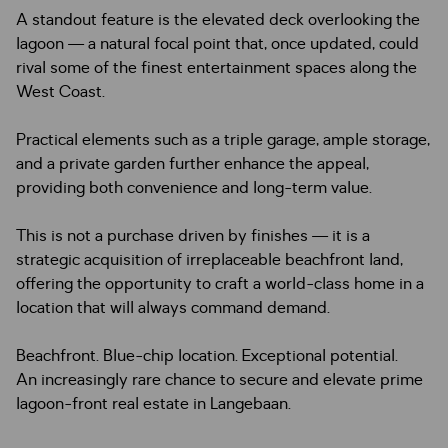
A standout feature is the elevated deck overlooking the
lagoon — a natural focal point that, once updated, could
rival some of the finest entertainment spaces along the
West Coast.
Practical elements such as a triple garage, ample storage,
and a private garden further enhance the appeal,
providing both convenience and long-term value.
This is not a purchase driven by finishes — it is a
strategic acquisition of irreplaceable beachfront land,
offering the opportunity to craft a world-class home in a
location that will always command demand.
Beachfront. Blue-chip location. Exceptional potential.
An increasingly rare chance to secure and elevate prime
lagoon-front real estate in Langebaan.