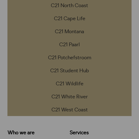
C21 North Coast
C21 Cape Life
C21 Montana
C21 Paarl
C21 Potchefstroom
C21 Student Hub
C21 Wildlife
C21 White River
C21 West Coast
Who we are
Services