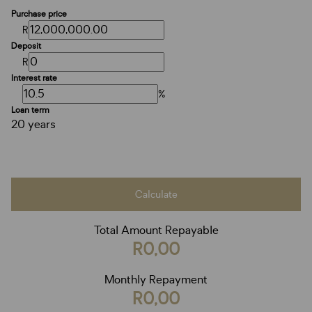
Purchase price
R
Deposit
R
Interest rate
%
Loan term
20 years
Calculate
Total Amount Repayable
R0,00
Monthly Repayment
R0,00