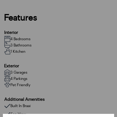
Features
Interior
4 Bedrooms
3 Bathrooms
1 Kitchen
Exterior
3 Garages
4 Parkings
Pet Friendly
Additional Amenities
Built In Braai
Sea View