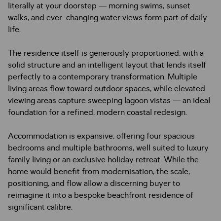
literally at your doorstep — morning swims, sunset
walks, and ever-changing water views form part of daily
life.
The residence itself is generously proportioned, with a
solid structure and an intelligent layout that lends itself
perfectly to a contemporary transformation. Multiple
living areas flow toward outdoor spaces, while elevated
viewing areas capture sweeping lagoon vistas — an ideal
foundation for a refined, modern coastal redesign.
Accommodation is expansive, offering four spacious
bedrooms and multiple bathrooms, well suited to luxury
family living or an exclusive holiday retreat. While the
home would benefit from modernisation, the scale,
positioning, and flow allow a discerning buyer to
reimagine it into a bespoke beachfront residence of
significant calibre.