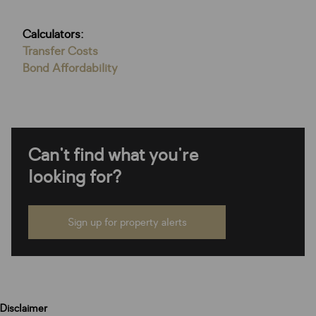
Calculators:
Transfer Costs
Bond Affordability
Can't find what you're
looking for?
Sign up for property alerts
Disclaimer