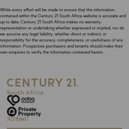
While every effort will be made to ensure that the information
contained within the Century 21 South Africa website is accurate and
up to date, Century 21 South Africa makes no warranty,
representation or undertaking whether expressed or implied, nor do
we assume any legal liability, whether direct or indirect, or
responsibility for the accuracy, completeness, or usefulness of any
information. Prospective purchasers and tenants should make their
own enquiries to verify the information contained herein.