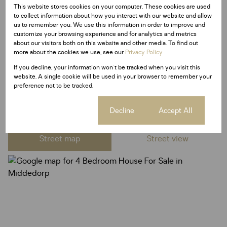
This website stores cookies on your computer. These cookies are used
to collect information about how you interact with our website and allow
Listing Info
us to remember you. We use this information in order to improve and
customize your browsing experience and for analytics and metrics
Date Listed 21-01-26
about our visitors both on this website and other media. To find out
Time Listed 13:11
more about the cookies we use, see our
Privacy Policy
If you decline, your information won't be tracked when you visit this
website. A single cookie will be used in your browser to remember your
preference not to be tracked.
Middedorp, Langebaan
Cookie settings
Decline
Accept All
Street map
Street view