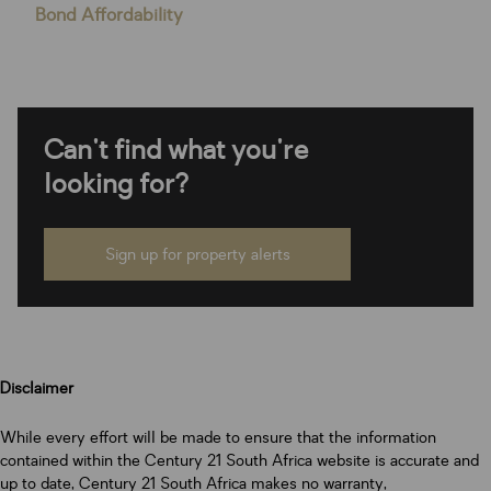
Bond Affordability
Can't find what you're
looking for?
Sign up for property alerts
Disclaimer
While every effort will be made to ensure that the information
contained within the Century 21 South Africa website is accurate and
up to date, Century 21 South Africa makes no warranty,