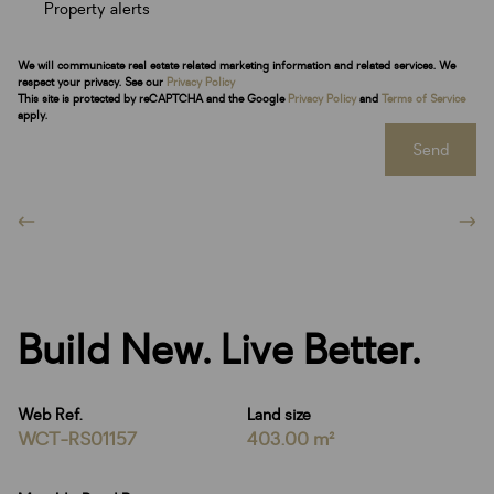
Property alerts
We will communicate real estate related marketing information and related services. We
respect your privacy. See our
Privacy Policy
This site is protected by reCAPTCHA and the Google
Privacy Policy
and
Terms of Service
apply.
Send
Build New. Live Better.
Web Ref.
Land size
WCT-RS01157
403.00 m²