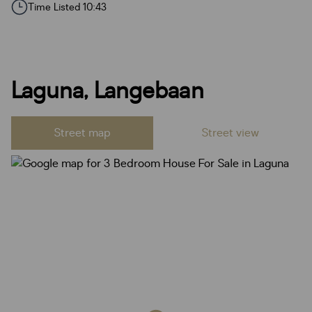
Time Listed 10:43
Laguna, Langebaan
Street map
Street view