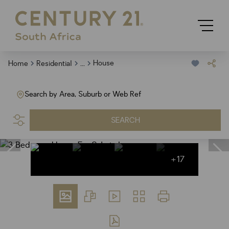
...
House
Home
Residential
Search by Area, Suburb or Web Ref
SEARCH
+17