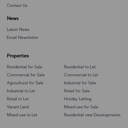
Contact Us
News
Latest News
Email Newsletter
Properties
Residential for Sale
Residential to Let
Commercial for Sale
Commercial to Let
Agricultural for Sale
Industrial for Sale
Industrial to Let
Retail for Sale
Retail to Let
Holiday Letting
Vacant Land
Mixed use for Sale
Mixed use to Let
Residential new Developments