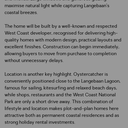
maximise natural light while capturing Langebaan’s
coastal breezes.
The home will be built by a well-known and respected
West Coast developer, recognised for delivering high-
quality homes with modern design, practical layouts and
excellent finishes. Construction can begin immediately,
allowing buyers to move from purchase to completion
without unnecessary delays.
Location is another key highlight. Oystercatcher is
conveniently positioned close to the Langebaan Lagoon,
famous for sailing, kitesurfing and relaxed beach days,
while shops, restaurants and the West Coast National
Park are only a short drive away. This combination of
lifestyle and location makes plot-and-plan homes here
attractive both as permanent coastal residences and as
strong holiday rental investments.