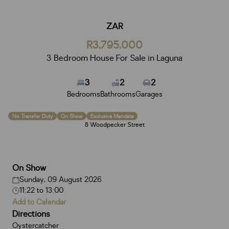
ZAR
R3,795,000
3 Bedroom House For Sale in Laguna
3
2
2
Bedrooms
Bathrooms
Garages
No Transfer Duty
On Show
Exclusive Mandate
8 Woodpecker Street
On Show
Sunday, 09 August 2026
11:22
to
13:00
Add to Calendar
Directions
Oystercatcher