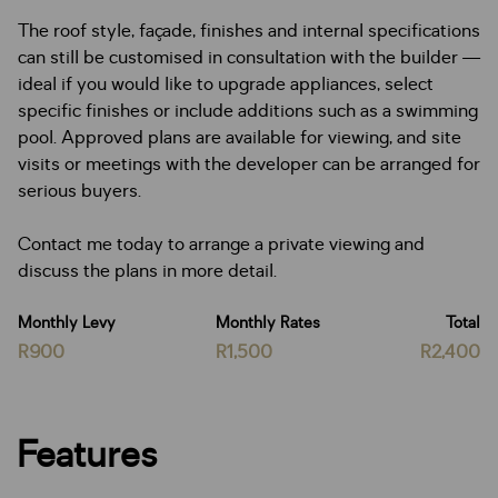
The roof style, façade, finishes and internal specifications
can still be customised in consultation with the builder —
ideal if you would like to upgrade appliances, select
specific finishes or include additions such as a swimming
pool. Approved plans are available for viewing, and site
visits or meetings with the developer can be arranged for
serious buyers.
Contact me today to arrange a private viewing and
discuss the plans in more detail.
Monthly Levy
Monthly Rates
Total
R900
R1,500
R2,400
Features