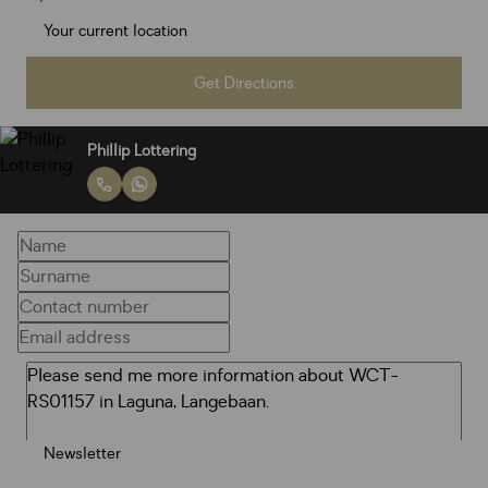
Get Directions
Phillip Lottering
Newsletter