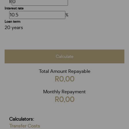
R
Interest rate
%
Loan term
20 years
Calculate
Total Amount Repayable
R0,00
Monthly Repayment
R0,00
Calculators:
Transfer Costs