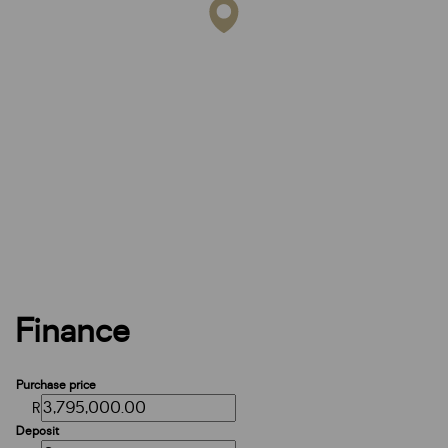
Finance
Purchase price
R
Deposit