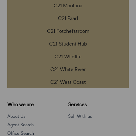
C21 Montana
C21 Paarl
C21 Potchefstroom
C21 Student Hub
C21 Wildlife
C21 White River
C21 West Coast
Who we are
Services
About Us
Sell With us
Agent Search
Office Search