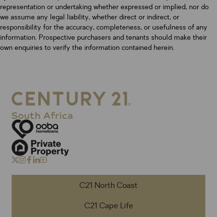
representation or undertaking whether expressed or implied, nor do
we assume any legal liability, whether direct or indirect, or
responsibility for the accuracy, completeness, or usefulness of any
information. Prospective purchasers and tenants should make their
own enquiries to verify the information contained herein.
C21 North Coast
C21 Cape Life