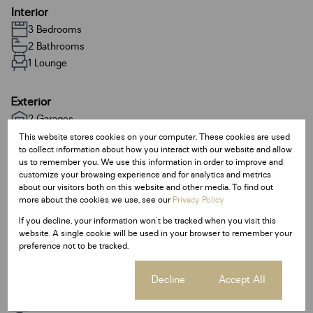
Interior
3 Bedrooms
2 Bathrooms
1 Lounge
Exterior
2 Garages
Pet Friendly
This website stores cookies on your computer. These cookies are used
to collect information about how you interact with our website and allow
us to remember you. We use this information in order to improve and
Sizes
customize your browsing experience and for analytics and metrics
about our visitors both on this website and other media. To find out
Land Size 403 m²
more about the cookies we use, see our
Privacy Policy
If you decline, your information won't be tracked when you visit this
Additional Amenities
website. A single cookie will be used in your browser to remember your
preference not to be tracked.
Walk In Closet
Cookie settings
Decline
Accept All
Listing Info
Date Listed 23-01-26