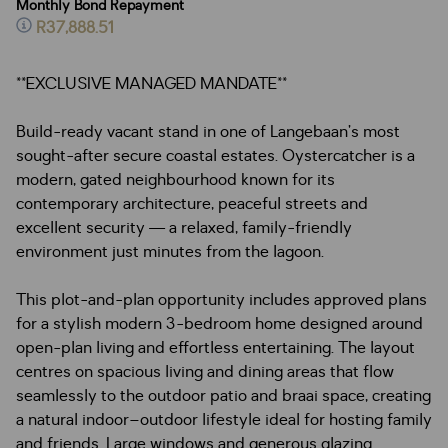
Monthly Bond Repayment
R37,888.51
**EXCLUSIVE MANAGED MANDATE**
Build-ready vacant stand in one of Langebaan’s most
sought-after secure coastal estates. Oystercatcher is a
modern, gated neighbourhood known for its
contemporary architecture, peaceful streets and
excellent security — a relaxed, family-friendly
environment just minutes from the lagoon.
This plot-and-plan opportunity includes approved plans
for a stylish modern 3-bedroom home designed around
open-plan living and effortless entertaining. The layout
centres on spacious living and dining areas that flow
seamlessly to the outdoor patio and braai space, creating
a natural indoor–outdoor lifestyle ideal for hosting family
and friends. Large windows and generous glazing