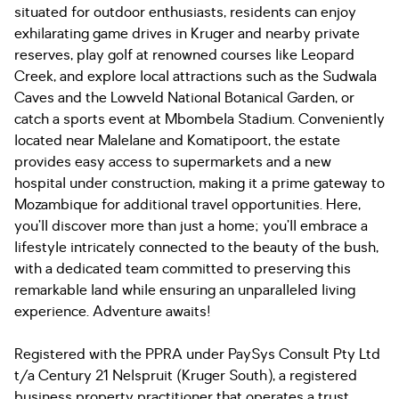
situated for outdoor enthusiasts, residents can enjoy
exhilarating game drives in Kruger and nearby private
reserves, play golf at renowned courses like Leopard
Creek, and explore local attractions such as the Sudwala
Caves and the Lowveld National Botanical Garden, or
catch a sports event at Mbombela Stadium. Conveniently
located near Malelane and Komatipoort, the estate
provides easy access to supermarkets and a new
hospital under construction, making it a prime gateway to
Mozambique for additional travel opportunities. Here,
you’ll discover more than just a home; you’ll embrace a
lifestyle intricately connected to the beauty of the bush,
with a dedicated team committed to preserving this
remarkable land while ensuring an unparalleled living
experience. Adventure awaits!
Registered with the PPRA under PaySys Consult Pty Ltd
t/a Century 21 Nelspruit (Kruger South), a registered
business property practitioner that operates a trust