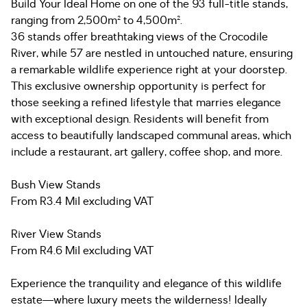
Build Your Ideal Home on one of the 93 full-title stands,
ranging from 2,500m² to 4,500m².
36 stands offer breathtaking views of the Crocodile
River, while 57 are nestled in untouched nature, ensuring
a remarkable wildlife experience right at your doorstep.
This exclusive ownership opportunity is perfect for
those seeking a refined lifestyle that marries elegance
with exceptional design. Residents will benefit from
access to beautifully landscaped communal areas, which
include a restaurant, art gallery, coffee shop, and more.
Bush View Stands
From R3.4 Mil excluding VAT
River View Stands
From R4.6 Mil excluding VAT
Experience the tranquility and elegance of this wildlife
estate—where luxury meets the wilderness! Ideally