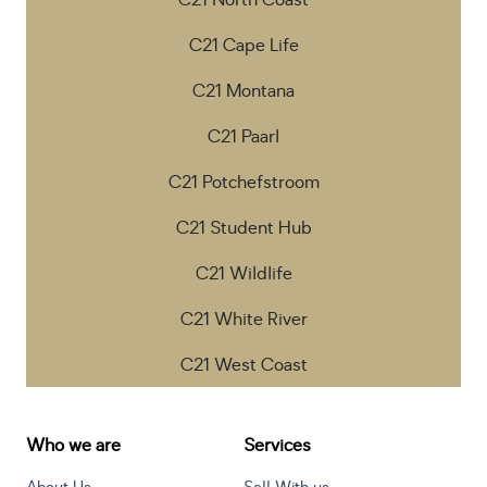
C21 North Coast
C21 Cape Life
C21 Montana
C21 Paarl
C21 Potchefstroom
C21 Student Hub
C21 Wildlife
C21 White River
C21 West Coast
Who we are
Services