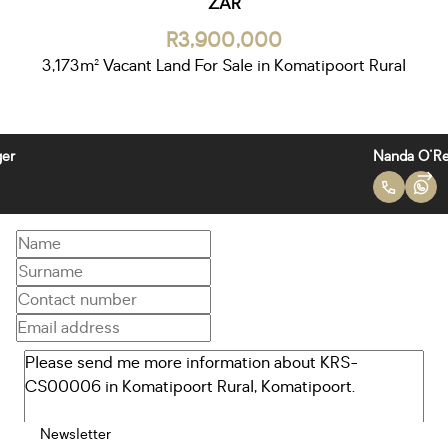
ZAR
R3,900,000
3,173m² Vacant Land For Sale in Komatipoort Rural
Nanda O'Reilly
Newsletter