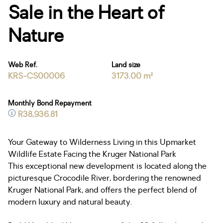
Sale in the Heart of
Nature
Web Ref.
Land size
KRS-CS00006
3173.00 m²
Monthly Bond Repayment
R38,936.81
Your Gateway to Wilderness Living in this Upmarket
Wildlife Estate Facing the Kruger National Park
This exceptional new development is located along the
picturesque Crocodile River, bordering the renowned
Kruger National Park, and offers the perfect blend of
modern luxury and natural beauty.