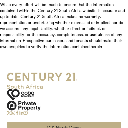
While every effort will be made to ensure that the information
contained within the Century 21 South Africa website is accurate and
up to date, Century 21 South Africa makes no warranty,
representation or undertaking whether expressed or implied, nor do
we assume any legal liability, whether direct or indirect, or
responsibility for the accuracy, completeness, or usefulness of any
information. Prospective purchasers and tenants should make their
own enquiries to verify the information contained herein.