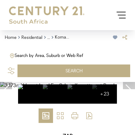
...
Komatipoort Rural
Home
Residential
Search by Area, Suburb or Web Ref
SEARCH
+23