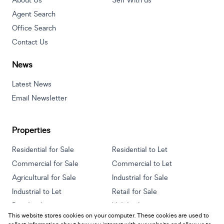
About Us
Sell With us
Agent Search
Office Search
Contact Us
News
Latest News
Email Newsletter
Properties
Residential for Sale
Residential to Let
Commercial for Sale
Commercial to Let
Agricultural for Sale
Industrial for Sale
Industrial to Let
Retail for Sale
Retail to Let
Holiday Letting
This website stores cookies on your computer. These cookies are used to
Vacant Land
Mixed use for Sale