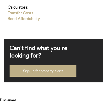
Calculators:
Transfer Costs
Bond Affordability
Can't find what you're
looking for?
Sign up for property alerts
Disclaimer