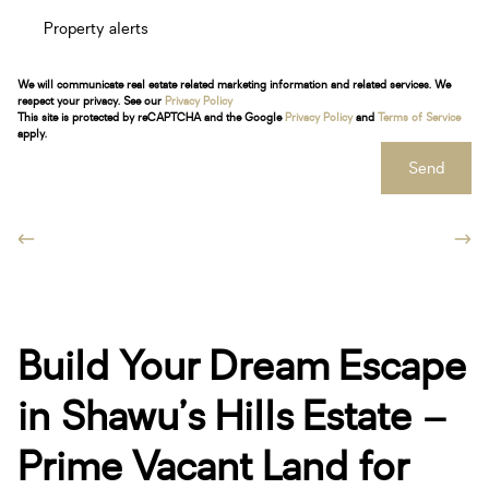
Property alerts
We will communicate real estate related marketing information and related services. We
respect your privacy. See our
Privacy Policy
This site is protected by reCAPTCHA and the Google
Privacy Policy
and
Terms of Service
apply.
Send
Build Your Dream Escape
in Shawu’s Hills Estate –
Prime Vacant Land for