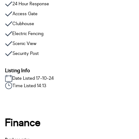
24 Hour Response
Access Gate
Clubhouse
Electric Fencing
Scenic View
Security Post
Listing Info
Date Listed 17-10-24
Time Listed 14:13
Finance