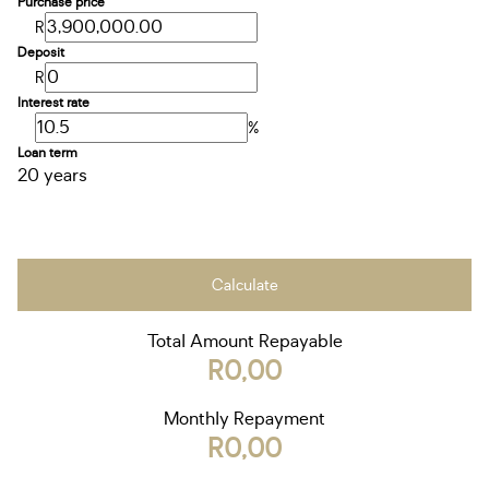
Purchase price
R
Deposit
R
Interest rate
%
Loan term
20 years
Calculate
Total Amount Repayable
R0,00
Monthly Repayment
R0,00