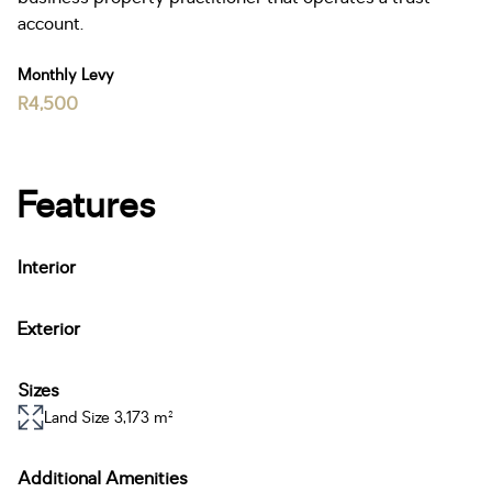
account.
Monthly Levy
R4,500
Features
Interior
Exterior
Sizes
Land Size 3,173 m²
Additional Amenities