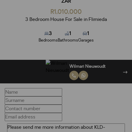
ZAR
R1,010,000
3 Bedroom House For Sale in Flimieda
3
1
1
Bedrooms
Bathrooms
Garages
Miceala Oosthuizen