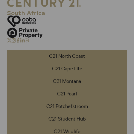
C21 North Coast
C21 Cape Life
C21 Montana
C21 Paarl
C21 Potchefstroom
C21 Student Hub
C21 Wildlife