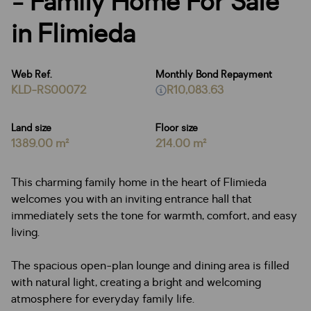
- Family Home For Sale
in Flimieda
Web Ref.
Monthly Bond Repayment
KLD-RS00072
R10,083.63
Land size
Floor size
1389.00 m²
214.00 m²
This charming family home in the heart of Flimieda
welcomes you with an inviting entrance hall that
immediately sets the tone for warmth, comfort, and easy
living.
The spacious open-plan lounge and dining area is filled
with natural light, creating a bright and welcoming
atmosphere for everyday family life.