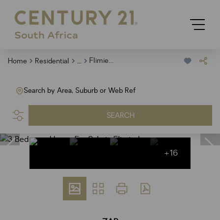
...
Flimieda
Home
Residential
Search by Area, Suburb or Web Ref
SEARCH
+16