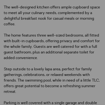
The well-designed kitchen offers ample cupboard space
to meet all your culinary needs, complemented by a
delightful breakfast nook for casual meals or morning
coffee.
The home features three well-sized bedrooms, all fitted
with built-in cupboards, offering privacy and comfort for
the whole family. Guests are well catered for with a full
guest bathroom, plus an additional separate toilet for
added convenience.
Step outside to a lovely lapa area, perfect for family
gatherings, celebrations, or relaxed weekends with
friends. The swimming pool, while in need of a little TLC,
offers great potential to become a refreshing summer
retreat.
Parking is well covered with a single garage and double