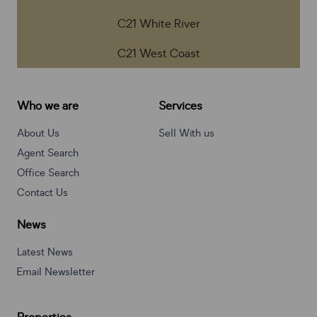
C21 White River
C21 West Coast
Who we are
Services
About Us
Sell With us
Agent Search
Office Search
Contact Us
News
Latest News
Email Newsletter