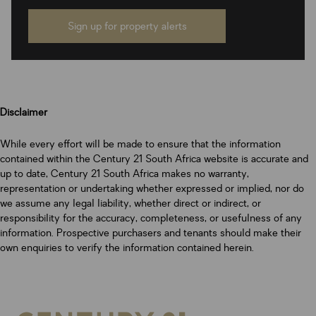
Sign up for property alerts
Disclaimer
While every effort will be made to ensure that the information
contained within the Century 21 South Africa website is accurate and
up to date, Century 21 South Africa makes no warranty,
representation or undertaking whether expressed or implied, nor do
we assume any legal liability, whether direct or indirect, or
responsibility for the accuracy, completeness, or usefulness of any
information. Prospective purchasers and tenants should make their
own enquiries to verify the information contained herein.