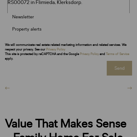
Newsletter
Property alerts
We will communicate real estate related marketing information and related services. We
respect your privacy. See our
Privacy Policy
This site is protected by reCAPTCHA and the Google
Privacy Policy
and
Terms of Service
apply.
Send
Value That Makes Sense