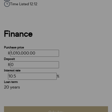
Time Listed 12:12
Finance
Purchase price
R
Deposit
R
Interest rate
%
Loan term
20 years