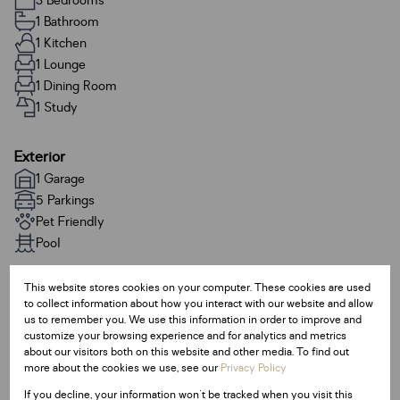
3 Bedrooms
1 Bathroom
1 Kitchen
1 Lounge
1 Dining Room
1 Study
Exterior
1 Garage
5 Parkings
Pet Friendly
Pool
This website stores cookies on your computer. These cookies are used
Sizes
to collect information about how you interact with our website and allow
Land Size 1,389 m²
us to remember you. We use this information in order to improve and
Floor Size 214 m²
customize your browsing experience and for analytics and metrics
about our visitors both on this website and other media. To find out
more about the cookies we use, see our
Privacy Policy
Additional Amenities
If you decline, your information won't be tracked when you visit this