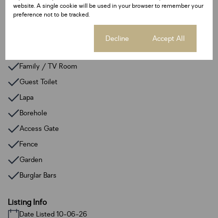
Alarm System
website. A single cookie will be used in your browser to remember your
preference not to be tracked.
Backup Water
Built In Braai
Cookie settings
Decline
Accept All
Entrance Hall
Family / TV Room
Guest Toilet
Lapa
Borehole
Access Gate
Fence
Garden
Burglar Bars
Listing Info
Date Listed 10-06-26