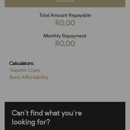
Calculate
Total Amount Repayable
R0,00
Monthly Repayment
R0,00
Calculators:
Transfer Costs
Bond Affordability
Can't find what you're
looking for?