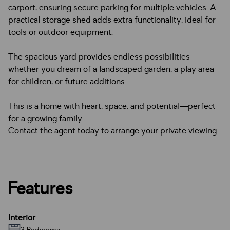
carport, ensuring secure parking for multiple vehicles. A
practical storage shed adds extra functionality, ideal for
tools or outdoor equipment.
The spacious yard provides endless possibilities—
whether you dream of a landscaped garden, a play area
for children, or future additions.
This is a home with heart, space, and potential—perfect
for a growing family.
Contact the agent today to arrange your private viewing.
Features
Interior