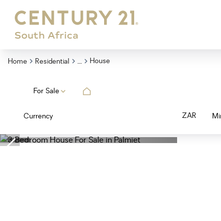
...
House
Home
Residential
For Sale
ZAR
Currency
Mi