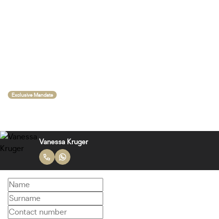
Exclusive Mandate
Vanessa Kruger