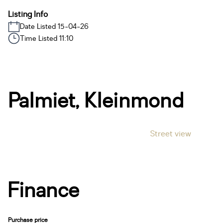
Listing Info
Date Listed 15-04-26
Time Listed 11:10
Palmiet, Kleinmond
Street view
Finance
Purchase price