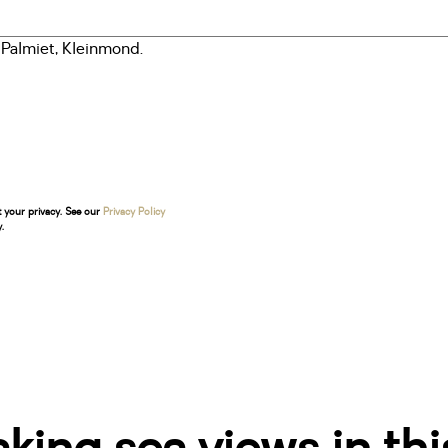
t your privacy. See our
Privacy Policy
.