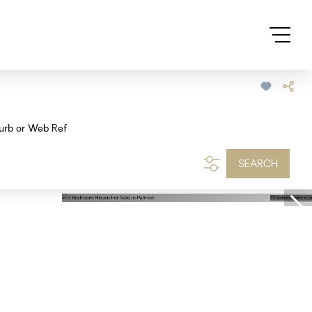
urb or Web Ref
SEARCH