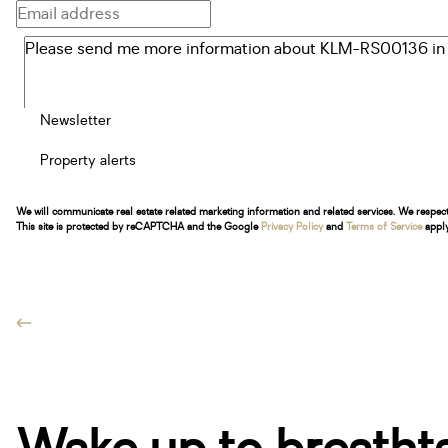
Newsletter
Property alerts
We will communicate real estate related marketing information and related services. We respec
This site is protected by reCAPTCHA and the Google
Privacy Policy
and
Terms of Service
apply