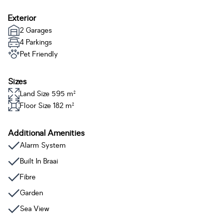
Exterior
2 Garages
4 Parkings
Pet Friendly
Sizes
Land Size 595 m²
Floor Size 182 m²
Additional Amenities
Alarm System
Built In Braai
Fibre
Garden
Sea View