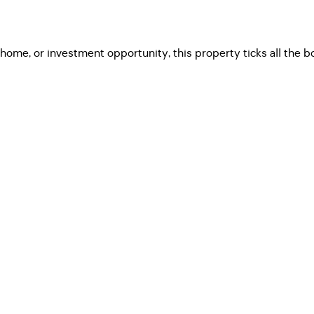
ome, or investment opportunity, this property ticks all the box