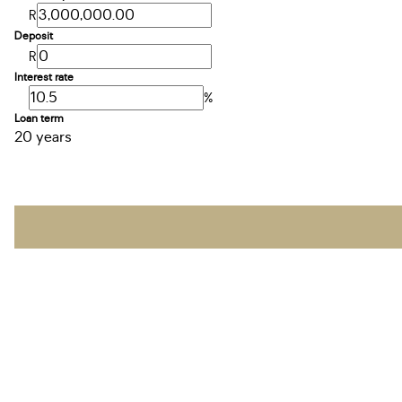
R
Deposit
R
Interest rate
%
Loan term
20 years