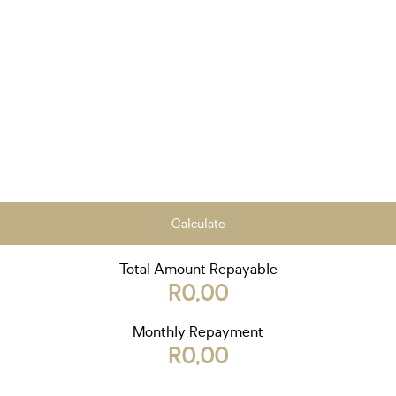
Calculate
Total Amount Repayable
R0,00
Monthly Repayment
R0,00