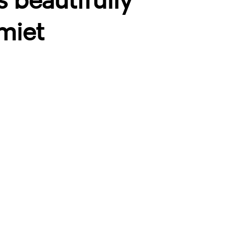
s beautifully
miet