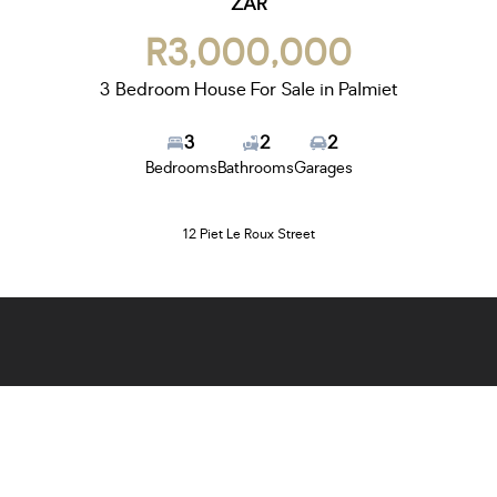
ZAR
R3,000,000
3 Bedroom House For Sale in Palmiet
3
2
2
Bedrooms
Bathrooms
Garages
12 Piet Le Roux Street