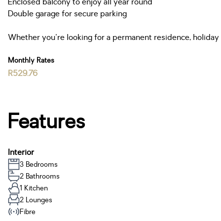
Enclosed balcony to enjoy all year round
Double garage for secure parking
Whether you're looking for a permanent residence, holiday h
Monthly Rates
R529.76
Features
Interior
3 Bedrooms
2 Bathrooms
1 Kitchen
2 Lounges
Fibre