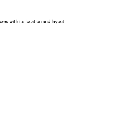
es with its location and layout.