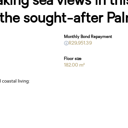
ing sea views in thi
the sought-after Pal
Monthly Bond Repayment
R29,951.39
Floor size
182.00 m²
coastal living: