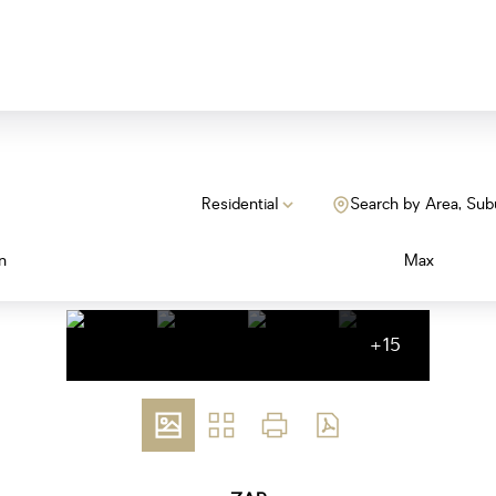
Residential
Search by Area, Sub
n
Max
+15