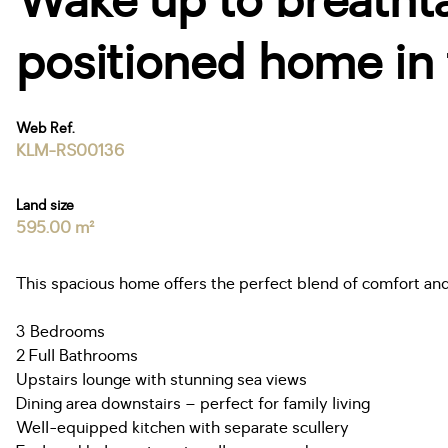
Wake up to breathtak
positioned home in 
Web Ref.
KLM-RS00136
Land size
595.00 m²
This spacious home offers the perfect blend of comfort and 
3 Bedrooms
2 Full Bathrooms
Upstairs lounge with stunning sea views
Dining area downstairs – perfect for family living
Well-equipped kitchen with separate scullery