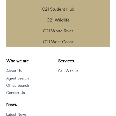
C21 Student Hub
C21 Wildlife
C21 White River
C21 West Coast
Who we are
Services
About Us
Sell With us
Agent Search
Office Search
Contact Us
News
Latest News