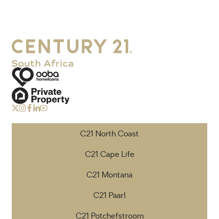
C21 North Coast
C21 Cape Life
C21 Montana
C21 Paarl
C21 Potchefstroom