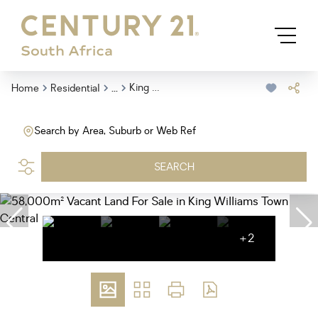
...
King Williams Town Central
Home
Residential
Search by Area, Suburb or Web Ref
SEARCH
+2