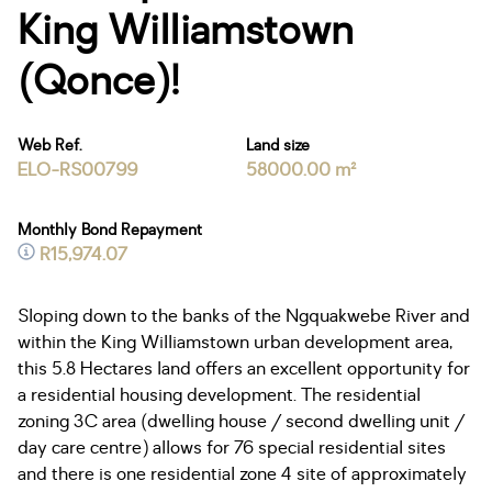
King Williamstown
(Qonce)!
Web Ref.
Land size
ELO-RS00799
58000.00 m²
Monthly Bond Repayment
R15,974.07
Sloping down to the banks of the Ngquakwebe River and
within the King Williamstown urban development area,
this 5.8 Hectares land offers an excellent opportunity for
a residential housing development. The residential
zoning 3C area (dwelling house / second dwelling unit /
day care centre) allows for 76 special residential sites
and there is one residential zone 4 site of approximately