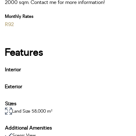
2000 sqm. Contact me for more information!
Monthly Rates
R92
Features
Interior
Exterior
Sizes
Land Size 58,000 m²
Additional Amenities
Scenic View