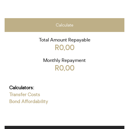
Calculate
Total Amount Repayable
R0,00
Monthly Repayment
R0,00
Calculators:
Transfer Costs
Bond Affordability