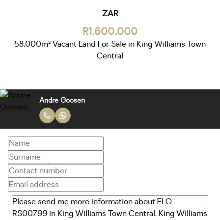
ZAR
R1,600,000
58,000m² Vacant Land For Sale in King Williams Town
Central
Andre Goosen