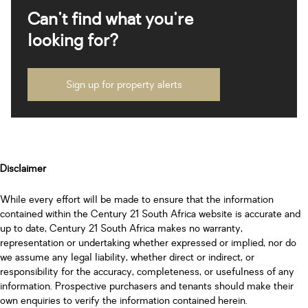
Can't find what you're
looking for?
Sign up for property alerts
Disclaimer
While every effort will be made to ensure that the information
contained within the Century 21 South Africa website is accurate and
up to date, Century 21 South Africa makes no warranty,
representation or undertaking whether expressed or implied, nor do
we assume any legal liability, whether direct or indirect, or
responsibility for the accuracy, completeness, or usefulness of any
information. Prospective purchasers and tenants should make their
own enquiries to verify the information contained herein.