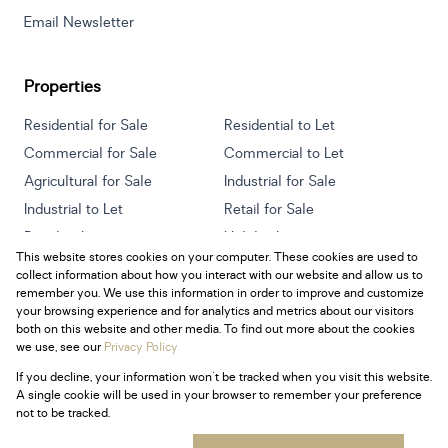
Email Newsletter
Properties
Residential for Sale
Residential to Let
Commercial for Sale
Commercial to Let
Agricultural for Sale
Industrial for Sale
Industrial to Let
Retail for Sale
Retail to Let
Holiday Letting
This website stores cookies on your computer. These cookies are used to
Vacant Land
Mixed use for Sale
collect information about how you interact with our website and allow us to
Mixed use to Let
Residential new Developments
remember you. We use this information in order to improve and customize
your browsing experience and for analytics and metrics about our visitors
both on this website and other media. To find out more about the cookies
we use, see our
Privacy Policy
If you decline, your information won't be tracked when you visit this website.
Powered by
Prop Data
A single cookie will be used in your browser to remember your preference
Copyright © 2026 Century 21 South Africa
not to be tracked.