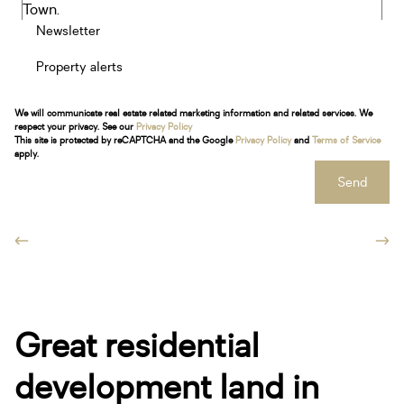
Newsletter
Property alerts
We will communicate real estate related marketing information and related services. We
respect your privacy. See our
Privacy Policy
This site is protected by reCAPTCHA and the Google
Privacy Policy
and
Terms of Service
apply.
Send
Great residential
development land in