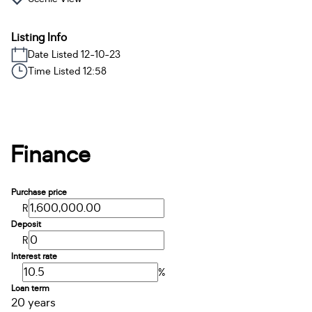
Listing Info
Date Listed 12-10-23
Time Listed 12:58
Finance
Purchase price
R
Deposit
R
Interest rate
%
Loan term
20 years