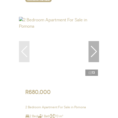
13
R680,000
2 Bedroom Apartment For Sale in Pomona
2 Bed
1 Bath
70 m²