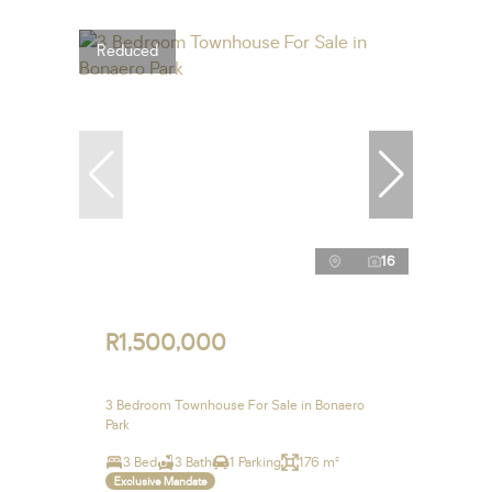
Reduced
16
R1,500,000
3 Bedroom Townhouse For Sale in Bonaero
Park
3 Bed
3 Bath
1 Parking
176 m²
Exclusive Mandate