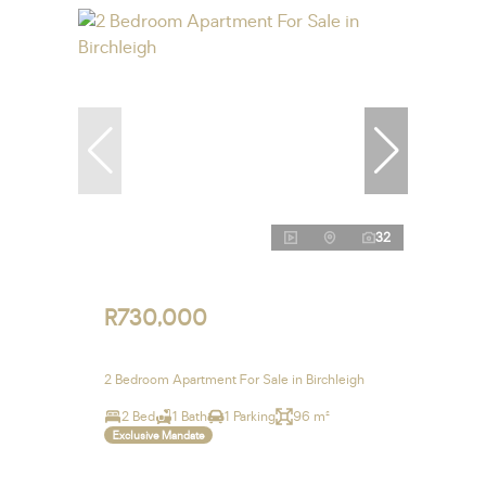
32
R730,000
2 Bedroom Apartment For Sale in Birchleigh
2 Bed
1 Bath
1 Parking
96 m²
Exclusive Mandate