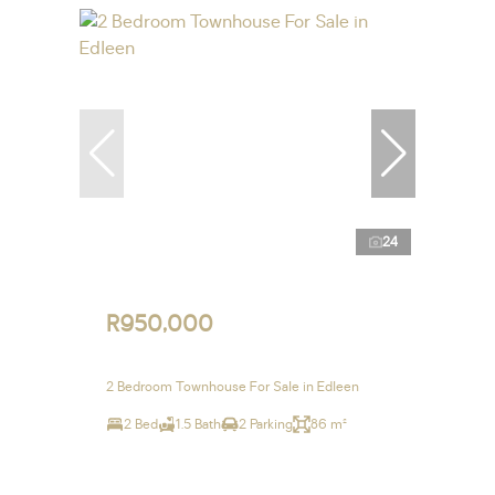
24
R950,000
2 Bedroom Townhouse For Sale in Edleen
2 Bed
1.5 Bath
2 Parking
86 m²