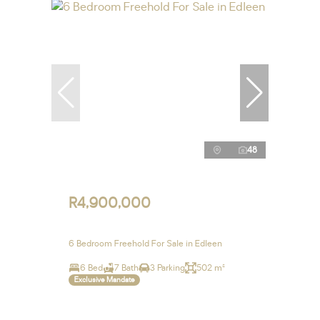
48
R4,900,000
6 Bedroom Freehold For Sale in Edleen
6 Bed
7 Bath
3 Parking
502 m²
Exclusive Mandate