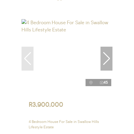
45
R3,900,000
4 Bedroom House For Sale in Swallow Hills
Lifestyle Estate