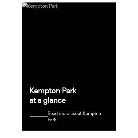
Kempton Park
at a glance
Read more about Kempton
Park