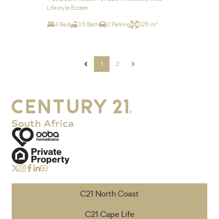
Lifestyle Estate
4 Bed
3.5 Bath
2 Parking
326 m²
1
2
C21 North Coast
C21 Cape Life