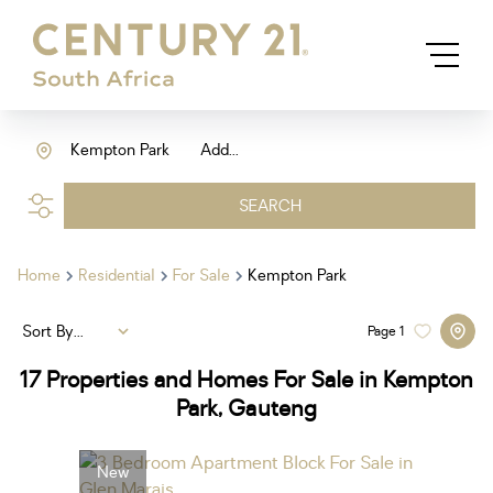
Kempton Park
Add...
SEARCH
Home
Residential
For Sale
Kempton Park
Sort By...
Page
1
17
Properties and Homes For Sale in Kempton
Park, Gauteng
New