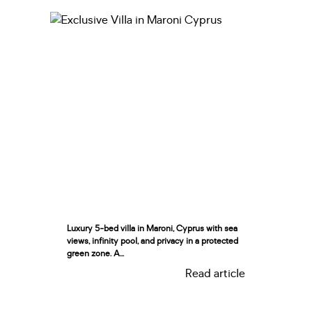
Luxury 5-bed villa in Maroni, Cyprus with sea
views, infinity pool, and privacy in a protected
green zone. A...
Read article