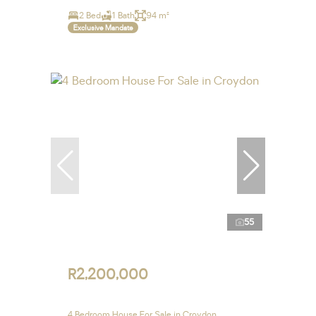
2 Bed
1 Bath
94 m²
Exclusive Mandate
55
R2,200,000
4 Bedroom House For Sale in Croydon