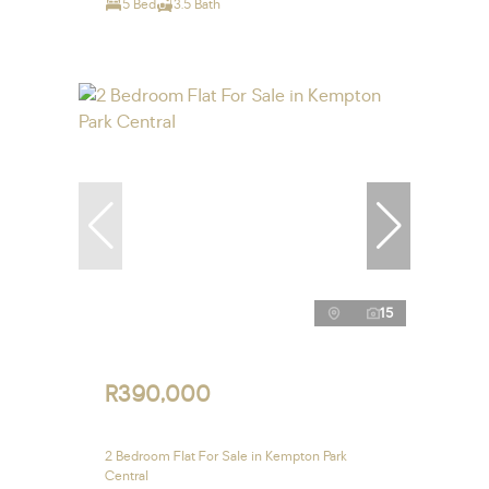
5 Bed
3.5 Bath
15
R390,000
2 Bedroom Flat For Sale in Kempton Park
Central