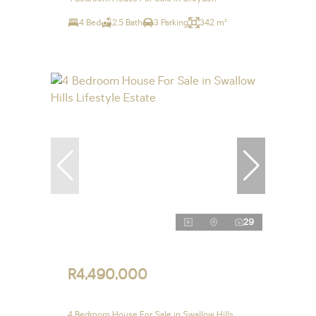
4 Bed
2.5 Bath
3 Parking
342 m²
29
R4,490,000
4 Bedroom House For Sale in Swallow Hills