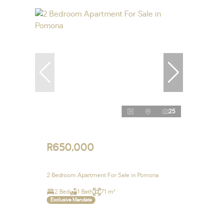
25
R650,000
2 Bedroom Apartment For Sale in Pomona
2 Bed
1 Bath
71 m²
Exclusive Mandate