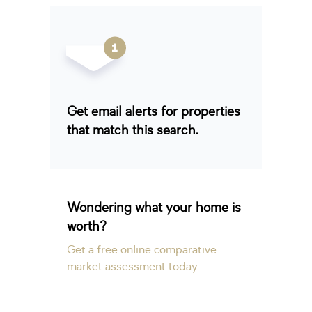
Get email alerts for properties
that match this search.
Wondering what your home is
worth?
Get a free online comparative
market assessment today.