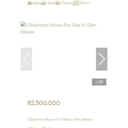
4 Bed
3 Bath
2 Parking
280 m²
25
R2,500,000
5 Bedroom House For Sale in Glen Marais