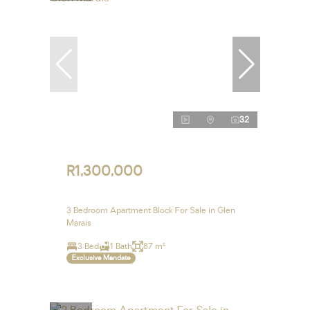
32
R1,300,000
3 Bedroom Apartment Block For Sale in Glen
Marais
3 Bed
1 Bath
87 m²
Exclusive Mandate