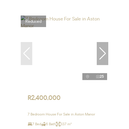
Reduced
25
R2,400,000
7 Bedroom House For Sale in Aston Manor
7 Bed
6 Bath
337 m²