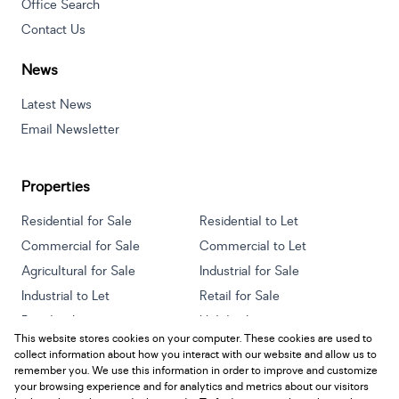
Office Search
Contact Us
News
Latest News
Email Newsletter
Properties
Residential for Sale
Residential to Let
Commercial for Sale
Commercial to Let
Agricultural for Sale
Industrial for Sale
Industrial to Let
Retail for Sale
Retail to Let
Holiday Letting
This website stores cookies on your computer. These cookies are used to
Vacant Land
Mixed use for Sale
collect information about how you interact with our website and allow us to
Mixed use to Let
Residential new Developments
remember you. We use this information in order to improve and customize
your browsing experience and for analytics and metrics about our visitors