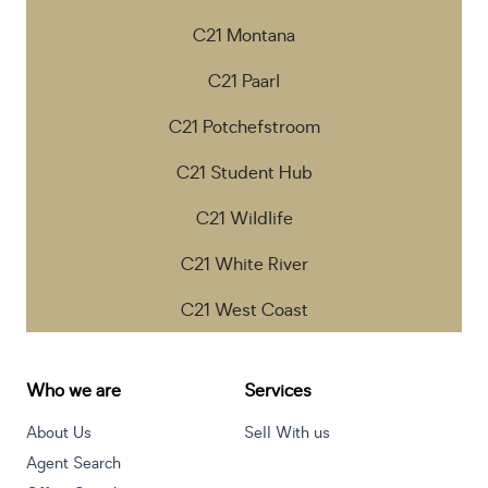
C21 Montana
C21 Paarl
C21 Potchefstroom
C21 Student Hub
C21 Wildlife
C21 White River
C21 West Coast
Who we are
Services
About Us
Sell With us
Agent Search