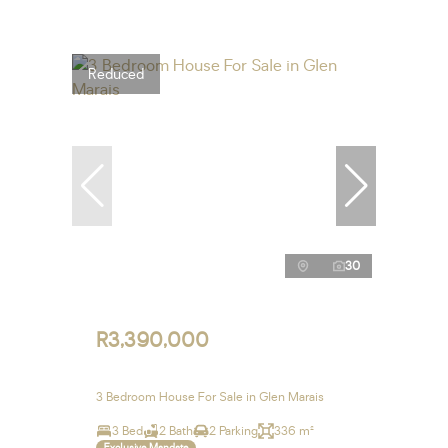
Reduced
30
R3,390,000
3 Bedroom House For Sale in Glen Marais
3 Bed
2 Bath
2 Parking
336 m²
Exclusive Mandate