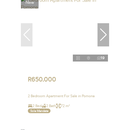
New
19
R650,000
2 Bedroom Apartment For Sale in Pomona
2 Bed
2 Bath
72 m²
Sole Mandate