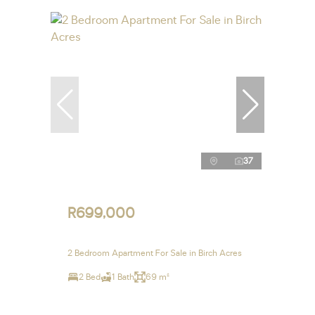
37
R699,000
2 Bedroom Apartment For Sale in Birch Acres
2 Bed
1 Bath
69 m²