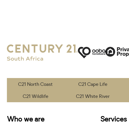
C21 North Coast
C21 Cape Life
C21 Wildlife
C21 White River
Who we are
Services