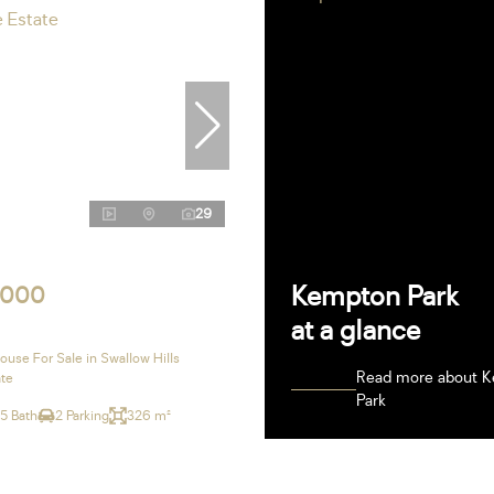
29
Kempton Park
,000
at a glance
use For Sale in Swallow Hills
Read more about 
ate
Park
.5 Bath
2 Parking
326 m²