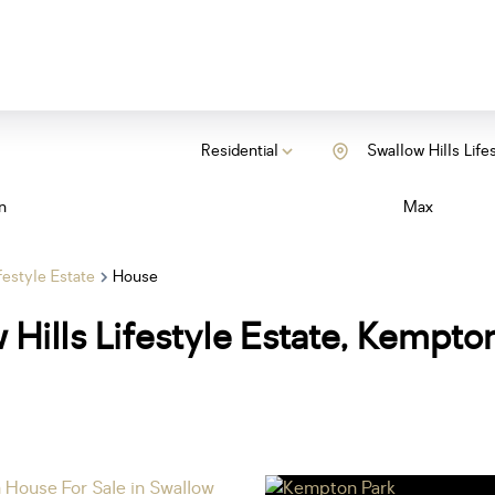
Residential
Swallow Hills Life
n
Max
festyle Estate
House
 Hills Lifestyle Estate, Kempto