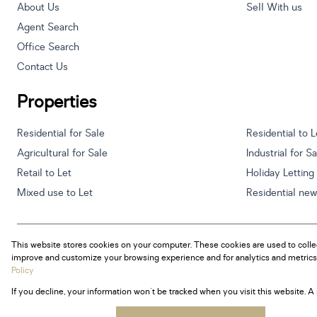
About Us
Sell With us
Agent Search
Office Search
Contact Us
Properties
Residential for Sale
Residential to L
Agricultural for Sale
Industrial for S
Retail to Let
Holiday Letting
Mixed use to Let
Residential ne
This website stores cookies on your computer. These cookies are used to colle
Powered by
Prop Data
improve and customize your browsing experience and for analytics and metrics 
Copyright © 2026 Century 21 South Africa
Policy
If you decline, your information won't be tracked when you visit this website. 
Sitemap
Privacy Policy
Request Information
Cookies