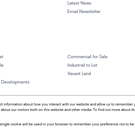
Latest News
Email Newsletter
et
Commercial for Sale
ale
Industrial to Let
Vacant Land
w Developments
ct information about how you interact with our website and allow us to remember y
about our visitors both on this website and other media. To find out more about t
A single cookie will be used in your browser to remember your preference not to be 