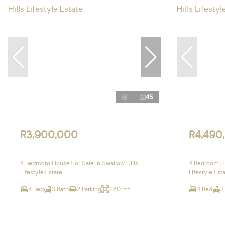
45
R3,900,000
R4,490
4 Bedroom House For Sale in Swallow Hills
4 Bedroom Ho
Lifestyle Estate
Lifestyle Est
4 Bed
3 Bath
2 Parking
280 m²
4 Bed
3