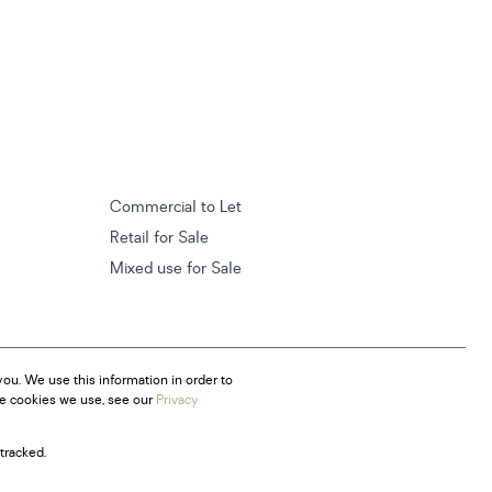
Commercial to Let
Retail for Sale
Mixed use for Sale
ou. We use this information in order to
he cookies we use, see our
Privacy
tracked.