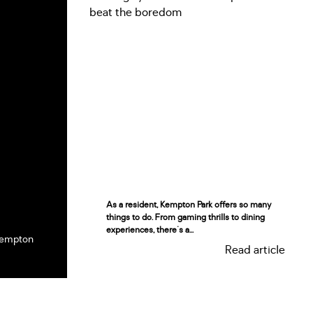
As a resident, Kempton Park offers so many
things to do. From gaming thrills to dining
experiences, there's a...
Kempton
Read article