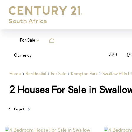
For Sale
ZAR
Currency
Mi
Home
Residential
For Sale
Kempton Park
Swallow Hills Li
2
Houses For Sale in Swallow
Page
1