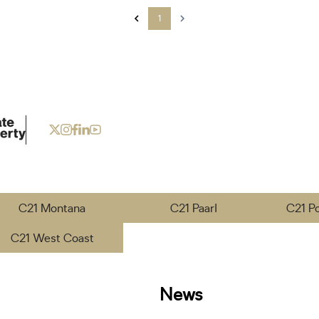
1
C21 Montana
C21 Paarl
C21 P
C21 West Coast
News