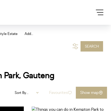
style Estate
Add...
SEARCH
n Park, Gauteng
Favourites
Show map
Sort By...