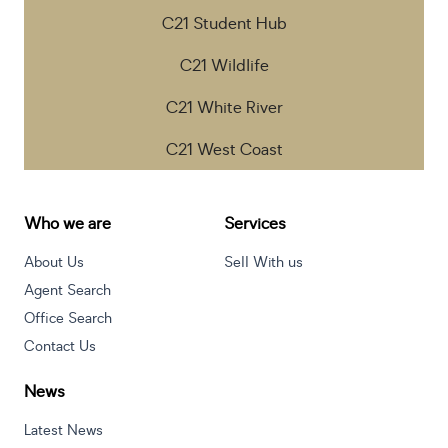
C21 Student Hub
C21 Wildlife
C21 White River
C21 West Coast
Who we are
Services
About Us
Sell With us
Agent Search
Office Search
Contact Us
News
Latest News