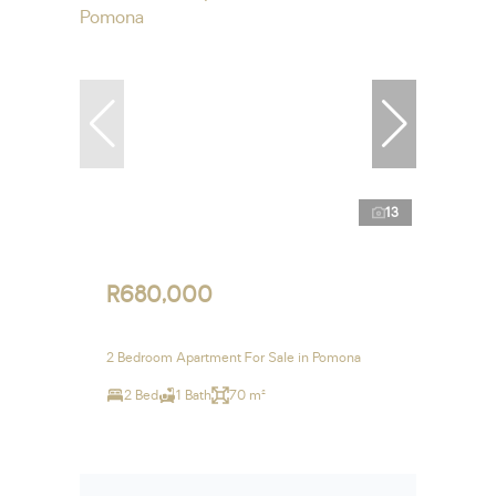
13
R680,000
2 Bedroom Apartment For Sale in Pomona
2 Bed
1 Bath
70 m²