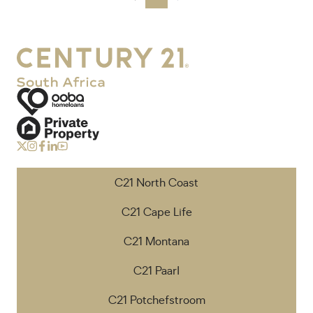
C21 North Coast
C21 Cape Life
C21 Montana
C21 Paarl
C21 Potchefstroom