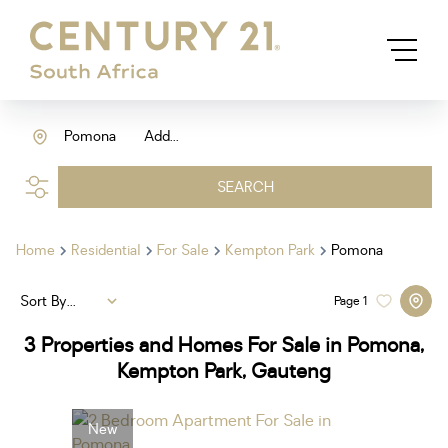
Pomona
Add...
SEARCH
Home
Residential
For Sale
Kempton Park
Pomona
Sort By...
Page
1
3
Properties and Homes For Sale in Pomona,
Kempton Park, Gauteng
New