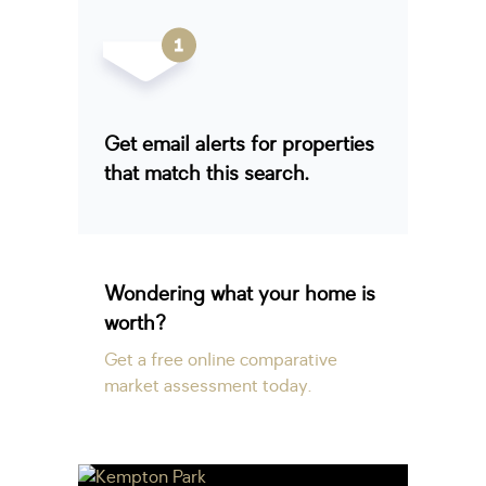
Get email alerts for properties
that match this search.
Wondering what your home is
worth?
Get a free online comparative
market assessment today.