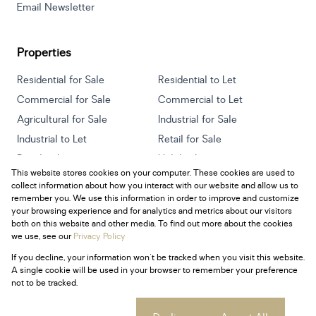
Email Newsletter
Properties
Residential for Sale
Residential to Let
Commercial for Sale
Commercial to Let
Agricultural for Sale
Industrial for Sale
Industrial to Let
Retail for Sale
Retail to Let
Holiday Letting
This website stores cookies on your computer. These cookies are used to
Vacant Land
Mixed use for Sale
collect information about how you interact with our website and allow us to
Mixed use to Let
Residential new Developments
remember you. We use this information in order to improve and customize
your browsing experience and for analytics and metrics about our visitors
both on this website and other media. To find out more about the cookies
we use, see our
Privacy Policy
If you decline, your information won't be tracked when you visit this website.
Powered by
Prop Data
A single cookie will be used in your browser to remember your preference
Copyright © 2026 Century 21 South Africa
not to be tracked.
Sitemap
Privacy Policy
Request Information
Cookies