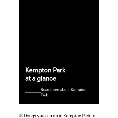
Kempton Park
at a glance
Read more about Kempton
Park