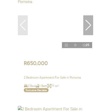
25
R650,000
2 Bedroom Apartment For Sale in Pomona
2 Bed
1 Bath
71 m²
Exclusive Mandate