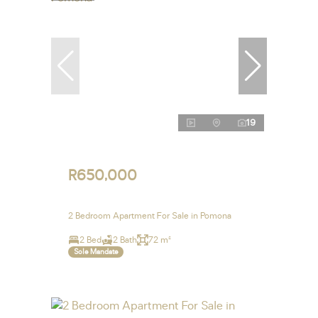
19
R650,000
2 Bedroom Apartment For Sale in Pomona
2 Bed
2 Bath
72 m²
Sole Mandate