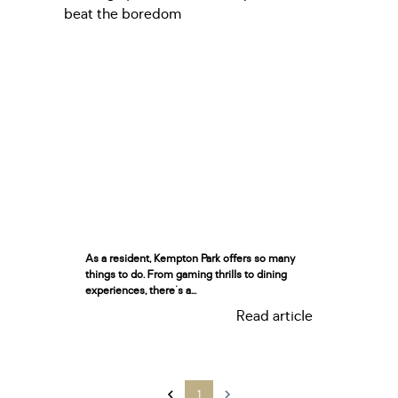
As a resident, Kempton Park offers so many
things to do. From gaming thrills to dining
experiences, there's a...
Read article
1