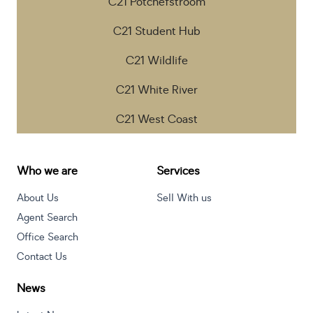
C21 Potchefstroom
C21 Student Hub
C21 Wildlife
C21 White River
C21 West Coast
Who we are
Services
About Us
Sell With us
Agent Search
Office Search
Contact Us
News