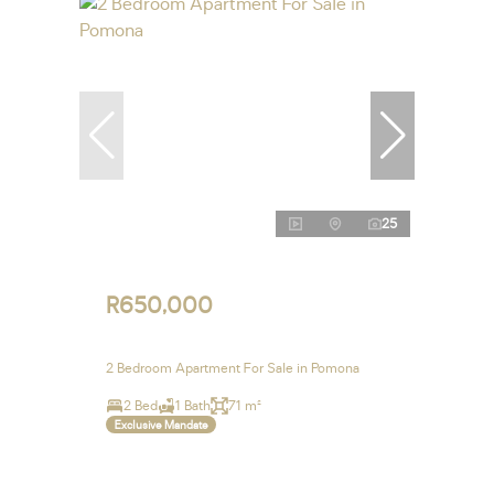
25
R650,000
2 Bedroom Apartment For Sale in Pomona
2 Bed
1 Bath
71 m²
Exclusive Mandate