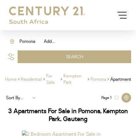
Pomona
Add...
SEARCH
For
Kempton
Home
Residential
Pomona
Apartment
Sale
Park
Sort By...
Page
1
3
Apartments For Sale in Pomona, Kempton
Park, Gauteng