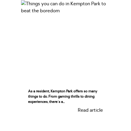
As a resident, Kempton Park offers so many
things to do. From gaming thrills to dining
experiences, there's a...
Read article