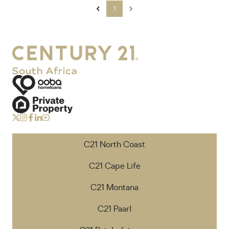
1
C21 North Coast
C21 Cape Life
C21 Montana
C21 Paarl