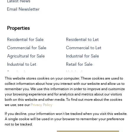
Latest News
Email Newsletter
Properties
Residential for Sale
Residential to Let
Commercial for Sale
Commercial to Let
Agricultural for Sale
Industrial for Sale
Industrial to Let
Retail for Sale
Retail to Let
Holiday Letting
This website stores cookies on your computer. These cookies are used to
Vacant Land
Mixed use for Sale
collect information about how you interact with our website and allow us to
Mixed use to Let
Residential new Developments
remember you. We use this information in order to improve and customize
your browsing experience and for analytics and metrics about our visitors
both on this website and other media. To find out more about the cookies
we use, see our
Privacy Policy
If you decline, your information won't be tracked when you visit this website.
Powered by
Prop Data
A single cookie will be used in your browser to remember your preference
Copyright © 2026 Century 21 South Africa
not to be tracked.