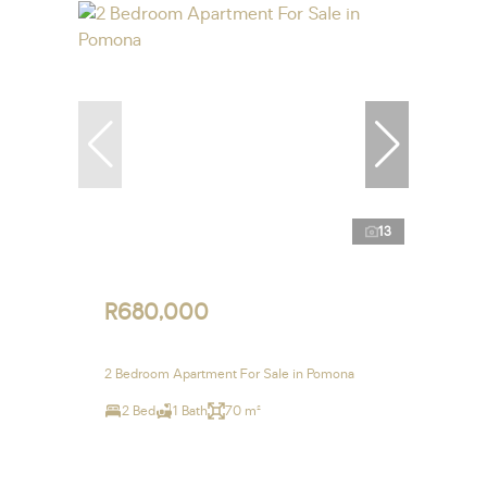
13
R680,000
2 Bedroom Apartment For Sale in Pomona
2 Bed
1 Bath
70 m²