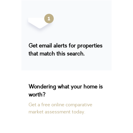
Get email alerts for properties
that match this search.
Wondering what your home is
worth?
Get a free online comparative
market assessment today.