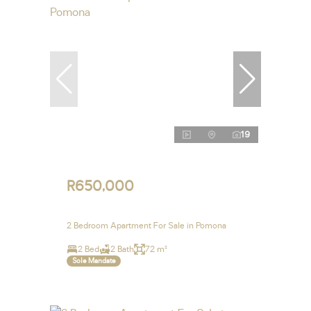
19
R650,000
2 Bedroom Apartment For Sale in Pomona
2 Bed
2 Bath
72 m²
Sole Mandate