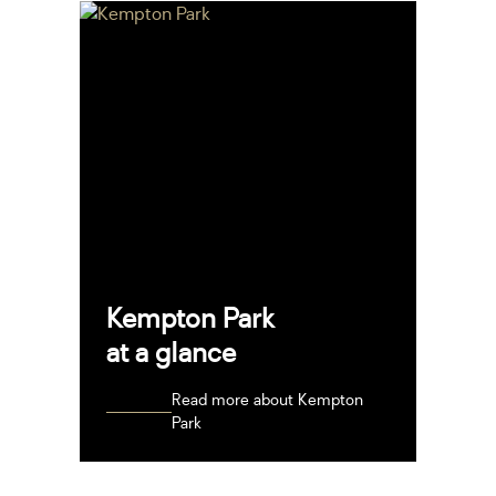
Kempton Park
at a glance
Read more about Kempton
Park