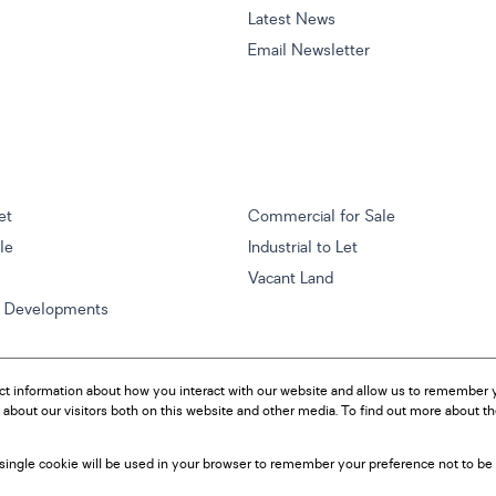
Latest News
Email Newsletter
et
Commercial for Sale
ale
Industrial to Let
Vacant Land
w Developments
ct information about how you interact with our website and allow us to remember y
about our visitors both on this website and other media. To find out more about t
A single cookie will be used in your browser to remember your preference not to be 