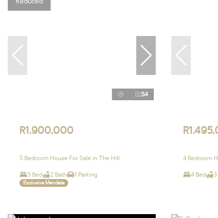
Reduced
54
R1,900,000
R1,495
5 Bedroom House For Sale in The Hill
4 Bedroom Ho
5 Bed
2 Bath
1 Parking
4 Bed
3
Exclusive Mandate