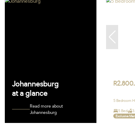
Johannesburg
R2,800
at a glance
5 Bedroom Ho
Read more about
5 Bed
3
Johannesburg
Exclusive Ma