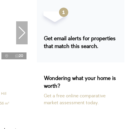
Get email alerts for properties
that match this search.
20
Wondering what your home is
worth?
Hill
Get a free online comparative
market assessment today.
56 m²