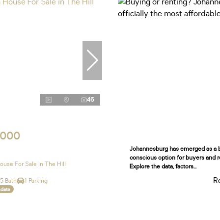
46
,000
Johannesburg has emerged as a 
conscious option for buyers and r
use For Sale in The Hill
Explore the data, factors...
R
.5 Bath
1 Parking
ndate