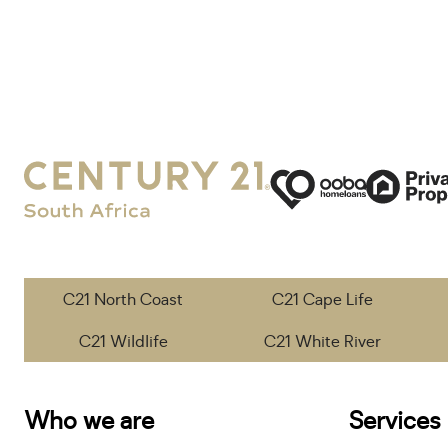
C21 North Coast
C21 Cape Life
C21 Wildlife
C21 White River
Who we are
Services