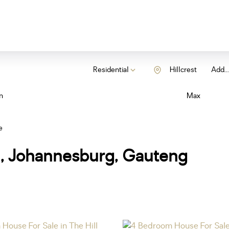
Residential
Hillcrest
Add...
n
Max
e
ll, Johannesburg, Gauteng