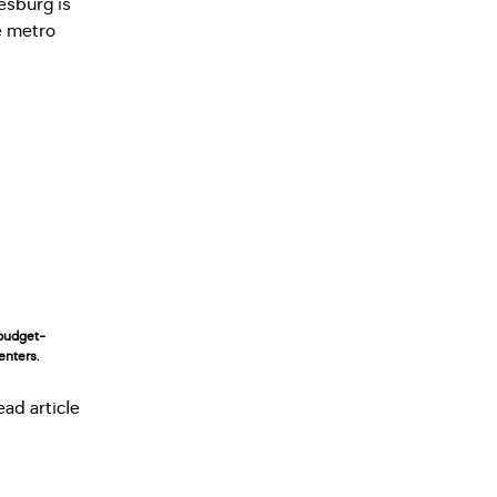
budget-
enters.
ead article