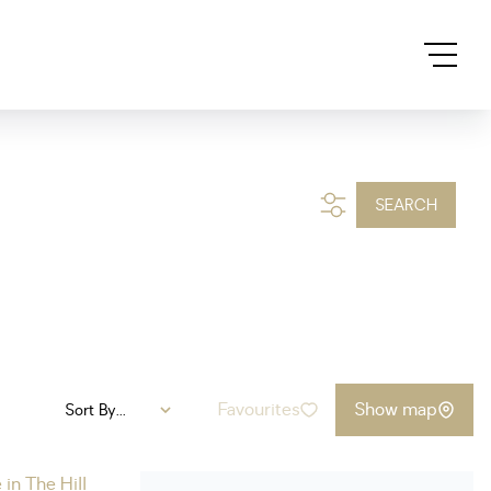
SEARCH
Favourites
Show map
Sort By...