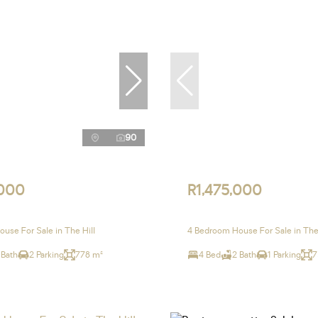
90
,000
R1,475,000
use For Sale in The Hill
4 Bedroom House For Sale in The 
 Bath
2 Parking
778 m²
4 Bed
2 Bath
1 Parking
7