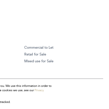
Commercial to Let
Retail for Sale
Mixed use for Sale
ou. We use this information in order to
he cookies we use, see our
Privacy
tracked.