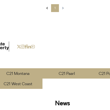
1
C21 Montana
C21 Paarl
C21 P
C21 West Coast
News