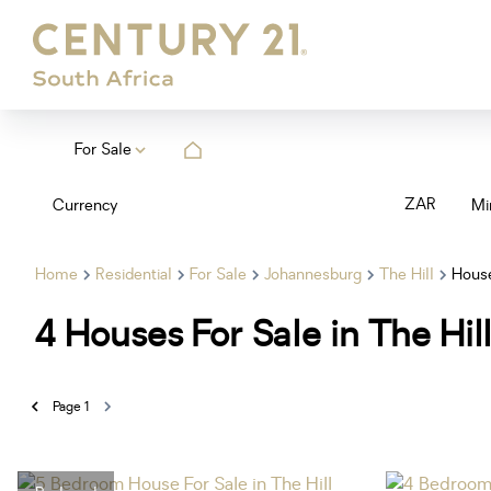
For Sale
ZAR
Currency
Mi
Home
Residential
For Sale
Johannesburg
The Hill
Hous
4
Houses For Sale in The Hi
Page
1