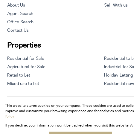
About Us
Sell With us
Agent Search
Office Search
Contact Us
Properties
Residential for Sale
Residential to L
Agricultural for Sale
Industrial for S
Retail to Let
Holiday Letting
Mixed use to Let
Residential ne
This website stores cookies on your computer. These cookies are used to colle
Powered by
Prop Data
improve and customize your browsing experience and for analytics and metrics 
Copyright © 2026 Century 21 South Africa
Policy
If you decline, your information won't be tracked when you visit this website. 
Sitemap
Privacy Policy
Request Information
Cookies